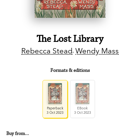
The Lost Library
Rebecca Stead
Wendy Mass
Formats & editions
Paperback
EBook
3 Oct 2023
3 Oct 2023
Buy from…