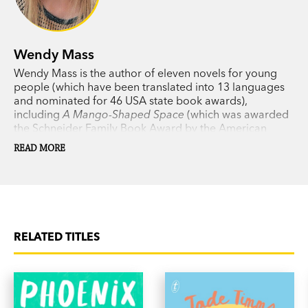
Wendy Mass
Wendy Mass is the author of eleven novels for young
people (which have been translated into 13 languages
and nominated for 46 USA state book awards),
including
A Mango-Shaped Space
(which was awarded
the Schneider Family Book Award by the American
Library Association),
Leap Day
, the
Twice Upon a Time
READ MORE
fairy tale series,
Every Soul a Star
,
11 Birthdays,
Heaven
Looks a Lot Like the Mall
,
Jeremy Fink and the Meaning
of Life,
and
Finally.
RELATED TITLES