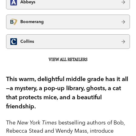
Abbeys
Boomerang
Collins
VIEW ALL RETAILERS
This warm, delightful middle grade has it all
—a mystery, a pop-up library, ghosts, a cat
that protects mice, and a beautiful
friendship.
The
New York Times
bestselling authors of Bob,
Rebecca Stead and Wendy Mass, introduce