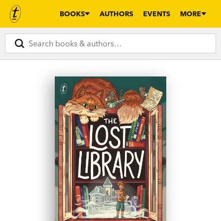
BOOKS
AUTHORS
EVENTS
MORE