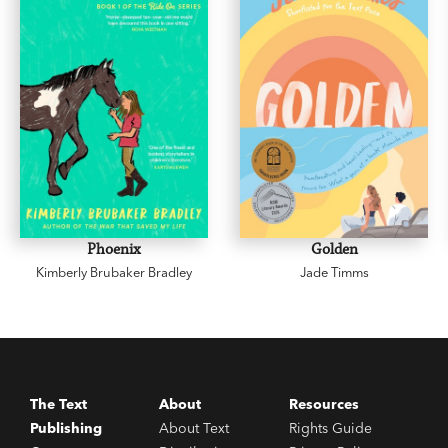
Phoenix
Golden
Kimberly Brubaker Bradley
Jade Timms
The Text
About
Resources
Publishing
About Text
Rights Guide