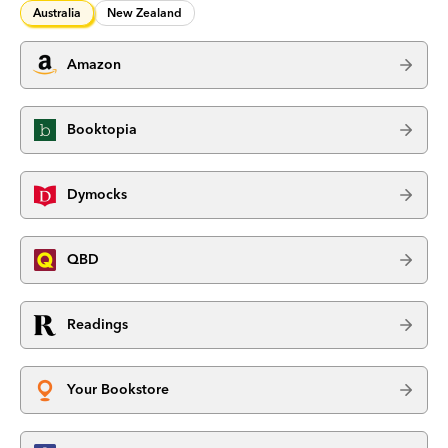
Australia
New Zealand
Amazon
Booktopia
Dymocks
QBD
Readings
Your Bookstore