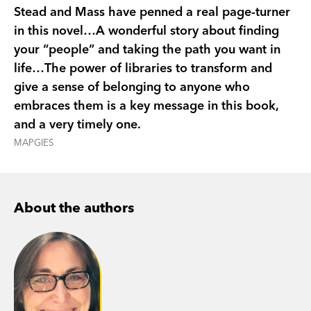
ageing (but beautiful) cat named Mortimer, and
Stead and Mass have penned a real page-turner
Evan himself,
The Lost Library
is a timeless story
in this novel…A wonderful story about finding
from award-winning authors Rebecca Stead and
your “people” and taking the path you want in
Wendy Mass. It’s about owning your truth,
life…The power of libraries to transform and
choosing the life you want, and the power of a
give a sense of belonging to anyone who
good book (and, of course, the librarian who
embraces them is a key message in this book,
gave it to you).
and a very timely one.
MAPGIES
About the authors