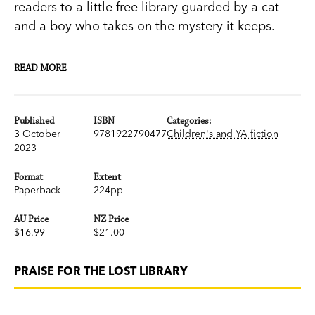
readers to a little free library guarded by a cat
and a boy who takes on the mystery it keeps.
When a mysterious little free library (guarded by
READ MORE
a large orange cat) appears overnight in the
small town of Martinville, eleven-year-old Evan
plucks two weathered books from its shelves,
Published
ISBN
Categories:
3 October
9781922790477
Children's and YA fiction
never suspecting that his life is about to change.
2023
Evan and his best friend Rafe quickly discover a
Format
Extent
Paperback
224pp
link between one of the old books and a long-
ago event that none of the grown-ups want to
AU Price
NZ Price
talk about. The two boys start asking questions
$16.99
$21.00
whose answers will transform not only their own
futures, but the town itself.
PRAISE FOR THE LOST LIBRARY
Told in turn by a ghost librarian named Al, an