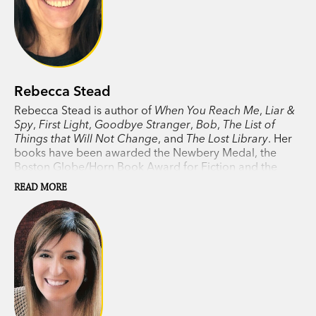
Rebecca Stead
Rebecca Stead is author of
When You Reach Me
,
Liar &
Spy
,
First Light
,
Goodbye Stranger
,
Bob
,
The List of
Things that Will Not Change
, and
The Lost Library
. Her
books have been awarded the Newbery Medal, the
Boston Globe/Horn Book Award for Fiction and the
Guardian
Children’s Fiction Prize. Rebecca lives in New
READ MORE
York.