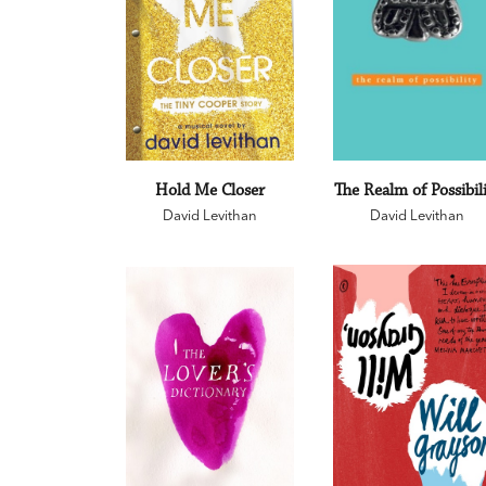
Hold Me Closer
The Realm of Possibil
David Levithan
David Levithan