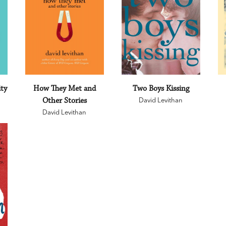
ity
How They Met and
Two Boys Kissing
Other Stories
David Levithan
David Levithan