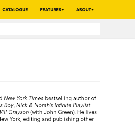
CATALOGUE
FEATURES
ABOUT
nd
New York Times
bestselling author of
s Boy
,
Nick & Norah’s Infinite Playlist
Will Grayson
(with John Green). He lives
New York, editing and publishing other