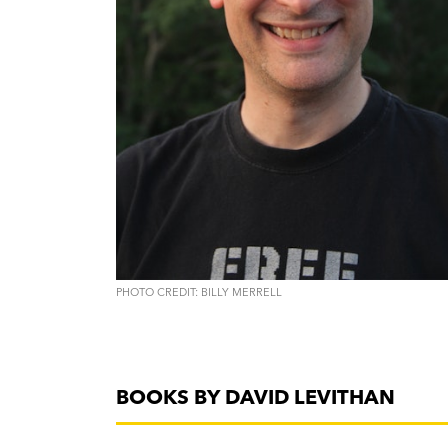
PHOTO CREDIT: BILLY MERRELL
BOOKS BY DAVID LEVITHAN