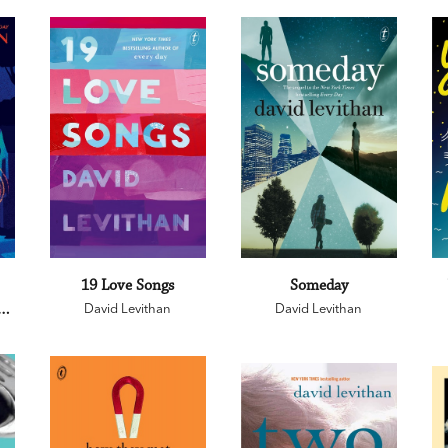
19 Love Songs
Someday
an
David Levithan
David Levithan