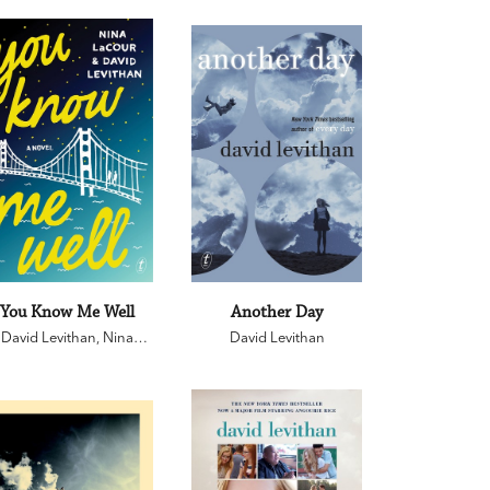
You Know Me Well
Another Day
David Levithan
,
Nina
David Levithan
LaCour