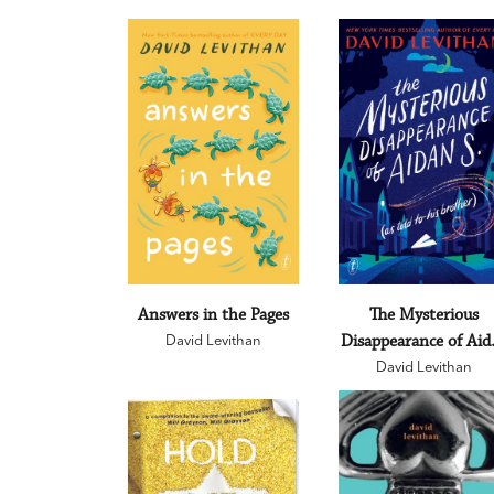
Answers in the Pages
The Mysterious
David Levithan
Disappearance of Aid
David Levithan
S.