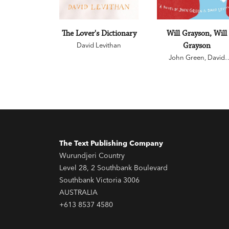
The Lover's Dictionary
Will Grayson, Will
David Levithan
Grayson
John Green
,
David
Levithan
The Text Publishing Company
Wurundjeri Country
Level 28, 2 Southbank Boulevard
Southbank Victoria 3006
AUSTRALIA
+613 8537 4580