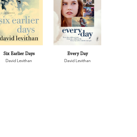
Six Earlier Days
Every Day
David Levithan
David Levithan