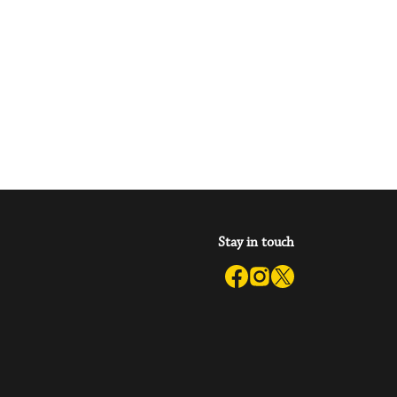
Stay in touch