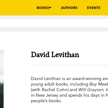
BOOKS
AUTHORS
EVENTS
David Levithan
David Levithan is an award-winning a
young adult books, including
Boy Meet
(with Rachel Cohn) and
Will Grayson, 
in New Jersey and spends his days in 
people’s books.