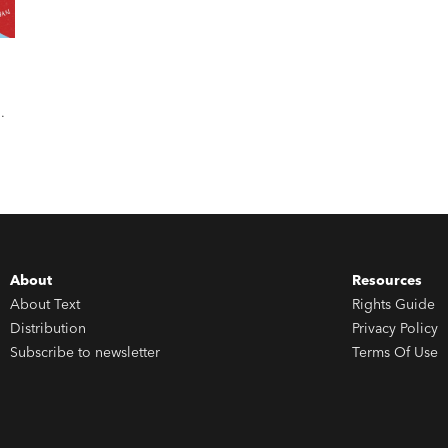
About
Resources
About Text
Rights Guide
Distribution
Privacy Policy
Subscribe to newsletter
Terms Of Use