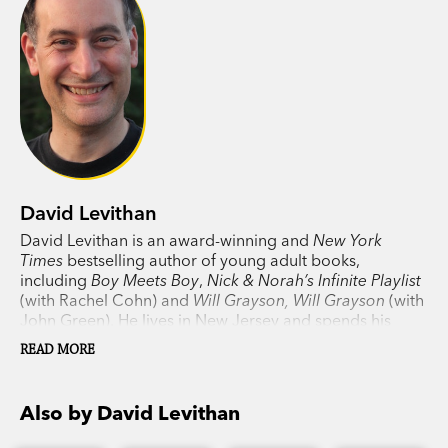
David Levithan
David Levithan is an award-winning and
New York
Times
bestselling author of young adult books,
including
Boy Meets Boy
,
Nick & Norah’s Infinite Playlist
(with Rachel Cohn) and
Will Grayson, Will Grayson
(with
John Green). He lives in New Jersey and spends his
days in New York, editing and publishing other people’s
READ MORE
books.
Also by David Levithan