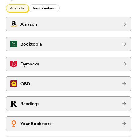
Australia
New Zealand
Amazon
Booktopia
Dymocks
QBD
Readings
Your Bookstore