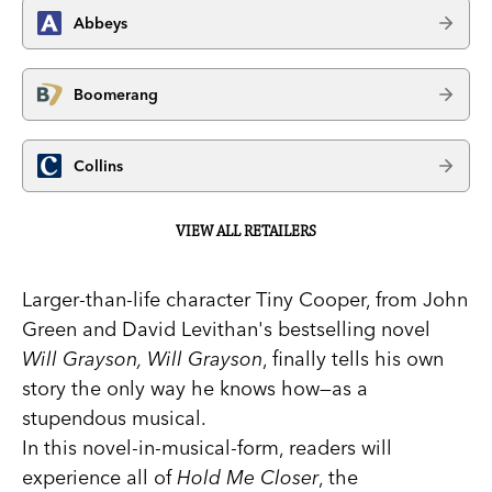
Abbeys
Boomerang
Collins
VIEW ALL RETAILERS
Larger-than-life character Tiny Cooper, from John
Green and David Levithan's bestselling novel
Will Grayson, Will Grayson
, finally tells his own
story the only way he knows how—as a
stupendous musical.
In this novel-in-musical-form, readers will
experience all of
Hold Me Closer
, the