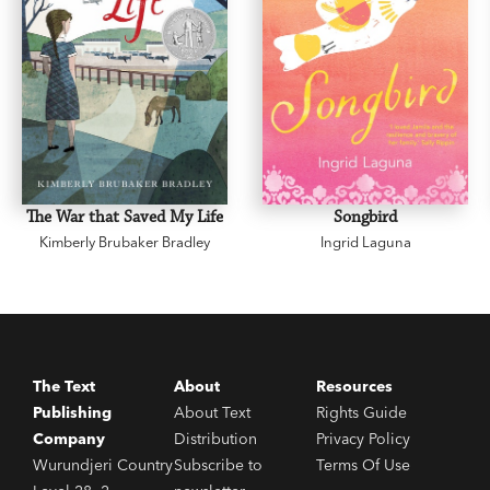
The War that Saved My Life
Songbird
Kimberly Brubaker Bradley
Ingrid Laguna
The Text
About
Resources
Publishing
About Text
Rights Guide
Company
Distribution
Privacy Policy
Wurundjeri Country
Subscribe to
Terms Of Use