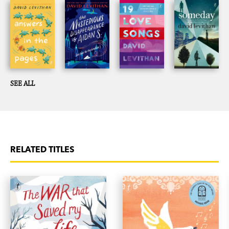
SEE ALL
RELATED TITLES