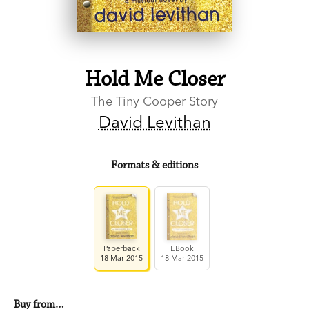
Hold Me Closer
The Tiny Cooper Story
David Levithan
Formats & editions
Paperback
EBook
18 Mar 2015
18 Mar 2015
Buy from…