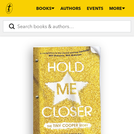
BOOKS
AUTHORS
EVENTS
MORE