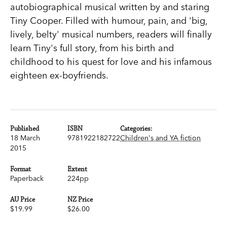
autobiographical musical written by and staring
Tiny Cooper. Filled with humour, pain, and 'big,
lively, belty' musical numbers, readers will finally
learn Tiny's full story, from his birth and
childhood to his quest for love and his infamous
eighteen ex-boyfriends.
Published
ISBN
Categories:
18 March
9781922182722
Children's and YA fiction
2015
Format
Extent
Paperback
224pp
AU Price
NZ Price
$19.99
$26.00