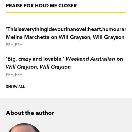
PRAISE FOR HOLD ME CLOSER
'ThisiseverythingIdevourinanovel:heart,humouranddi
Melina Marchetta on Will Grayson, Will Grayson
PRH, PRH
'Big, crazy and lovable.'
Weekend Australian
on
Will Grayson, Will Grayson
PRH, PRH
SHOW ALL
About the author