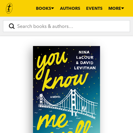
BOOKS
AUTHORS
EVENTS
MORE