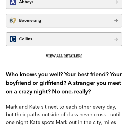
Abbeys
Boomerang
Collins
VIEW ALL RETAILERS
Who knows you well? Your best friend? Your
boyfriend or girlfriend? A stranger you meet
on a crazy night? No one, really?
Mark and Kate sit next to each other every day,
but their paths outside of class never cross - until
one night Kate spots Mark out in the city, miles