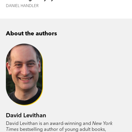
DANIEL HANDLER
About the authors
David Levithan
David Levithan is an award-winning and
New York
Times
bestselling author of young adult books,