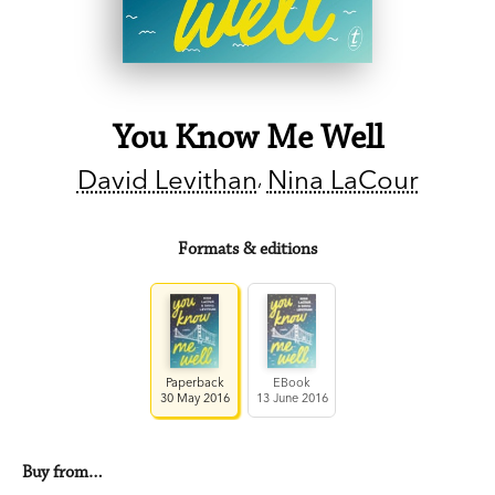
You Know Me Well
David Levithan
Nina LaCour
Formats & editions
Paperback
EBook
30 May 2016
13 June 2016
Buy from…