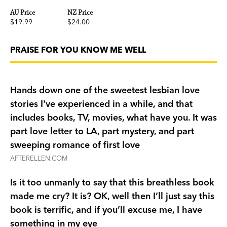
AU Price
NZ Price
$19.99
$24.00
PRAISE FOR YOU KNOW ME WELL
Hands down one of the sweetest lesbian love
stories I've experienced in a while, and that
includes books, TV, movies, what have you. It was
part love letter to LA, part mystery, and part
sweeping romance of first love
AFTERELLEN.COM
Is it too unmanly to say that this breathless book
made me cry? It is? OK, well then I’ll just say this
book is terrific, and if you’ll excuse me, I have
something in my eye