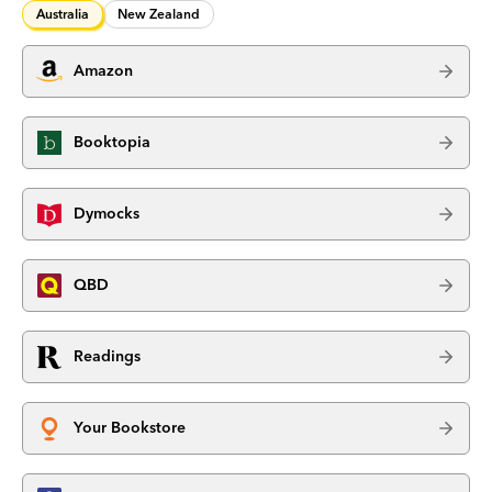
Australia
New Zealand
Amazon
Booktopia
Dymocks
QBD
Readings
Your Bookstore