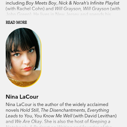
including
Boy Meets Boy
,
Nick & Norah’s Infinite Playlist
(with Rachel Cohn) and
Will Grayson, Will Grayson
(with
John Green). He lives in New Jersey and spends his
days in New York, editing and publishing other people’s
READ MORE
books.
Nina LaCour
Nina LaCour is the author of the widely acclaimed
novels
Hold Still
,
The Disenchantments
,
Everything
Leads to You
,
You Know Me Well
(with David Levithan)
and
We Are Okay
. She is also the host of
Keeping a
Notebook: A Podcast on Writing
and founder of the