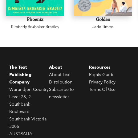
Phoenix
Golden
Kimberly Brubaker Bradley
Jade Timms
The Text
About
Resources
Publishing
About Text
Rights Guide
Company
Distribution
Privacy Policy
Wurundjeri Country
Subscribe to
Terms Of Use
Level 28, 2
newsletter
Southbank
Boulevard
Southbank Victoria
3006
AUSTRALIA