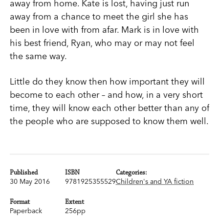
away from home. Kate is lost, having just run
away from a chance to meet the girl she has
been in love with from afar. Mark is in love with
his best friend, Ryan, who may or may not feel
the same way.
Little do they know then how important they will
become to each other – and how, in a very short
time, they will know each other better than any of
the people who are supposed to know them well.
Published
ISBN
Categories:
30 May 2016
9781925355529
Children's and YA fiction
Format
Extent
Paperback
256pp