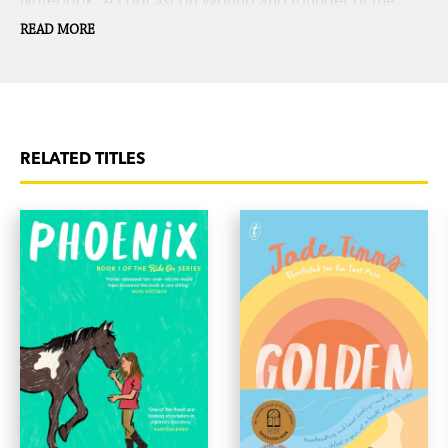
Slow Novel Lab. Nina lives with her family in San
READ MORE
Francisco, California.
RELATED TITLES