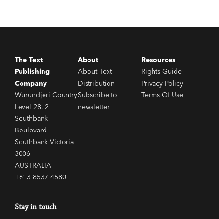
The Text
About
Resources
Publishing
About Text
Rights Guide
Company
Distribution
Privacy Policy
Wurundjeri Country
Subscribe to
Terms Of Use
Level 28, 2
newsletter
Southbank
Boulevard
Southbank Victoria
3006
AUSTRALIA
+613 8537 4580
Stay in touch