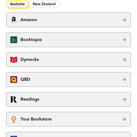
Australia
New Zealand
Amazon
Booktopia
Dymocks
QBD
Readings
Your Bookstore