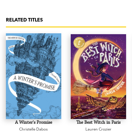
RELATED TITLES
A Winter's Promise
The Best Witch in Paris
Christelle Dabos
Lauren Crozier