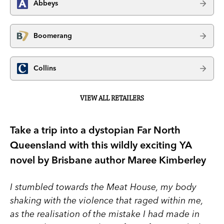
Abbeys
Boomerang
Collins
VIEW ALL RETAILERS
Take a trip into a dystopian Far North
Queensland with this wildly exciting YA
novel by Brisbane author Maree Kimberley
I stumbled towards the Meat House, my body
shaking with the violence that raged within me,
as the realisation of the mistake I had made in