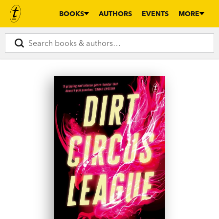
BOOKS
AUTHORS
EVENTS
MORE