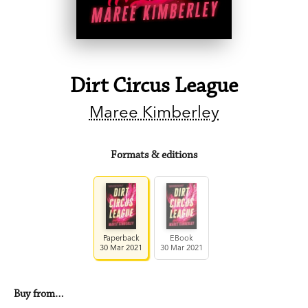
Dirt Circus League
Maree Kimberley
Formats & editions
Paperback
EBook
30 Mar 2021
30 Mar 2021
Buy from…