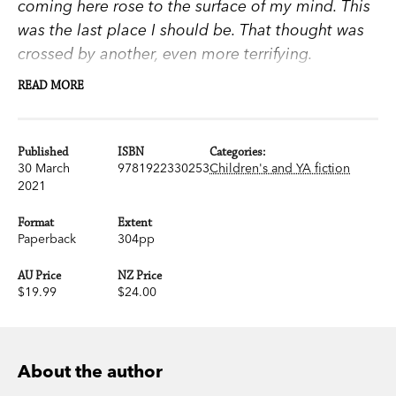
coming here rose to the surface of my mind. This
was the last place I should be. That thought was
crossed by another, even more terrifying.
READ MORE
This is exactly where I belong
.
Asa’s running from a troubled past. To a remote
Published
ISBN
Categories:
30 March
9781922330253
Children's and YA fiction
outback town, a disappointing father and a fresh
2021
start that’s already souring.
Format
Extent
But then the notorious Dirt Circus League arrives.
Paperback
304pp
A troupe of outcast teens performing spectacular
AU Price
NZ Price
fight sequences and challenging any who dares
$19.99
$24.00
to take part.
They’re ruthless. Menacing. Thrilling. And led by
About the author
the magnetic Quarter. He’s dark, powerful and