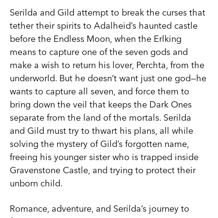
Serilda and Gild attempt to break the curses that
tether their spirits to Adalheid’s haunted castle
before the Endless Moon, when the Erlking
means to capture one of the seven gods and
make a wish to return his lover, Perchta, from the
underworld. But he doesn’t want just one god—he
wants to capture all seven, and force them to
bring down the veil that keeps the Dark Ones
separate from the land of the mortals. Serilda
and Gild must try to thwart his plans, all while
solving the mystery of Gild’s forgotten name,
freeing his younger sister who is trapped inside
Gravenstone Castle, and trying to protect their
unborn child.
Romance, adventure, and Serilda’s journey to