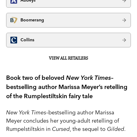
Abbeys
Boomerang
Collins
VIEW ALL RETAILERS
Book two of beloved
New York Times
–
bestselling author Marissa Meyer’s retelling
of the Rumplestiltskin fairy tale
New York Times
–bestselling author Marissa
Meyer concludes her young-adult retelling of
Rumpelstiltskin in
Cursed
, the sequel to
Gilded
.