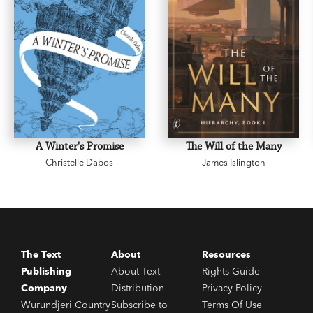
A Winter's Promise
The Will of the Many
Christelle Dabos
James Islington
The Text
About
Resources
Publishing
About Text
Rights Guide
Company
Distribution
Privacy Policy
Wurundjeri Country
Subscribe to
Terms Of Use