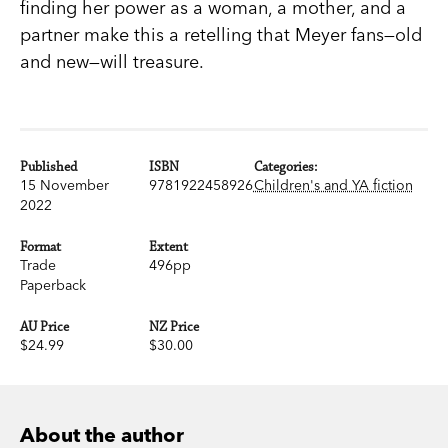
finding her power as a woman, a mother, and a
partner make this a retelling that Meyer fans—old
and new—will treasure.
Published
ISBN
Categories:
15 November
9781922458926
Children's and YA fiction
2022
Format
Extent
Trade
496pp
Paperback
AU Price
NZ Price
$24.99
$30.00
About the author