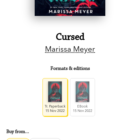
Cursed
Marissa Meyer
Formats & editions
Tr. Paperback
EBook
15 Nov 2022
15 Nov 2022
Buy from…