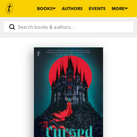
BOOKS
AUTHORS
EVENTS
MORE