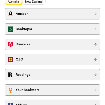
Australia
New Zealand
Amazon
Booktopia
Dymocks
QBD
Readings
Your Bookstore