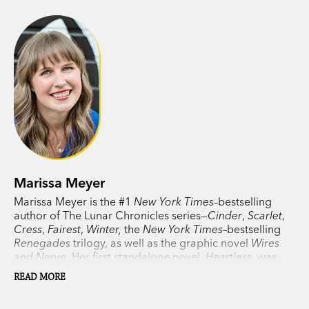
Marissa Meyer
Marissa Meyer is the #1
New York Times
–bestselling
author of The Lunar Chronicles series—
Cinder
,
Scarlet
,
Cress
,
Fairest
,
Winter,
the
New York Times
–bestselling
Renegades
trilogy, as well as the graphic novel
Wires
and Nerve
. Her first standalone novel,
Heartless
, was
also a #1
New York Times
bestseller. Her contemporary
READ MORE
romance,
Instant Karma
, was a #1 Indie Bestseller. In
2021 Meyer published
Gilded
, the first novel of her two-