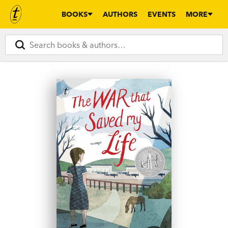
BOOKS
AUTHORS
EVENTS
MORE