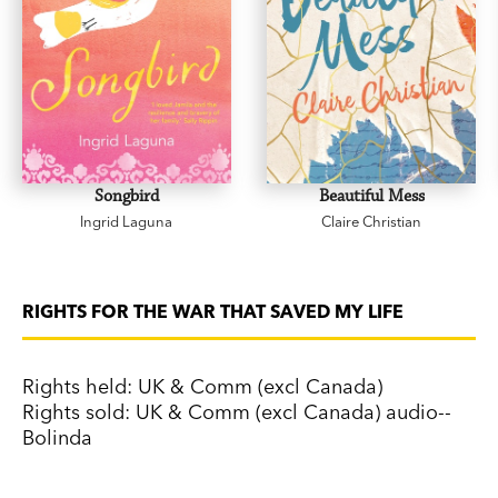
Songbird
Beautiful Mess
Ingrid Laguna
Claire Christian
RIGHTS FOR THE WAR THAT SAVED MY LIFE
Rights held: UK & Comm (excl Canada)
Rights sold: UK & Comm (excl Canada) audio--
Bolinda