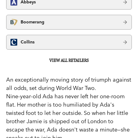
Abbeys
Boomerang
Collins
VIEW ALL RETAILERS
An exceptionally moving story of triumph against
all odds, set during World War Two.
Nine-year-old Ada has never left her one-room
flat. Her mother is too humiliated by Ada's
twisted foot to let her outside. So when her little
brother Jamie is shipped out of London to
escape the war, Ada doesn't waste a minute—she
sneaks out to join him.