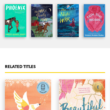
RELATED TITLES