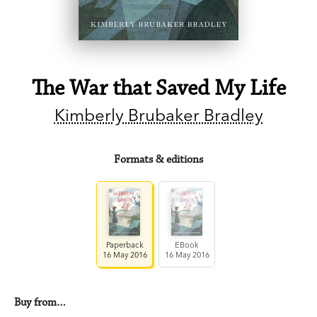
The War that Saved My Life
Kimberly Brubaker Bradley
Formats & editions
Paperback
EBook
16 May 2016
16 May 2016
Buy from…