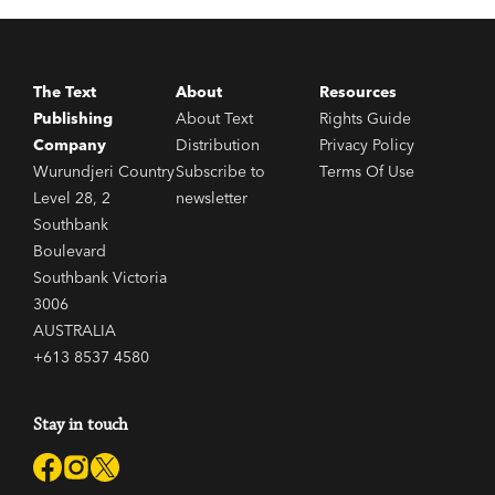
The Text
About
Resources
Publishing
About Text
Rights Guide
Company
Distribution
Privacy Policy
Wurundjeri Country
Subscribe to
Terms Of Use
Level 28, 2
newsletter
Southbank
Boulevard
Southbank Victoria
3006
AUSTRALIA
+613 8537 4580
Stay in touch