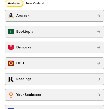
Australia
New Zealand
Amazon
Booktopia
Dymocks
QBD
Readings
Your Bookstore