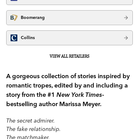
Boomerang
Collins
VIEW ALL RETAILERS
A gorgeous collection of stories inspired by
romantic tropes, edited by and including a
story from the #1
New York Times
-
bestselling author Marissa Meyer.
The secret admirer.
The fake relationship.
The matchmaker.