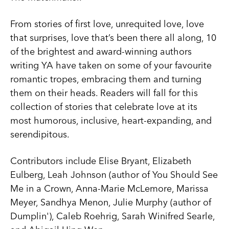
From stories of first love, unrequited love, love
that surprises, love that’s been there all along, 10
of the brightest and award-winning authors
writing YA have taken on some of your favourite
romantic tropes, embracing them and turning
them on their heads. Readers will fall for this
collection of stories that celebrate love at its
most humorous, inclusive, heart-expanding, and
serendipitous.
Contributors include Elise Bryant, Elizabeth
Eulberg, Leah Johnson (author of You Should See
Me in a Crown, Anna-Marie McLemore, Marissa
Meyer, Sandhya Menon, Julie Murphy (author of
Dumplin'), Caleb Roehrig, Sarah Winifred Searle,