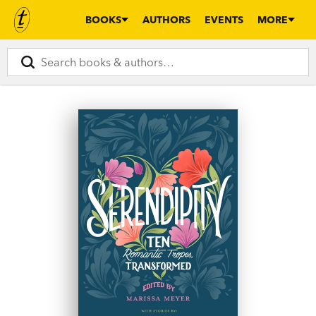
BOOKS
AUTHORS
EVENTS
MORE