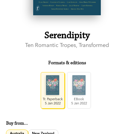
Serendipity
Ten Romantic Tropes, Transformed
Formats & editions
Tr. Paperback
EBook
5 Jan 2022
5 Jan 2022
Buy from…
Australia
New Zealand