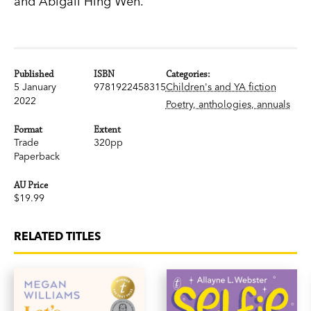
and Abigail Hing Wen.
Published
ISBN
Categories:
5 January
9781922458315
Children's and YA fiction
2022
Poetry, anthologies, annuals
Format
Extent
Trade
320pp
Paperback
AU Price
$19.99
RELATED TITLES