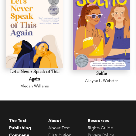
Let's Never Speak of This
Selfie
Again
Allayne L. Webster
Megan Williams
The Text
About
Resources
Publishing
About Text
Rights Guide
Company
Distribution
Privacy Policy