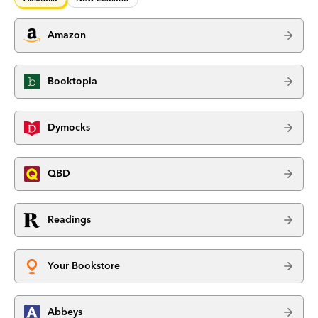
Amazon
Booktopia
Dymocks
QBD
Readings
Your Bookstore
Abbeys