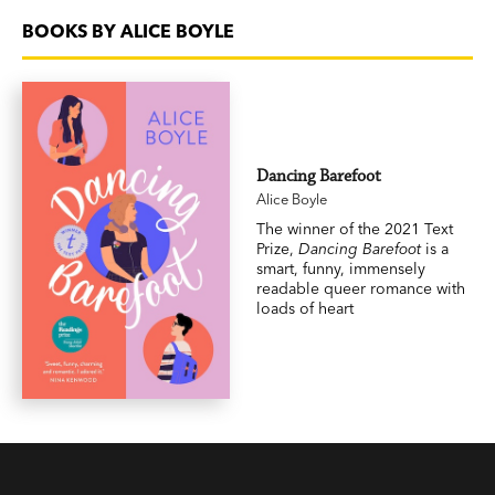
BOOKS BY ALICE BOYLE
Dancing Barefoot
Alice Boyle
The winner of the 2021 Text
Prize,
Dancing Barefoot
is a
smart, funny, immensely
readable queer romance with
loads of heart