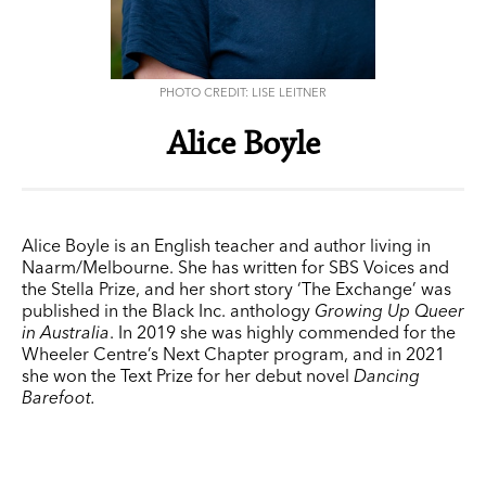
PHOTO CREDIT: LISE LEITNER
Alice Boyle
Alice Boyle is an English teacher and author living in
Naarm/Melbourne. She has written for
SBS Voices
and
the Stella Prize, and her short story ‘The Exchange’ was
published in the Black Inc. anthology
Growing Up Queer
in Australia
. In 2019 she was highly commended for the
Wheeler Centre’s Next Chapter program, and in 2021
she won the Text Prize for her debut novel
Dancing
Barefoot.