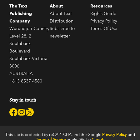
The Text
About
Resources
Publishing
About Text
Rights Guide
Company
Distribution
Privacy Policy
Wurundjeri Country
Subscribe to
Terms Of Use
Level 28, 2
newsletter
Southbank
Boulevard
Southbank Victoria
3006
AUSTRALIA
+613 8537 4580
Stay in touch
This site is protected by reCAPTCHA and the Google
Privacy Policy
and
Terms of Service
apply. Site by
Chook