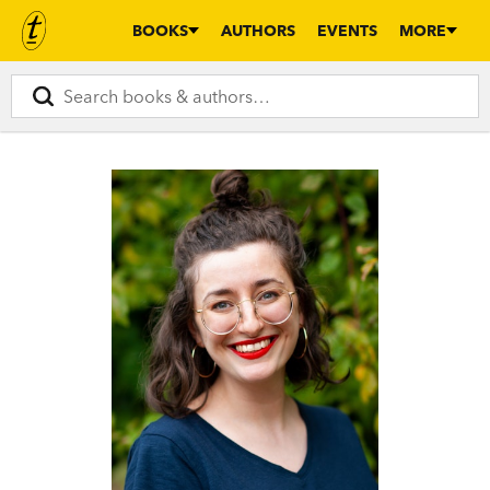
BOOKS
AUTHORS
EVENTS
MORE