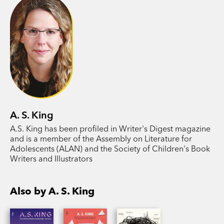
flung grandchildren gradually find their ways
back to one another, just in time to uncover the
terrible cost of maintaining the family name.
With her inimitable surrealism and insight into
the teenage experience, YA master A. S. King
explores how a corrosive culture of polite,
affluent white supremacy tears a family apart and
how one determined generation can save
A. S. King
themselves.
A.S. King has been profiled in Writer's Digest magazine
and is a member of the Assembly on Literature for
Adolescents (ALAN) and the Society of Children's Book
Writers and Illustrators
Also by A. S. King