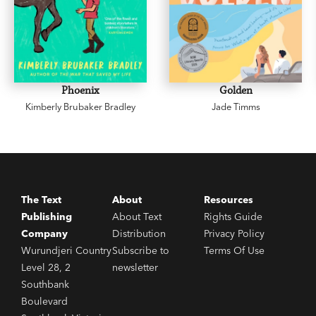
Phoenix
Golden
Kimberly Brubaker Bradley
Jade Timms
The Text
About
Resources
Publishing
About Text
Rights Guide
Company
Distribution
Privacy Policy
Wurundjeri Country
Subscribe to
Terms Of Use
Level 28, 2
newsletter
Southbank
Boulevard