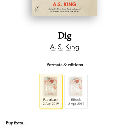
Dig
A. S. King
Formats & editions
Paperback
EBook
2 Apr 2019
2 Apr 2019
Buy from…