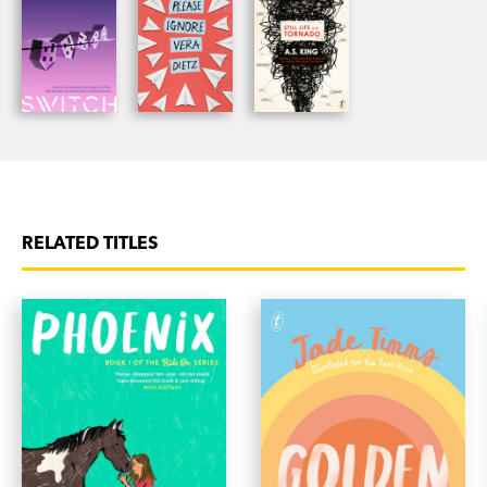
RELATED TITLES