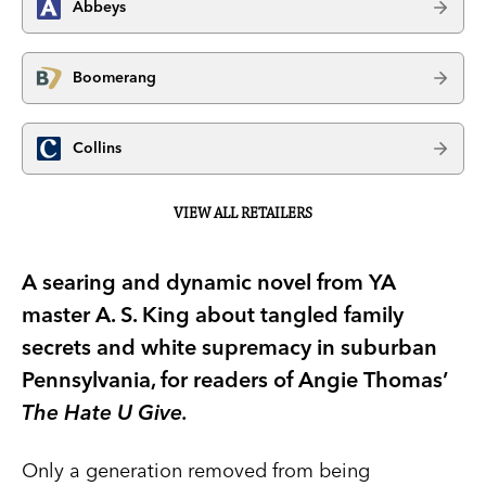
Abbeys
Boomerang
Collins
VIEW ALL RETAILERS
A searing and dynamic novel from YA
master A. S. King about tangled family
secrets and white supremacy in suburban
Pennsylvania, for readers of Angie Thomas’
The Hate U Give.
Only a generation removed from being