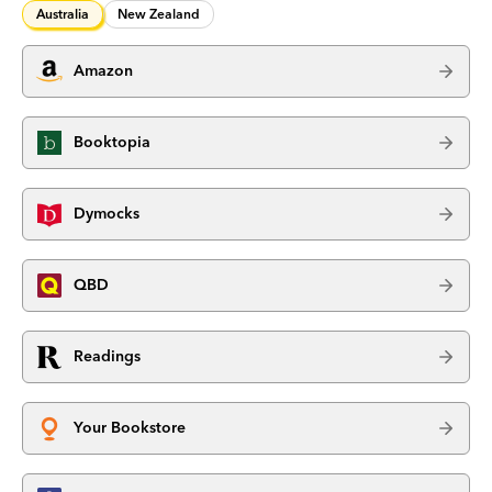
Australia
New Zealand
Amazon
Booktopia
Dymocks
QBD
Readings
Your Bookstore