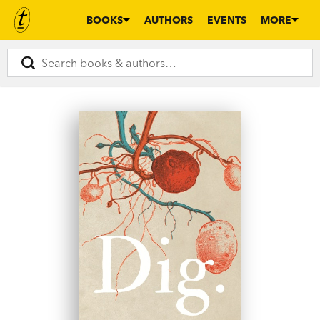
BOOKS
AUTHORS
EVENTS
MORE