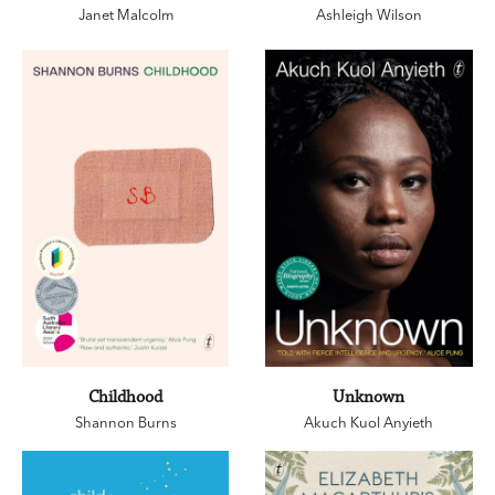
Janet Malcolm
Ashleigh Wilson
Childhood
Unknown
Shannon Burns
Akuch Kuol Anyieth