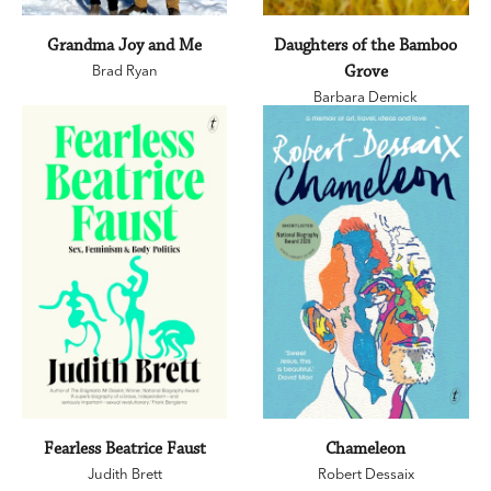
Grandma Joy and Me
Daughters of the Bamboo
Brad Ryan
Grove
Barbara Demick
Fearless Beatrice Faust
Chameleon
Judith Brett
Robert Dessaix