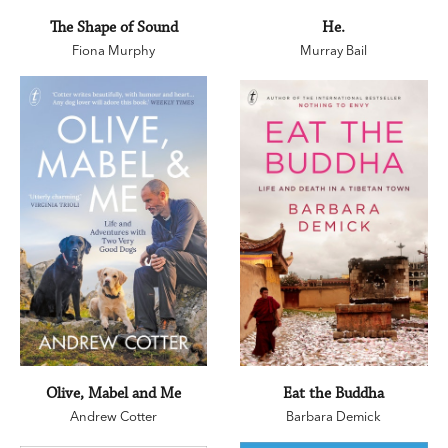
The Shape of Sound
He.
Fiona Murphy
Murray Bail
Olive, Mabel and Me
Eat the Buddha
Andrew Cotter
Barbara Demick