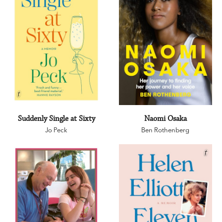
Suddenly Single at Sixty
Naomi Osaka
Jo Peck
Ben Rothenberg