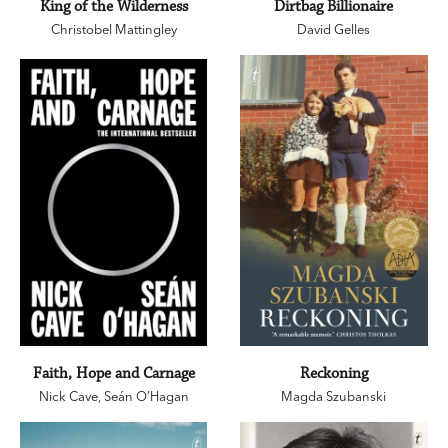
King of the Wilderness
Dirtbag Billionaire
Christobel Mattingley
David Gelles
Faith, Hope and Carnage
Reckoning
Nick Cave
,
Seán O’Hagan
Magda Szubanski