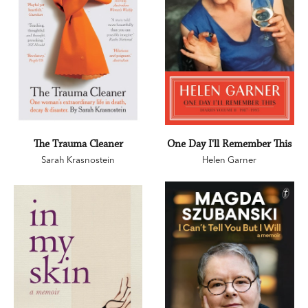
The Trauma Cleaner
One Day I'll Remember This
Sarah Krasnostein
Helen Garner