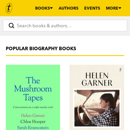
BOOKS
AUTHORS
EVENTS
MORE
POPULAR BIOGRAPHY BOOKS