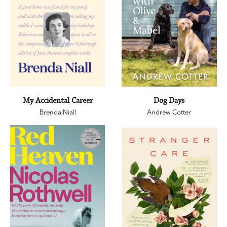
My Accidental Career
Dog Days
Brenda Niall
Andrew Cotter