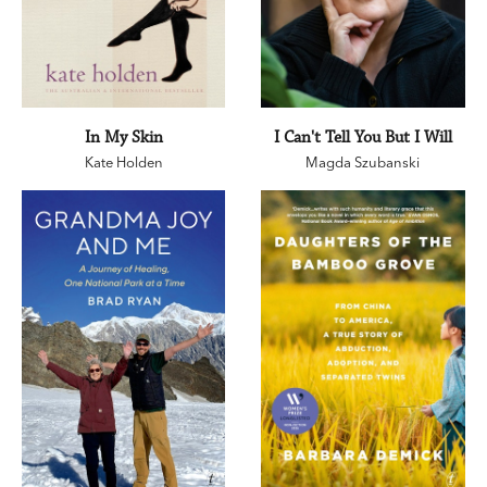
In My Skin
I Can't Tell You But I Will
Kate Holden
Magda Szubanski