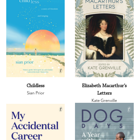
Childless
Elizabeth Macarthur’s
Sian Prior
Letters
Kate Grenville