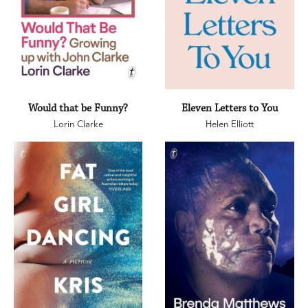
Would that be Funny?
Eleven Letters to You
Lorin Clarke
Helen Elliott