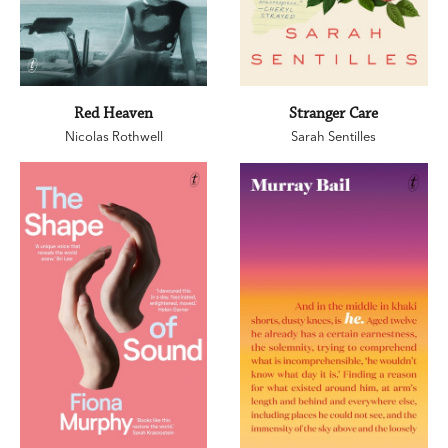
Red Heaven
Stranger Care
Nicolas Rothwell
Sarah Sentilles