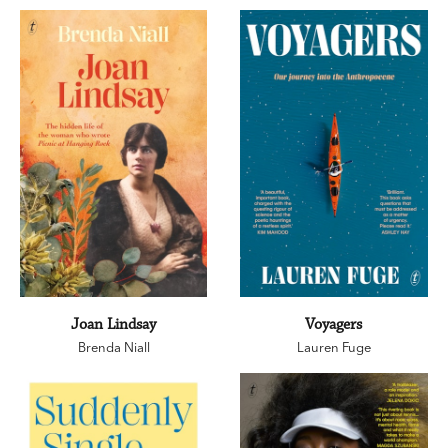
Joan Lindsay
Voyagers
Brenda Niall
Lauren Fuge