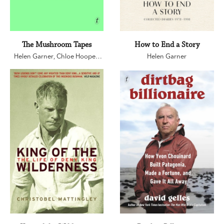
The Mushroom Tapes
How to End a Story
Helen Garner
,
Chloe Hooper
,
Helen Garner
Sarah Krasnostein