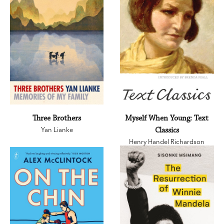
Three Brothers
Myself When Young: Text
Yan Lianke
Classics
Henry Handel Richardson