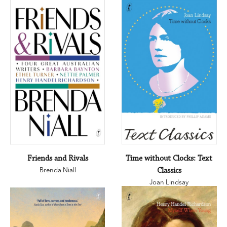
Friends and Rivals
Time without Clocks: Text
Brenda Niall
Classics
Joan Lindsay