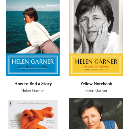
How to End a Story
Yellow Notebook
Helen Garner
Helen Garner