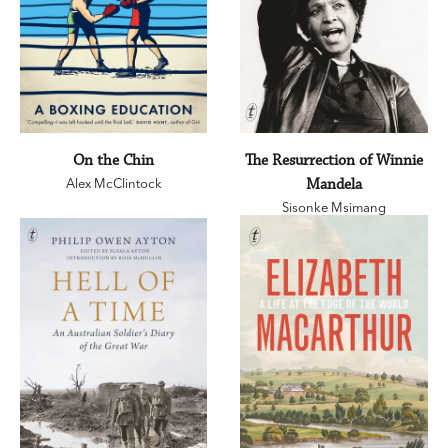
On the Chin
The Resurrection of Winnie
Alex McClintock
Mandela
Sisonke Msimang