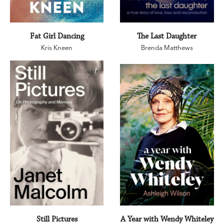
Fat Girl Dancing
The Last Daughter
Kris Kneen
Brenda Matthews
Still Pictures
A Year with Wendy Whiteley