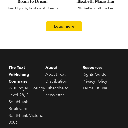
Room to Dream
Elizabeth Macarthur
David Lynch
,
Kristine McKenna
Michelle Scott Tucker
Load more
The Text
About
Resources
Publishing
About Text
Rights Guide
Company
Distribution
Privacy Policy
Wurundjeri Country
Subscribe to
Terms Of Use
Level 28, 2
newsletter
Southbank
Boulevard
Southbank Victoria
3006