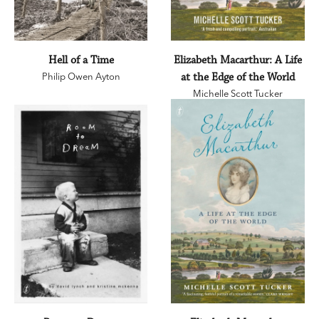
Hell of a Time
Elizabeth Macarthur: A Life
Philip Owen Ayton
at the Edge of the World
Michelle Scott Tucker