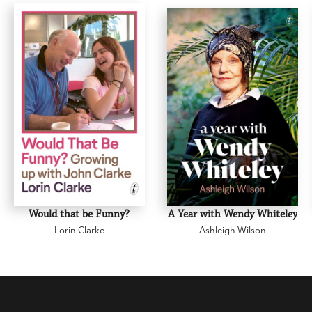
Would that be Funny?
A Year with Wendy Whiteley
Lorin Clarke
Ashleigh Wilson