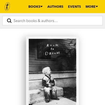
BOOKS
AUTHORS
EVENTS
MORE