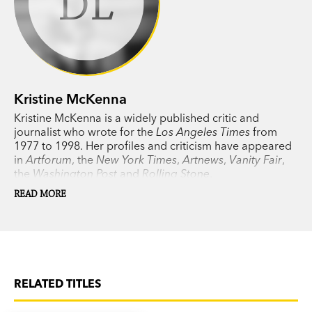
KM
Kristine McKenna
Kristine McKenna is a widely published critic and
journalist who wrote for the
Los Angeles Times
from
1977 to 1998. Her profiles and criticism have appeared
in
Artforum
, the
New York Times
,
Artnews
,
Vanity Fair
,
the
Washington Post
and
Rolling Stone
.
READ MORE
RELATED TITLES