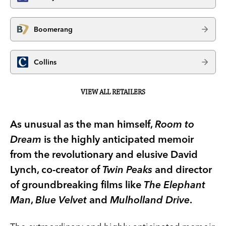
Boomerang
Collins
VIEW ALL RETAILERS
As unusual as the man himself,
Room to
Dream
is the highly anticipated memoir
from the revolutionary and elusive David
Lynch, co-creator of
Twin Peaks
and director
of groundbreaking films like
The Elephant
Man
,
Blue Velvet
and
Mulholland Drive
.