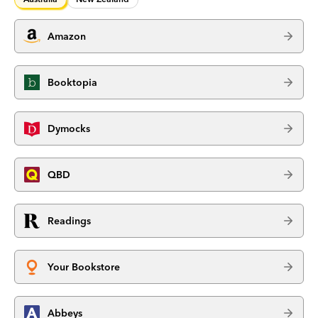
Amazon
Booktopia
Dymocks
QBD
Readings
Your Bookstore
Abbeys