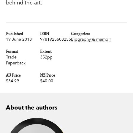
behind the art.
Published
ISBN
Categories:
19 June 2018
9781925603255
Biography & memoir
Format
Extent
Trade
352pp
Paperback
AU Price
NZ Price
$34.99
$40.00
About the authors