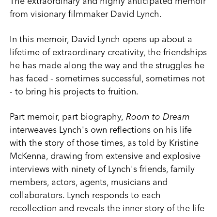
The extraordinary and highly anticipated memoir
from visionary filmmaker David Lynch.
In this memoir, David Lynch opens up about a
lifetime of extraordinary creativity, the friendships
he has made along the way and the struggles he
has faced - sometimes successful, sometimes not
- to bring his projects to fruition.
Part memoir, part biography,
Room to Dream
interweaves Lynch's own reflections on his life
with the story of those times, as told by Kristine
McKenna, drawing from extensive and explosive
interviews with ninety of Lynch's friends, family
members, actors, agents, musicians and
collaborators. Lynch responds to each
recollection and reveals the inner story of the life