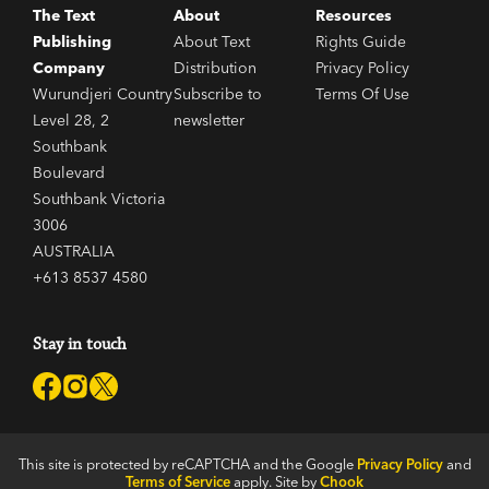
The Text
About
Resources
Publishing
About Text
Rights Guide
Company
Distribution
Privacy Policy
Wurundjeri Country
Subscribe to
Terms Of Use
Level 28, 2
newsletter
Southbank
Boulevard
Southbank Victoria
3006
AUSTRALIA
+613 8537 4580
Stay in touch
This site is protected by reCAPTCHA and the Google
Privacy Policy
and
Terms of Service
apply. Site by
Chook