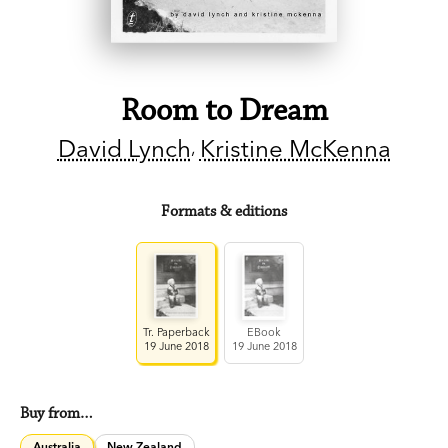
Room to Dream
David Lynch
Kristine McKenna
Formats & editions
Tr. Paperback
EBook
19 June 2018
19 June 2018
Buy from…
Australia
New Zealand