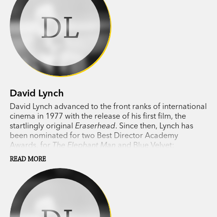
DL
David Lynch
David Lynch advanced to the front ranks of international
cinema in 1977 with the release of his first film, the
startlingly original
Eraserhead
. Since then, Lynch has
been nominated for two Best Director Academy
Awards, for
The Elephant Man
and Blue Velvet;
awarded the
Palme d’Or
, for
Wild at Heart
; and
READ MORE
established himself as an artist of tremendous range
and wit.
Twin Peaks
mania swept the world when his
groundbreaking television series premiered in 1990. A
new season of
Twin Peaks
aired in 2017.