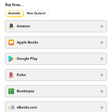
Buy from…
Australia
New Zealand
Amazon
Apple Books
Google Play
Kobo
Booktopia
eBooks.com