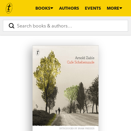
BOOKS
AUTHORS
EVENTS
MORE