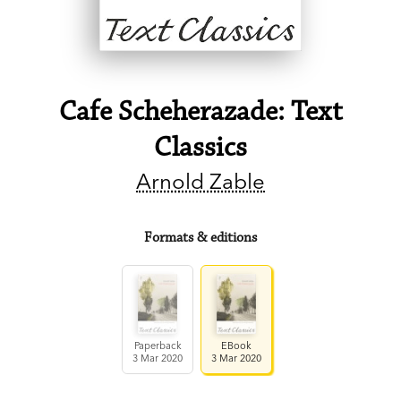
Cafe Scheherazade: Text
Classics
Arnold Zable
Formats & editions
Paperback
EBook
3 Mar 2020
3 Mar 2020