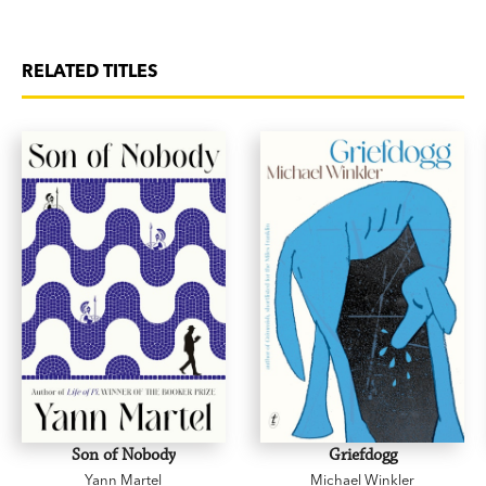
RELATED TITLES
Son of Nobody
Griefdogg
Yann Martel
Michael Winkler