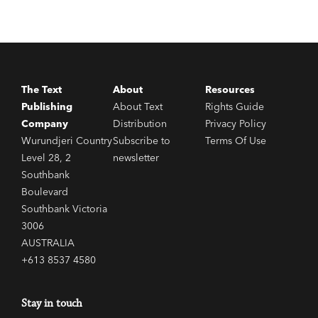
The Text
About
Resources
Publishing
About Text
Rights Guide
Company
Distribution
Privacy Policy
Wurundjeri Country
Subscribe to
Terms Of Use
Level 28, 2
newsletter
Southbank
Boulevard
Southbank Victoria
3006
AUSTRALIA
+613 8537 4580
Stay in touch