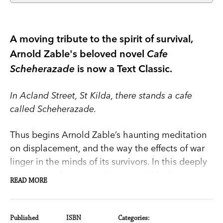
A moving tribute to the spirit of survival,
Arnold Zable's beloved novel
Cafe
Scheherazade
is now a Text Classic.
In Acland Street, St Kilda, there stands a cafe
called Scheherazade.
Thus begins Arnold Zable’s haunting meditation
on displacement, and the way the effects of war
linger in the minds of its survivors. In this deeply
moving book we meet Avram and Masha,
READ MORE
proprietors of the cafe, and hear the tales that
they and their fellow storytellers have to offer: of
Yossel stalking the streets of Shanghai and
Published
ISBN
Categories: