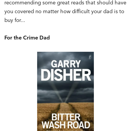
recommending some great reads that should have
you covered no matter how difficult your dad is to
buy for...
For the Crime Dad