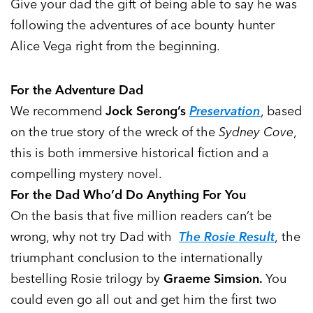
Give your dad the gift of being able to say he was
following the adventures of ace bounty hunter
Alice Vega right from the beginning.
For the Adventure Dad
We recommend
Jock Serong’s
Preservation
, based
on the true story of the wreck of the
Sydney Cove
,
this is both immersive historical fiction and a
compelling mystery novel.
For the Dad Who’d Do Anything For You
On the basis that five million readers can’t be
wrong, why not try Dad with
The Rosie Result
, the
triumphant conclusion to the internationally
bestelling Rosie trilogy by
Graeme Simsion.
You
could even go all out and get him the first two