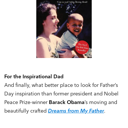
For the Inspirational Dad
And finally, what better place to look for Father’s
Day inspiration than former president and Nobel
Peace Prize-winner
Barack Obama
’s moving and
beautifully crafted
Dreams from My Father
.