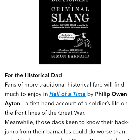
For the Historical Dad
Fans of more traditional historical fare will find
much to enjoy in
Hell of a Time
by
Philip Owen
Ayton
– a first-hand account of a soldier’s life on
the front lines of the Great War.
Meanwhile, those dads keen to know their back-
jump from their barnacles could do worse than