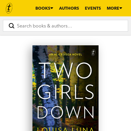
BOOKS
AUTHORS
EVENTS
MORE