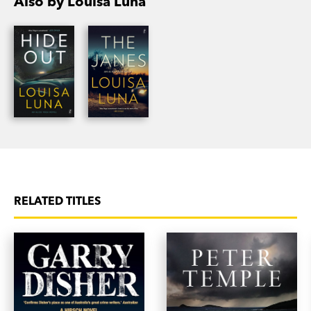
Also by Louisa Luna
RELATED TITLES