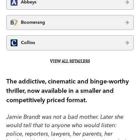
Abbeys
Boomerang
Collins
VIEW ALL RETAILERS
The addictive, cinematic and binge-worthy
thriller, now available in a smaller and
competitively priced format.
Jamie Brandt was not a bad mother. Later she
would tell that to anyone who would listen:
police, reporters, lawyers, her parents, her