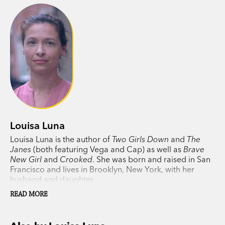
With little to go on, Vega and Cap will go to
extraordinary lengths to untangle a dangerous
web of lies, false leads, and complex
relationships to find the girls before time runs
out, and they are gone forever.
Louisa Luna
Louisa Luna is the author of
Two Girls Down
and
The
Janes
(both featuring Vega and Cap) as well as
Brave
New Girl
and
Crooked
. She was born and raised in San
Francisco and lives in Brooklyn, New York, with her
husband and daughter.
READ MORE