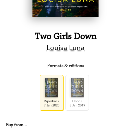
Two Girls Down
Louisa Luna
Formats & editions
Paperback
EBook
7 Jan 2020
8 Jan 2019
Buy from…