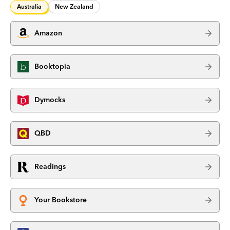
Australia
New Zealand
Amazon
Booktopia
Dymocks
QBD
Readings
Your Bookstore