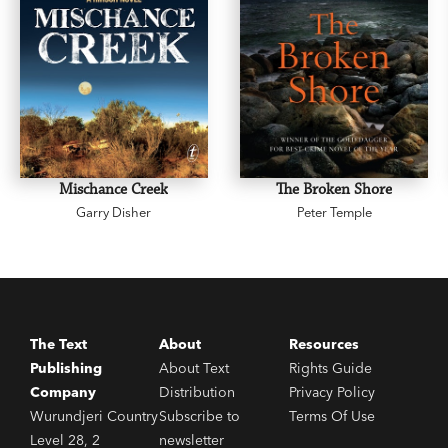
Mischance Creek
The Broken Shore
Garry Disher
Peter Temple
The Text
About
Resources
Publishing
About Text
Rights Guide
Company
Distribution
Privacy Policy
Wurundjeri Country
Subscribe to
Terms Of Use
Level 28, 2
newsletter