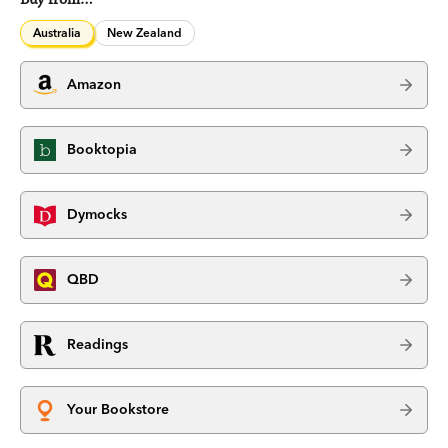
Australia
New Zealand
Amazon
Booktopia
Dymocks
QBD
Readings
Your Bookstore