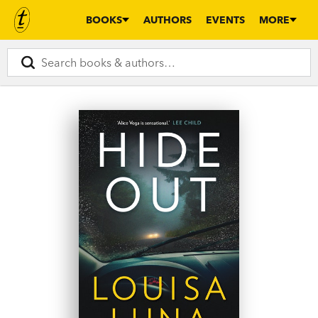
BOOKS
AUTHORS
EVENTS
MORE