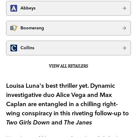
Abbeys
Boomerang
Collins
VIEW ALL RETAILERS
Louisa Luna's best thriller yet. Dynamic
investigative duo Alice Vega and Max
Caplan are entangled in a chilling right-
wing conspiracy in this riveting follow-up to
Two Girls Down
and
The Janes