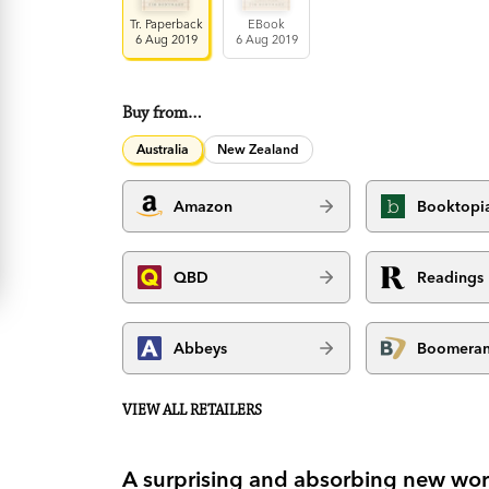
Tr. Paperback
EBook
6 Aug 2019
6 Aug 2019
Buy from…
Australia
New Zealand
Amazon
Booktopi
QBD
Readings
Abbeys
Boomera
VIEW ALL RETAILERS
A surprising and absorbing new work o