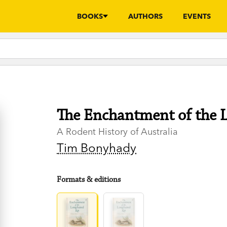
BOOKS
AUTHORS
EVENTS
The Enchantment of the 
A Rodent History of Australia
Tim Bonyhady
Formats & editions