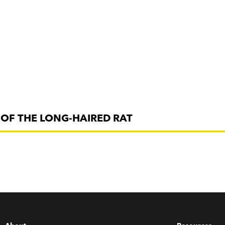
OF THE LONG-HAIRED RAT