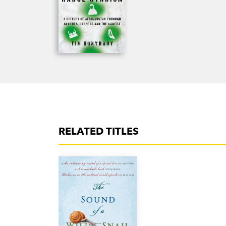
RELATED TITLES