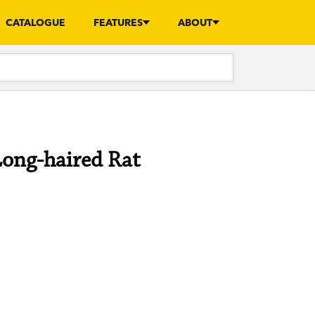
CATALOGUE
FEATURES
ABOUT
Long-haired Rat