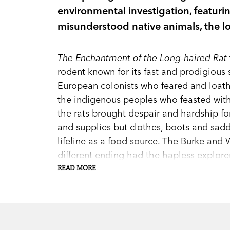
environmental investigation, featuri
misunderstood native animals, the lo
The Enchantment of the Long-haired Rat
rodent known for its fast and prodigious 
European colonists who feared and loathe
the indigenous peoples who feasted with 
the rats brought despair and hardship for
and supplies but clothes, boots and saddl
lifeline as a food source. The Burke and 
different ending had the hapless explor
of the Aboriginal people and make use of
READ MORE
meal.
Tim Bonyhady’s account—from the earliest
overhangs, to its most recent boom trig