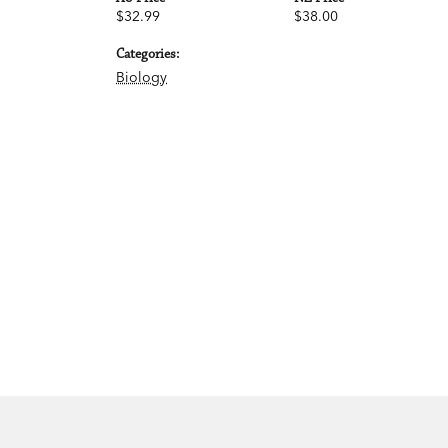
$32.99
$38.00
Categories:
Biology