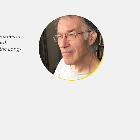
 of its mysterious life—presents a
uminating a species, a continent, its
mages in
orth
the Long-