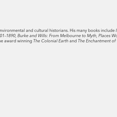
Australia of 2010–11 and current research
fascinating view of Australia’s history, ill
climate and its people.
nvironmental and cultural historians. His many books include
I
801–1890, Burke and Wills: From Melbourne to Myth, Places W
the award winning
The Colonial Earth
and
The Enchantment of 