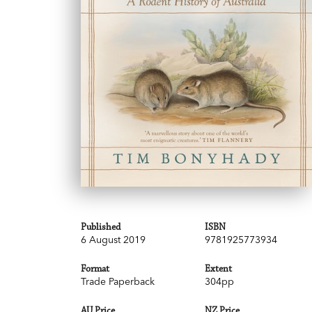
Published
ISBN
6 August 2019
9781925773934
Format
Extent
Trade Paperback
304pp
AU Price
NZ Price