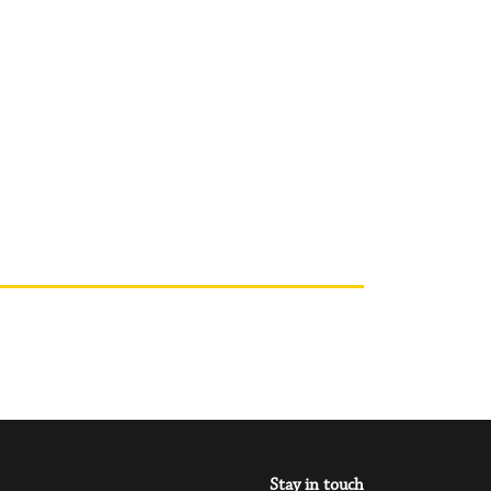
Stay in touch