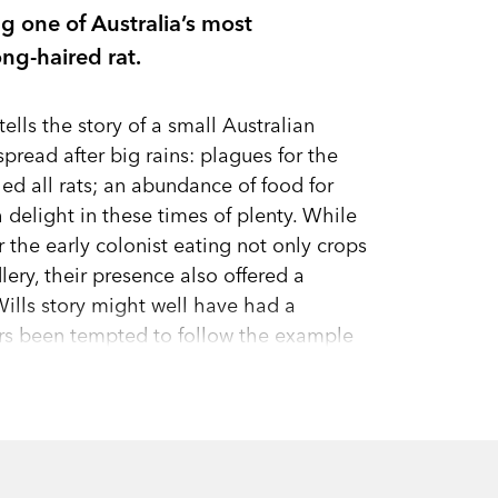
ng one of Australia’s most
ng-haired rat.
tells the story of a small Australian
spread after big rains: plagues for the
d all rats; an abundance of food for
delight in these times of plenty. While
 the early colonist eating not only crops
ery, their presence also offered a
Wills story might well have had a
ers been tempted to follow the example
 a nutritious and readily available
 evidence of it, found in caves and
gered by the immense rains across