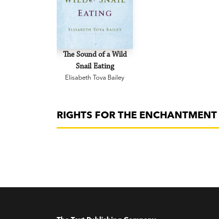
The Sound of a Wild
Snail Eating
Elisabeth Tova Bailey
RIGHTS FOR THE ENCHANTMENT 