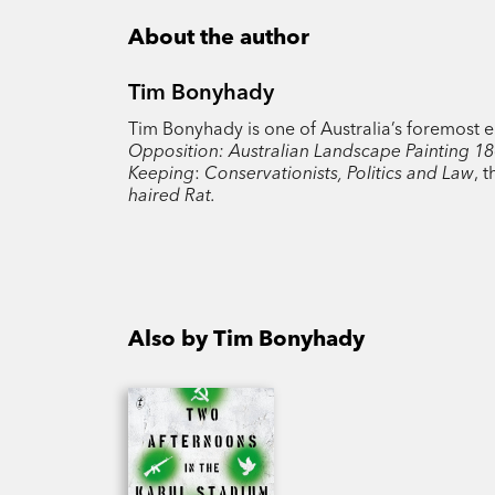
About the author
Tim Bonyhady
Tim Bonyhady is one of Australia’s foremost e
Opposition: Australian Landscape Painting 1
Keeping
:
Conservationists, Politics and Law
, 
haired Rat.
Also by Tim Bonyhady