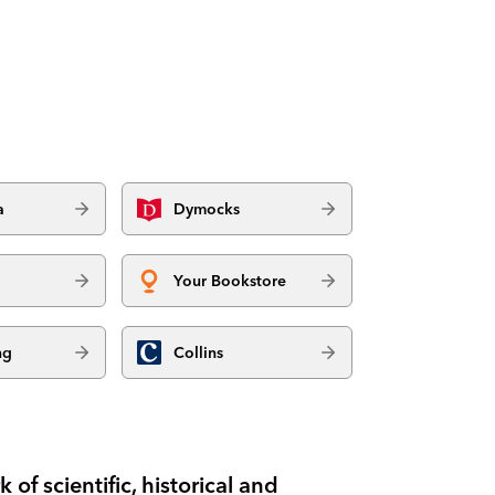
a
Dymocks
Your Bookstore
ng
Collins
f scientific, historical and