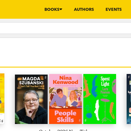
BOOKS
AUTHORS
EVENTS