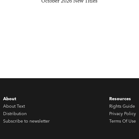
October 2026 New Titles
About
Resources
About Text
Rights Guide
Distribution
Privacy Policy
Subscribe to newsletter
Terms Of Use