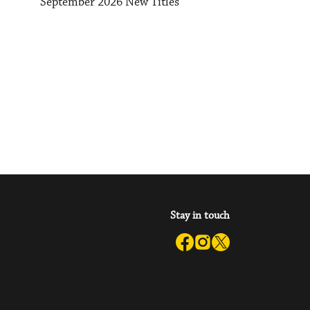
September 2026 New Titles
Stay in touch