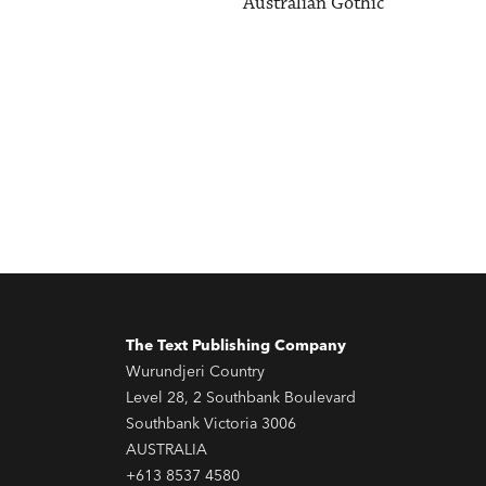
Australian Gothic
The Text Publishing Company
Wurundjeri Country
Level 28, 2 Southbank Boulevard
Southbank Victoria 3006
AUSTRALIA
+613 8537 4580