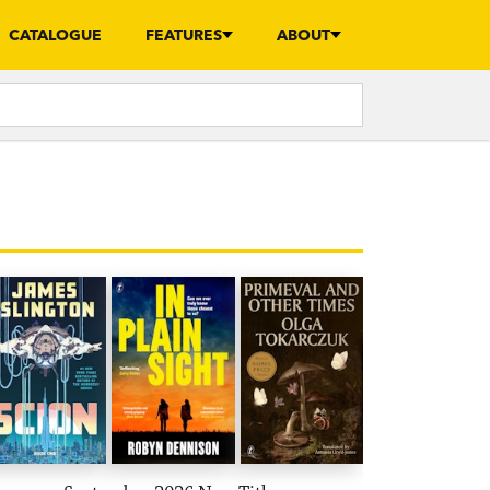
CATALOGUE
FEATURES
ABOUT