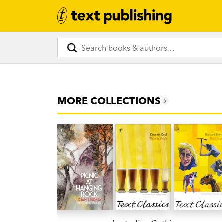
MORE COLLECTIONS