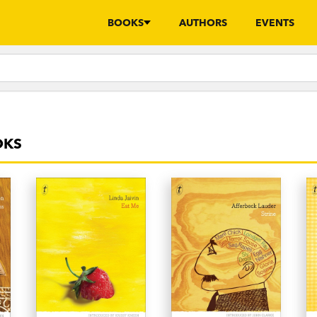
BOOKS
AUTHORS
EVENTS
OKS