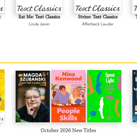
:
Eat Me: Text Classics
Strine: Text Classics
Linda Jaivin
Afferbeck Lauder
October 2026 New Titles