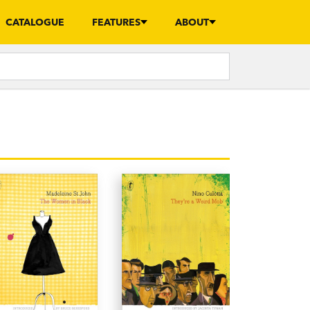
CATALOGUE
FEATURES
ABOUT