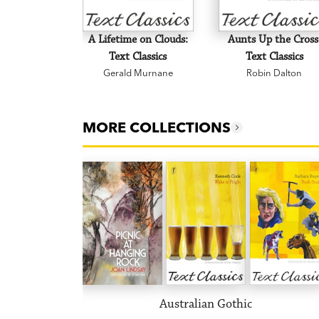
A Lifetime on Clouds:
Aunts Up the Cross
Text Classics
Text Classics
Gerald Murnane
Robin Dalton
MORE COLLECTIONS
Australian Gothic