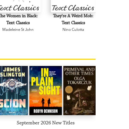
The Women in Black:
They're A Weird Mob:
Text Classics
Text Classics
Madeleine St John
Nino Culotta
September 2026 New Titles