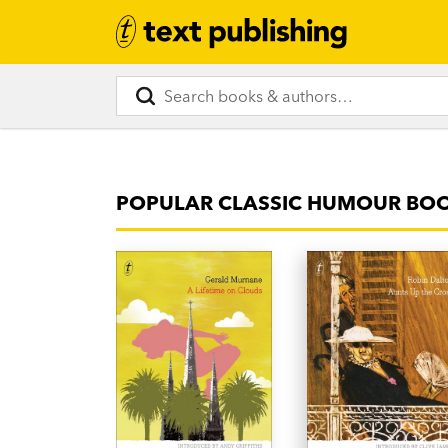
POPULAR CLASSIC HUMOUR BO