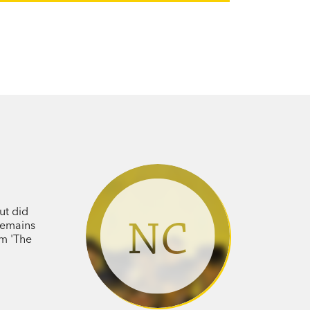
ut did
NC
 remains
em 'The