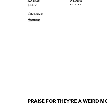
AU Price
NZ Price
$14.95
$17.99
Categories:
Humour
PRAISE FOR THEY'RE A WEIRD MO