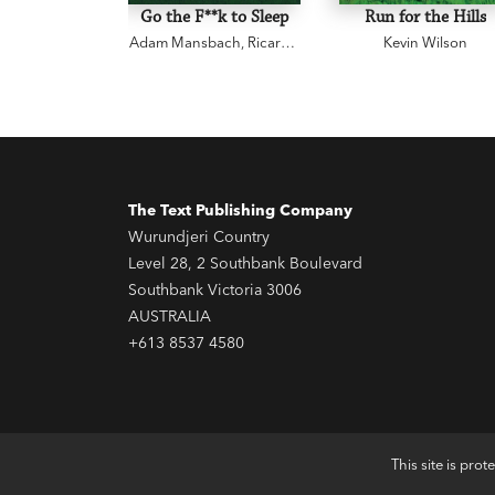
Go the F**k to Sleep
Run for the Hills
Adam Mansbach
,
Ricardo
Kevin Wilson
Cortés
The Text Publishing Company
Wurundjeri Country
Level 28, 2 Southbank Boulevard
Southbank Victoria 3006
AUSTRALIA
+613 8537 4580
This site is pr