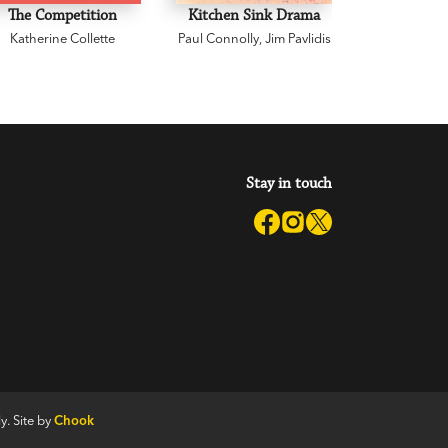
The Competition
Kitchen Sink Drama
Don Ti
Katherine Collette
Paul Connolly
,
Jim Pavlidis
Standard
Graeme 
Sys
Stay in touch
y. Site by
Chook