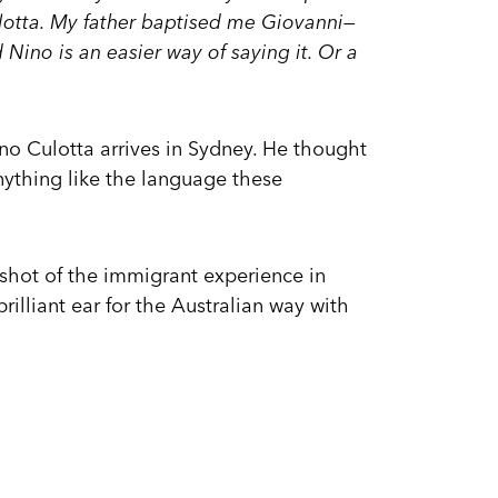
ulotta. My father baptised me Giovanni—
Nino is an easier way of saying it. Or a
ino Culotta arrives in Sydney. He thought
nything like the language these
pshot of the immigrant experience in
brilliant ear for the Australian way with