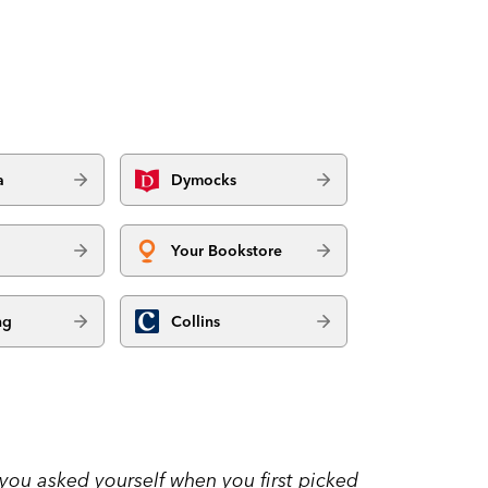
a
Dymocks
Your Bookstore
ng
Collins
 you asked yourself when you first picked