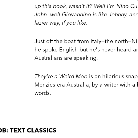
up this book, wasn't it? Well I'm Nino C
John—well Giovannino is like Johnny, and 
lazier way, if you like.
Just off the boat from Italy—the north—N
he spoke English but he's never heard a
Australians are speaking.
They're a Weird Mob
is an hilarious sna
Menzies-era Australia, by a writer with a 
words.
B: TEXT CLASSICS