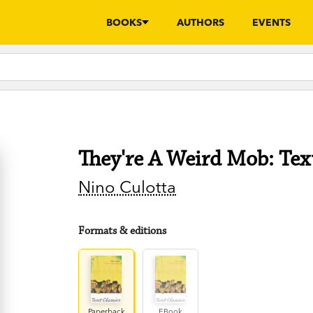
BOOKS
AUTHORS
EVENTS
They're A Weird Mob: Text
Nino Culotta
Formats & editions
Paperback
EBook