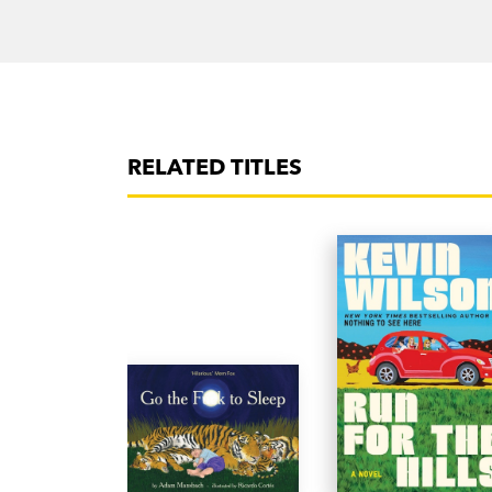
RELATED TITLES