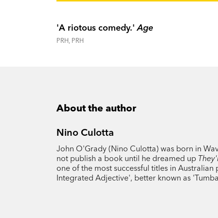
'A riotous comedy.'
Age
PRH, PRH
About the author
Nino Culotta
John O'Grady (Nino Culotta) was born in Waver
not publish a book until he dreamed up
They'
one of the most successful titles in Australia
Integrated Adjective', better known as 'Tumb