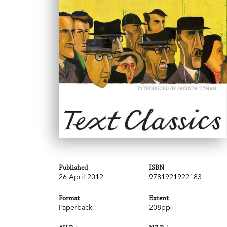
Published
ISBN
26 April 2012
9781921922183
Format
Extent
Paperback
208pp