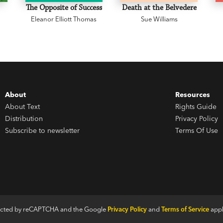
The Opposite of Success
Death at the Belvedere
Eleanor Elliott Thomas
Sue Williams
About
Resources
About Text
Rights Guide
Distribution
Privacy Policy
Subscribe to newsletter
Terms Of Use
otected by reCAPTCHA and the Google
Privacy Policy
and
Terms of Service
appl