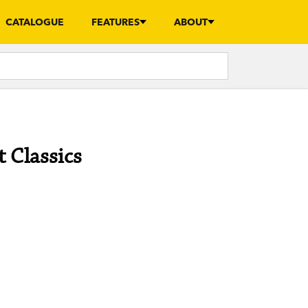
CATALOGUE
FEATURES
ABOUT
 Classics