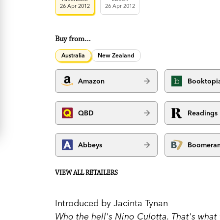
26 Apr 2012
26 Apr 2012
Buy from…
Australia
New Zealand
Amazon
Booktopi
QBD
Readings
Abbeys
Boomera
VIEW ALL RETAILERS
Introduced by Jacinta Tynan
Who the hell's Nino Culotta. That's what