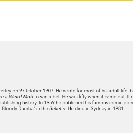
ley on 9 October 1907. He wrote for most of his adult life, b
re a Weird Mob
to win a bet. He was fifty when it came out. It
n publishing history. In 1959 he published his famous comic po
a Bloody Rumba' in the
Bulletin
. He died in Sydney in 1981.