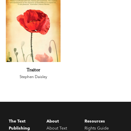
Traitor
Stephen Daisley
The Text
About
Resources
Publishing
About Text
Rights Guide