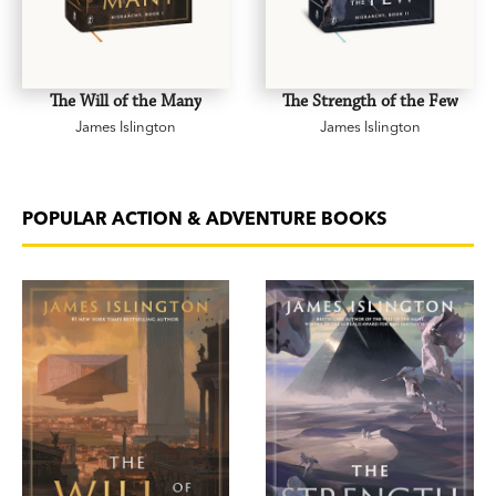
The Will of the Many
The Strength of the Few
James Islington
James Islington
POPULAR ACTION & ADVENTURE BOOKS