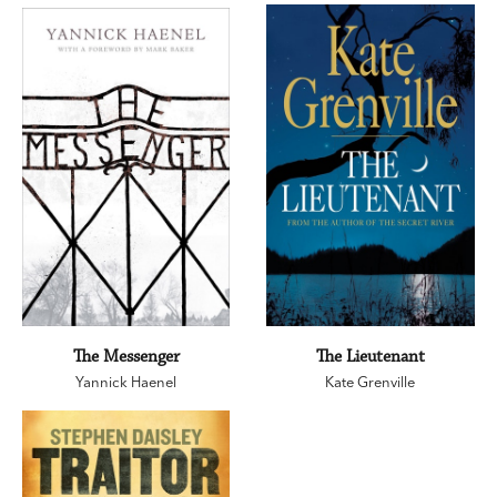
The Messenger
The Lieutenant
Yannick Haenel
Kate Grenville