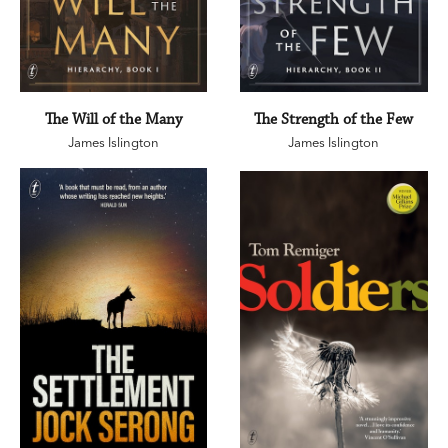
The Will of the Many
The Strength of the Few
James Islington
James Islington