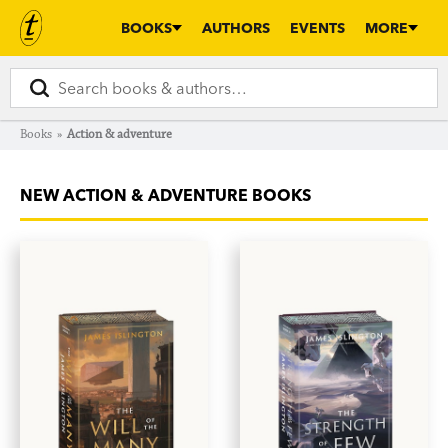
BOOKS
AUTHORS
EVENTS
MORE
Books
»
Action & adventure
NEW ACTION & ADVENTURE BOOKS