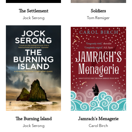
The Settlement
Soldiers
Jock Serong
Tom Remiger
The Burning Island
Jamrach's Menagerie
Jock Serong
Carol Birch