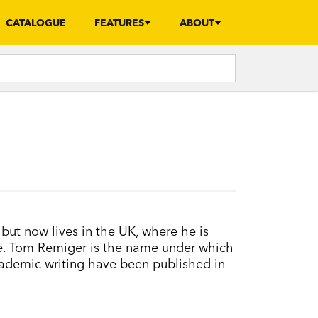
CATALOGUE
FEATURES
ABOUT
but now lives in the UK, where he is
ure. Tom Remiger is the name under which
academic writing have been published in