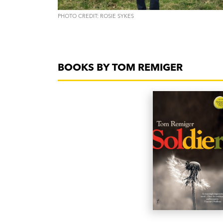
PHOTO CREDIT: ROSIE SYKES
BOOKS BY TOM REMIGER