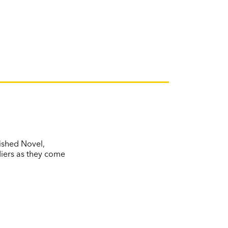
ished Novel,
diers as they come