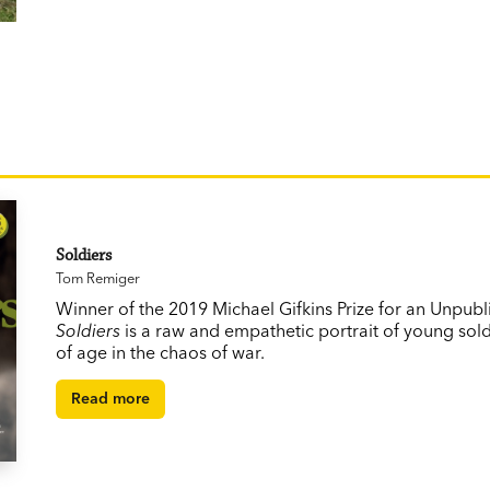
Soldiers
Tom Remiger
Winner of the 2019 Michael Gifkins Prize for an Unpubl
Soldiers
is a raw and empathetic portrait of young sol
of age in the chaos of war.
Read more