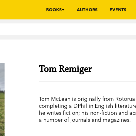
BOOKS
AUTHORS
EVENTS
Tom Remiger
Tom McLean is originally from Rotorua 
completing a DPhil in English literat
he writes fiction; his non-fiction and 
a number of journals and magazines.