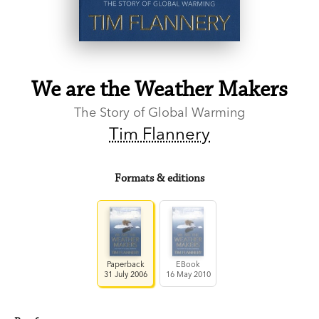
We are the Weather Makers
The Story of Global Warming
Tim Flannery
Formats & editions
Paperback
EBook
31 July 2006
16 May 2010