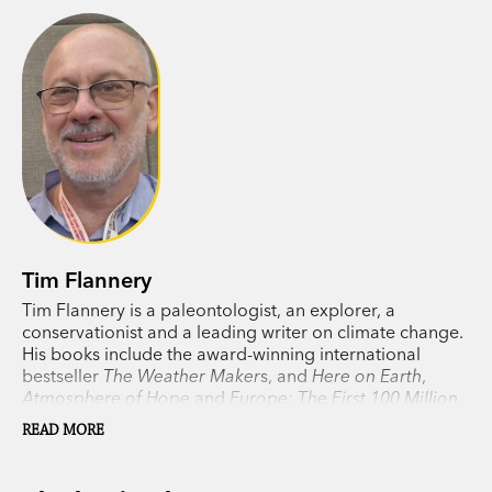
Tim Flannery
Tim Flannery is a paleontologist, an explorer, a
conservationist and a leading writer on climate change.
His books include the award-winning international
bestseller
The Weather Maker
s, and
Here on Earth
,
Atmosphere of Hope
and
Europe: The First 100 Million
Years
, as well as his previous collaboration with his
READ MORE
daughter, Emma Flannery,
Big Meg
.