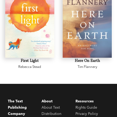
First Light
Here On Earth
Rebecca Stead
Tim Flannery
The Text
About
Resources
Publishing
About Text
Rights Guide
Company
Distribution
Privacy Policy