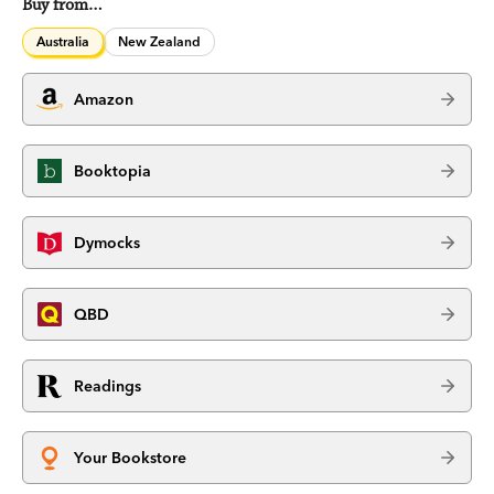
Buy from…
Australia
New Zealand
Amazon
Booktopia
Dymocks
QBD
Readings
Your Bookstore