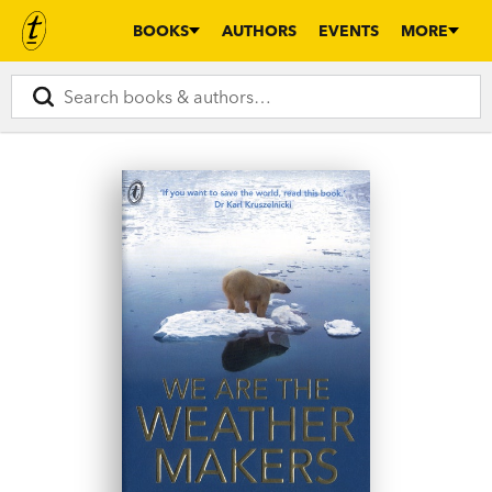
BOOKS
AUTHORS
EVENTS
MORE