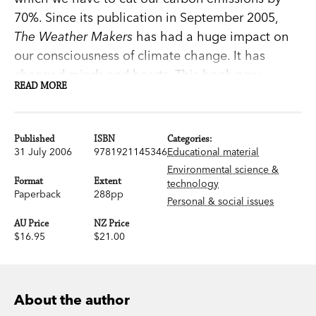
70%. Since its publication in September 2005,
The Weather Makers
has had a huge impact on
our consciousness of climate change. It has
changed minds and hearts. This book now
READ MORE
demands a younger audience: the school
children who will inherit the new climate which
their parents and grandparents have helped to
Published
ISBN
Categories:
create.These new readers will have a chance to
31 July 2006
9781921145346
Educational material
act on Tim Flannery's advice about the dangers
Environmental science &
Format
Extent
technology
of profligate use of fossil fuels and to find the
Paperback
288pp
Personal & social issues
solutions to save our planet.Today's teenagers
AU Price
NZ Price
are the vital audience for a book about the most
$16.95
$21.00
urgent issue of our time and of their future. This
revised and updated Young Adult edition is
written in a style that is accessible and engaging.
About the author