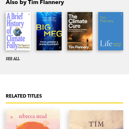
Also by Tim Flannery
SEE ALL
RELATED TITLES