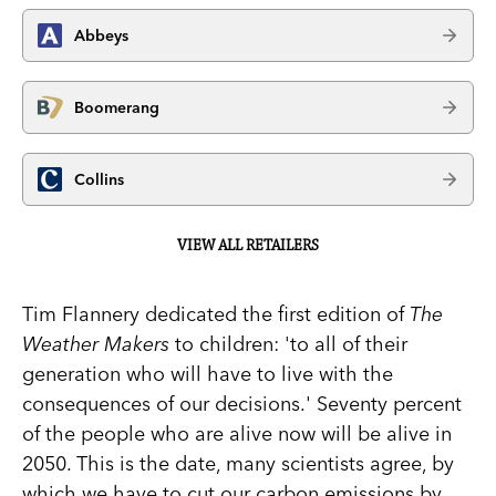
Abbeys
Boomerang
Collins
VIEW ALL RETAILERS
Tim Flannery dedicated the first edition of
The
Weather Makers
to children: 'to all of their
generation who will have to live with the
consequences of our decisions.' Seventy percent
of the people who are alive now will be alive in
2050. This is the date, many scientists agree, by
which we have to cut our carbon emissions by