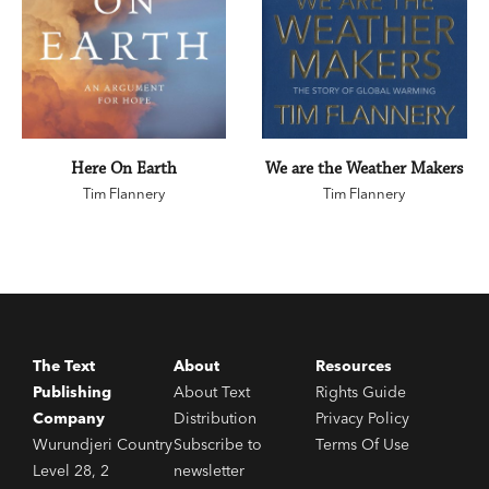
Here On Earth
We are the Weather Makers
Tim Flannery
Tim Flannery
The Text
About
Resources
Publishing
About Text
Rights Guide
Company
Distribution
Privacy Policy
Wurundjeri Country
Subscribe to
Terms Of Use
Level 28, 2
newsletter