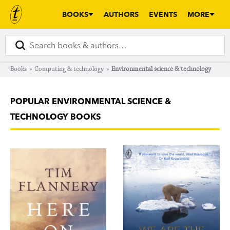
BOOKS
AUTHORS
EVENTS
MORE
Books
»
Computing & technology
»
Environmental science & technology
POPULAR ENVIRONMENTAL SCIENCE &
TECHNOLOGY BOOKS