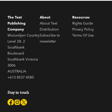
The Text
About
Resources
Publishing
About Text
Rights Guide
Company
Distribution
Privacy Policy
Wurundjeri Country
Subscribe to
Terms Of Use
Level 28, 2
newsletter
Southbank
Boulevard
Southbank Victoria
3006
AUSTRALIA
+613 8537 4580
Stay in touch