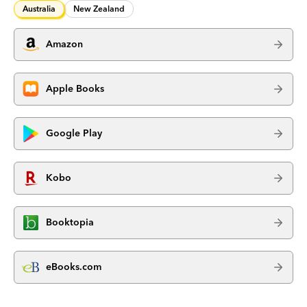
Australia
New Zealand
Amazon
Apple Books
Google Play
Kobo
Booktopia
eBooks.com