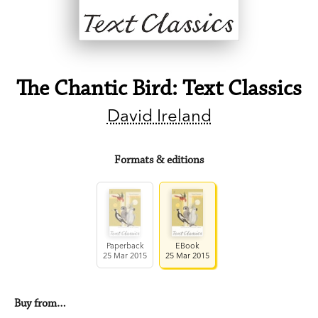
The Chantic Bird: Text Classics
David Ireland
Formats & editions
Paperback
EBook
25 Mar 2015
25 Mar 2015
Buy from…