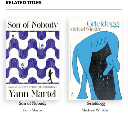
RELATED TITLES
Son of Nobody
Griefdogg
Yann Martel
Michael Winkler