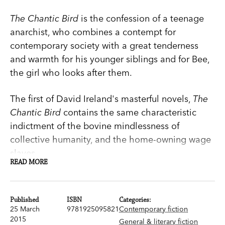
The Chantic Bird
is the confession of a teenage
anarchist, who combines a contempt for
contemporary society with a great tenderness
and warmth for his younger siblings and for Bee,
the girl who looks after them.
The first of David Ireland's masterful novels,
The
Chantic Bird
contains the same characteristic
indictment of the bovine mindlessness of
collective humanity, and the home-owning wage
slaves.
READ MORE
This edition of
The Chantic Bird
comes with a
Published
ISBN
Categories:
new introduction by Geordie Williamson.
25 March
9781925095821
Contemporary fiction
2015
General & literary fiction