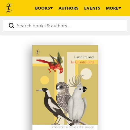
BOOKS
AUTHORS
EVENTS
MORE