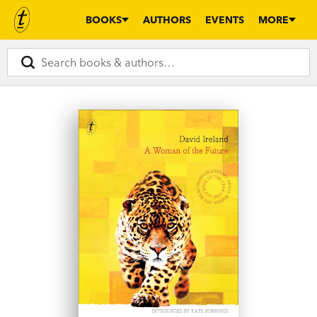
BOOKS
AUTHORS
EVENTS
MORE