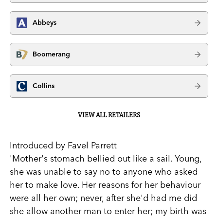
Abbeys
Boomerang
Collins
VIEW ALL RETAILERS
Introduced by Favel Parrett
'Mother's stomach bellied out like a sail. Young,
she was unable to say no to anyone who asked
her to make love. Her reasons for her behaviour
were all her own; never, after she'd had me did
she allow another man to enter her; my birth was