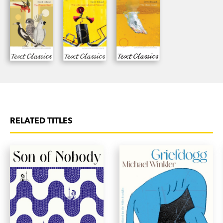
RELATED TITLES