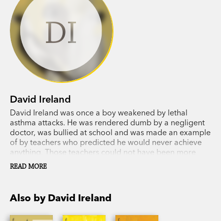
DI
David Ireland
David Ireland was once a boy weakened by lethal
asthma attacks. He was rendered dumb by a negligent
doctor, was bullied at school and was made an example
of by teachers who predicted he would never achieve
anything. Those teachers could not have been more
wrong, because now David's
Wildlife Man
films are seen
READ MORE
by millions of people around the world and his dream
to highlight the plight of wild animals fighting to survive
in the modern world is now a reality. His
Crocodile Man
Also by David Ireland
doco was a global success in the early 1990s.