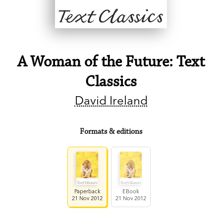
A Woman of the Future: Text
Classics
David Ireland
Formats & editions
Paperback
EBook
21 Nov 2012
21 Nov 2012