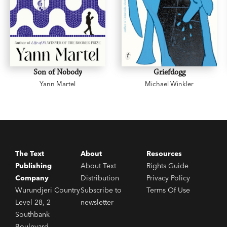
Son of Nobody
Griefdogg
Yann Martel
Michael Winkler
The Text
About
Resources
Publishing
About Text
Rights Guide
Company
Distribution
Privacy Policy
Wurundjeri Country
Subscribe to
Terms Of Use
Level 28, 2
newsletter
Southbank
Boulevard