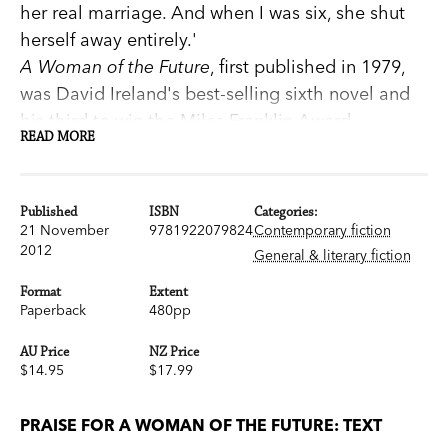
her real marriage. And when I was six, she shut
herself away entirely.'
A Woman of the Future
, first published in 1979,
was David Ireland's best-selling sixth novel and
his third to win the Miles Franklin Award.
READ MORE
An imaginative tour de force, it is the story of the
young life of Anthea Hunt—from conception to
sexual awakening. It is controversial and brilliant,
Published
ISBN
Categories:
and unlike anything else in Australian literature.
21 November
9781922079824
Contemporary fiction
2012
Now published as a Text Classic, it features a new
General & literary fiction
introduction from Kate Jennings.
Format
Extent
'Immense originality, wit and gritty wisdom…
Paperback
480pp
David Ireland has reached the top.' Patrick White
AU Price
NZ Price
'Superlative powers of observation…a very
$14.95
$17.99
rewarding read.' Manning Clark
www.textclassics.com.au
PRAISE FOR A WOMAN OF THE FUTURE: TEXT