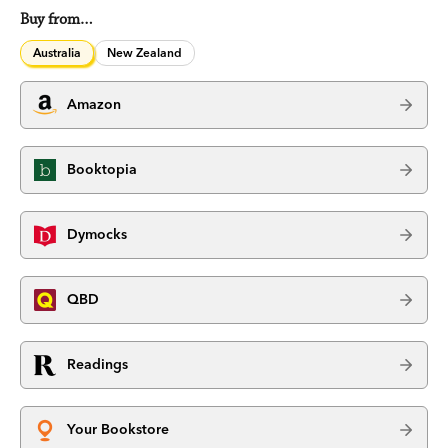
Buy from…
Australia
New Zealand
Amazon
Booktopia
Dymocks
QBD
Readings
Your Bookstore