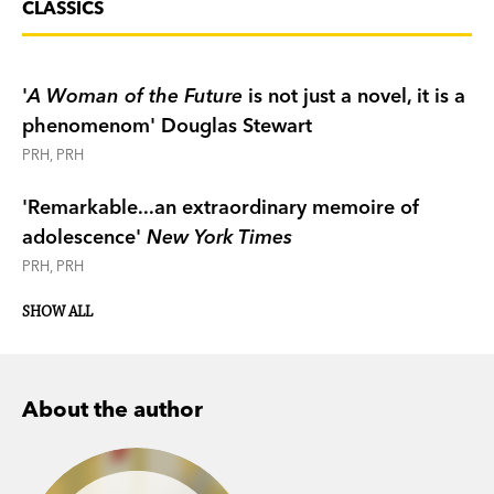
CLASSICS
'
A Woman of the Future
is not just a novel, it is a
phenomenom' Douglas Stewart
PRH, PRH
'Remarkable...an extraordinary memoire of
adolescence'
New York Times
PRH, PRH
SHOW ALL
About the author