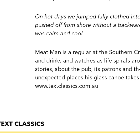
On hot days we jumped fully clothed int
pushed off from shore without a backward
was calm and cool.
Meat Man is a regular at the Southern Cro
and drinks and watches as life spirals aro
stories, about the pub, its patrons and t
unexpected places his glass canoe takes
www.textclassics.com.au
TEXT CLASSICS