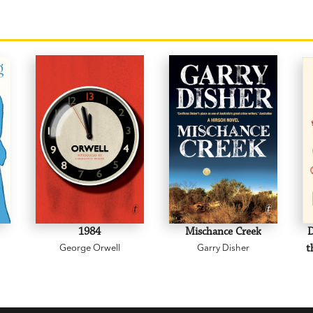
1984
Mischance Creek
D
George Orwell
Garry Disher
t