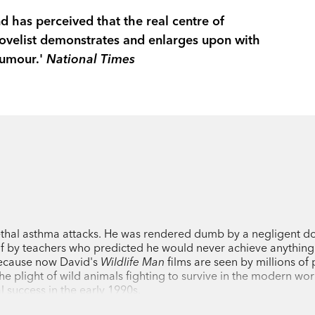
and has perceived that the real centre of
ovelist demonstrates and enlarges upon with
humour.'
National Times
thal asthma attacks. He was rendered dumb by a negligent do
f by teachers who predicted he would never achieve anything
because now David's
Wildlife Man
films are seen by millions of
e plight of wild animals fighting to survive in the modern wor
 success in the early 1990s.