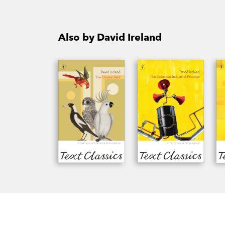
Also by David Ireland