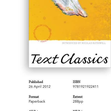
Published
ISBN
26 April 2012
9781921922411
Format
Extent
Paperback
288pp