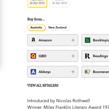
26 Apr 2012
26 Apr 2012
Buy from…
Australia
New Zealand
Amazon
Booktopi
QBD
Readings
Abbeys
Boomera
VIEW ALL RETAILERS
Introduced by Nicolas Rothwell
Winner, Miles Franklin Literary Award 19