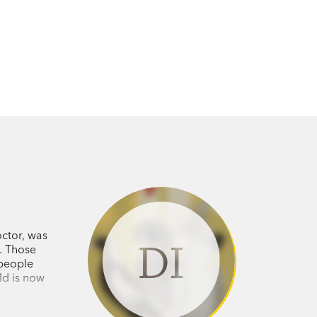
ctor, was
DI
. Those
 people
ld is now