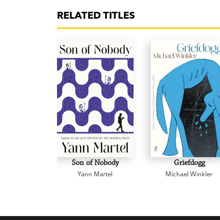
RELATED TITLES
Son of Nobody
Griefdogg
Yann Martel
Michael Winkler