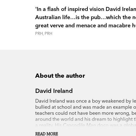
'In a flash of inspired vision David Irel
Australian life…is the pub…which the n
great verve and menace and macabre 
PRH, PRH
About the author
David Ireland
David Ireland was once a boy weakened by le
bullied at school and was made an example o
teachers could not have been more wrong, 
around the world and his dream to highlight th
a reality. His
Crocodile Man
doco was a global
READ MORE