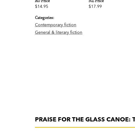
AU Price
NZ Price
$14.95
$17.99
Categories:
Contemporary fiction
General & literary fiction
PRAISE FOR THE GLASS CANOE: 