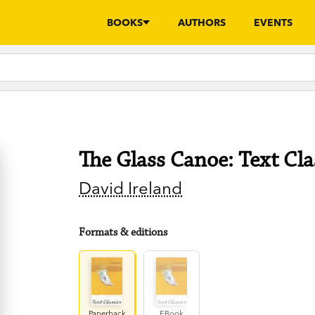
BOOKS
AUTHORS
EVENTS
The Glass Canoe: Text Cla
David Ireland
Formats & editions
Paperback
EBook