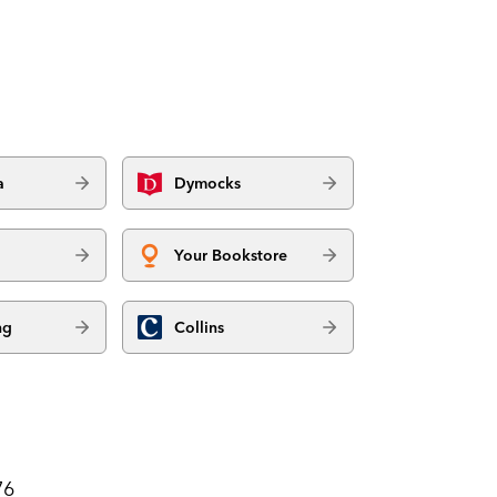
a
Dymocks
Your Bookstore
ng
Collins
76