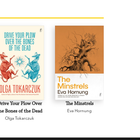
rive Your Plow Over
The Minstrels
A Beauti
he Bones of the Dead
Eva Hornung
Mary C
Olga Tokarczuk