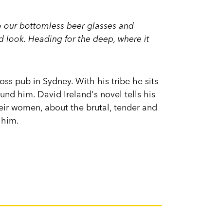
o our bottomless beer glasses and
 look. Heading for the deep, where it
ss pub in Sydney. With his tribe he sits
und him. David Ireland's novel tells his
heir women, about the brutal, tender and
 him.