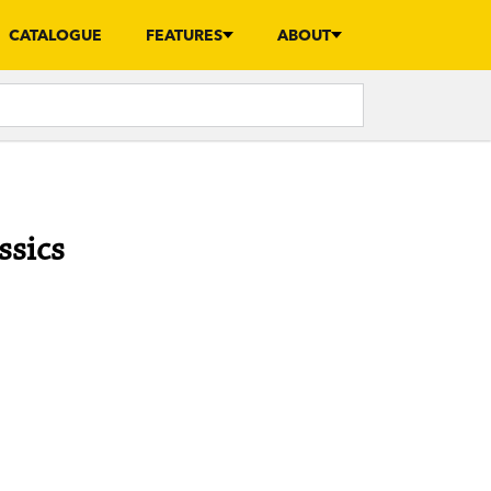
CATALOGUE
FEATURES
ABOUT
ssics