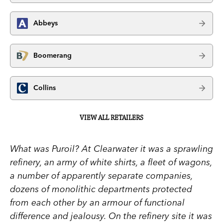
Abbeys
Boomerang
Collins
VIEW ALL RETAILERS
What was Puroil? At Clearwater it was a sprawling
refinery, an army of white shirts, a fleet of wagons,
a number of apparently separate companies,
dozens of monolithic departments protected
from each other by an armour of functional
difference and jealousy. On the refinery site it was