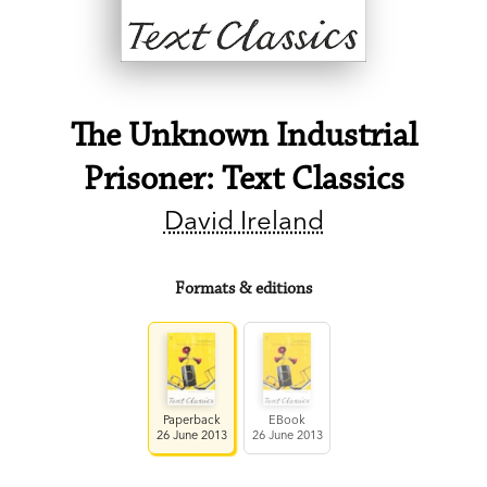
The Unknown Industrial
Prisoner: Text Classics
David Ireland
Formats & editions
Paperback
EBook
26 June 2013
26 June 2013