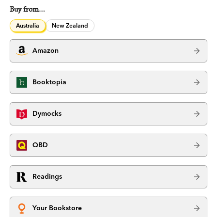
Buy from…
Australia
New Zealand
Amazon
Booktopia
Dymocks
QBD
Readings
Your Bookstore