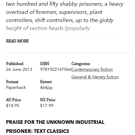
two hundred and fifty shabby prisoners, a heavy
overload of foremen, supervisors, plant
controllers, shift controllers, up to the giddy
height of section heads (popularly
miscalled Suction Heads, a metaphor deriving
READ MORE
from pumps) who were clerks for the
technologists; project and process engineers and
superintendents who were whipping-boys for the
Published
ISBN
Categories:
—whisper it!—the Old Man himself, the Manager,
26 June 2013
9781922147066
Contemporary fiction
who was actually only a Branch Manager and a
General & literary fiction
Format
Extent
sort of bum-boy for Head Office in Victoria, which
Paperback
464pp
was a backward colonial outpost in the eyes of
AU Price
NZ Price
the London office, which was a junior partner in
$14.95
$17.99
British-European Puroil its mighty self, which was
the property of anonymous shareholders.
PRAISE FOR THE UNKNOWN INDUSTRIAL
On the shores of Botany Bay lies an oil refinery
PRISONER: TEXT CLASSICS
where workers are free to come and go—but they