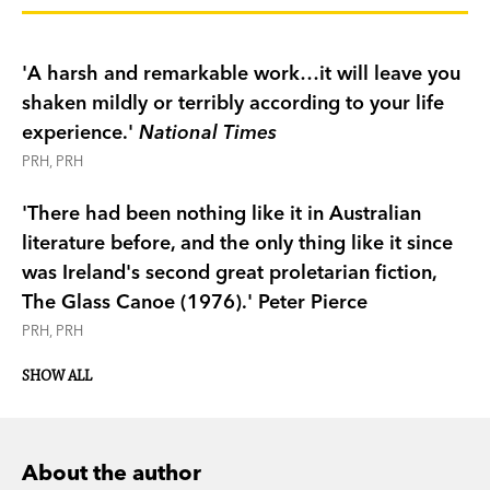
are also part of an unrelenting, alienating
economy from which there is no escape. In
'A harsh and remarkable work…it will leave you
the first of his three Miles Franklin Award-winning
shaken mildly or terribly according to your life
novels, originally published in 1971, David
experience.'
National Times
Ireland offers a fiercely brilliant comic portrait of
PRH, PRH
Australia in the grip of a dehumanising labour
system.
'There had been nothing like it in Australian
'It has been my aim to take apart, then build up
literature before, and the only thing like it since
piece by piece, this mosaic of one kind of
was Ireland's second great proletarian fiction,
human life…to remind my present age of its
The Glass Canoe (1976).'
Peter Pierce
industrial adolescence.' David Ireland
PRH, PRH
This edition of
The Unknown Industrial Prisoner
comes with an introduction by Peter Pierce.
SHOW ALL
About the author