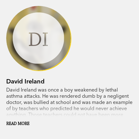
DI
David Ireland
David Ireland was once a boy weakened by lethal
asthma attacks. He was rendered dumb by a negligent
doctor, was bullied at school and was made an example
of by teachers who predicted he would never achieve
anything. Those teachers could not have been more
wrong, because now David's
Wildlife Man
films are seen
READ MORE
by millions of people around the world and his dream
to highlight the plight of wild animals fighting to survive