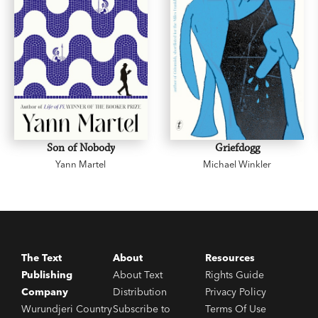
Son of Nobody
Griefdogg
Yann Martel
Michael Winkler
The Text
About
Resources
Publishing
About Text
Rights Guide
Company
Distribution
Privacy Policy
Wurundjeri Country
Subscribe to
Terms Of Use