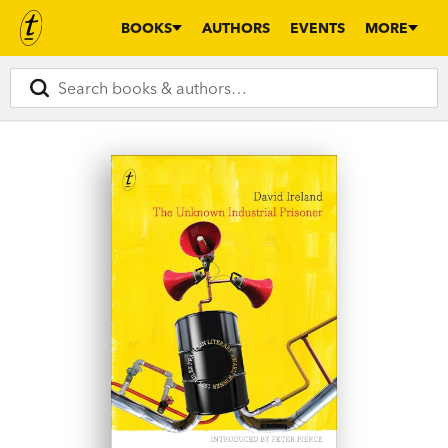
BOOKS
AUTHORS
EVENTS
MORE