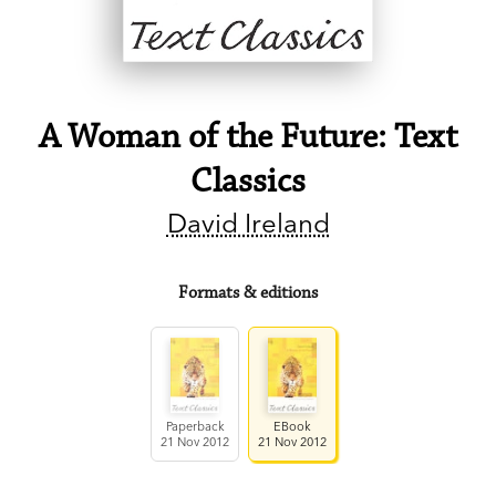
A Woman of the Future: Text
Classics
David Ireland
Formats & editions
Paperback
EBook
21 Nov 2012
21 Nov 2012