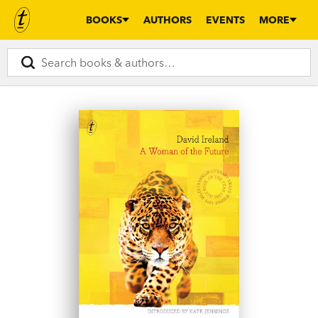
BOOKS
AUTHORS
EVENTS
MORE