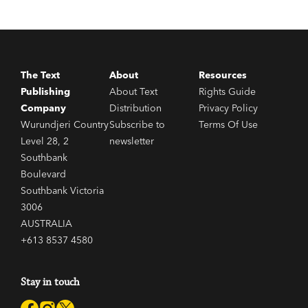
as any recent fiction.'
Saturday Review
The Text
About
Resources
Publishing
About Text
Rights Guide
Company
Distribution
Privacy Policy
Wurundjeri Country
Subscribe to
Terms Of Use
Level 28, 2
newsletter
Southbank
Boulevard
Southbank Victoria
3006
AUSTRALIA
+613 8537 4580
Stay in touch