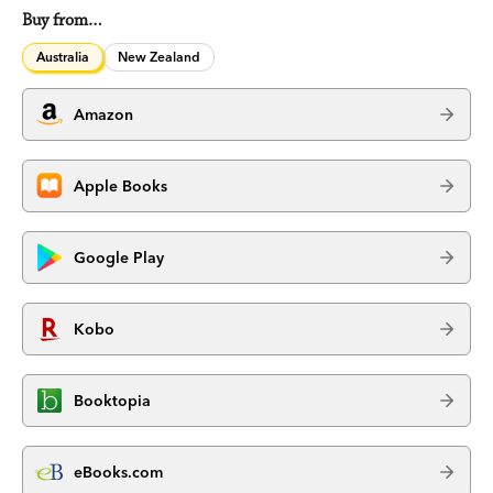
Buy from…
Australia
New Zealand
Amazon
Apple Books
Google Play
Kobo
Booktopia
eBooks.com