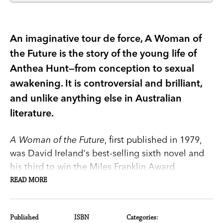
An imaginative tour de force, A Woman of
the Future is the story of the young life of
Anthea Hunt—from conception to sexual
awakening. It is controversial and brilliant,
and unlike anything else in Australian
literature.
A Woman of the Future
, first published in 1979,
was David Ireland's best-selling sixth novel and
his third to win the Miles Franklin Award.
READ MORE
An imaginative tour de force, it is the story of the
young life of Anthea Hunt, from conception to
Published
ISBN
Categories: