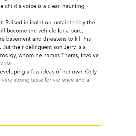
 child's voice is a clear, haunting,
ct. Raised in isolation, untainted by the
ill become the vehicle for a pure,
the basement and threatens to kill his
But their delinquent son Jerry is a
 prodigy, whom he names Theres, involve
ccess.
eveloping a few ideas of her own. Only
very strong taste for violence and a
dol.
a friend who shares her interests.