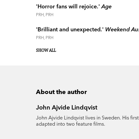
'Horror fans will rejoice.'
Age
PRH, PRH
'Brilliant and unexpected.'
Weekend Aus
PRH, PRH
SHOW ALL
About the author
John Ajvide Lindqvist
John Ajvide Lindqvist lives in Sweden. His first
adapted into two feature films.