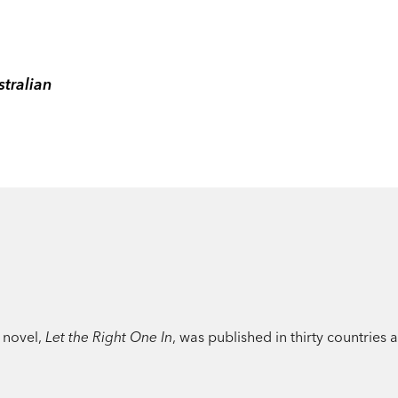
tralian
 novel,
Let the Right One In
, was published in thirty countries 