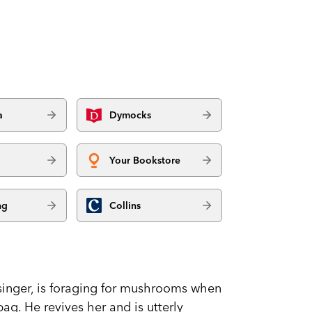
a
Dymocks
Your Bookstore
ng
Collins
inger, is foraging for mushrooms when
bag. He revives her and is utterly