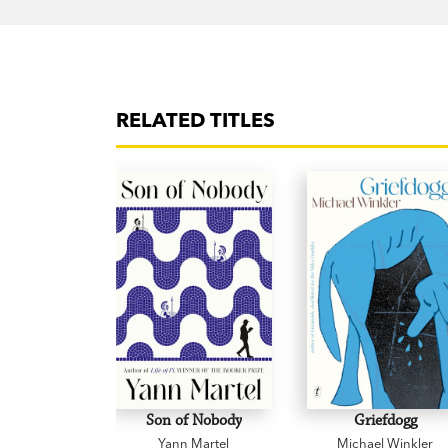
RELATED TITLES
Son of Nobody
Griefdogg
Yann Martel
Michael Winkler