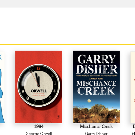
1984
Mischance Creek
D
George Orwell
Garry Disher
t