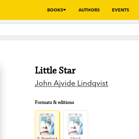
BOOKS
AUTHORS
EVENTS
Little Star
John Ajvide Lindqvist
Formats & editions
Tr. Paperback
EBook