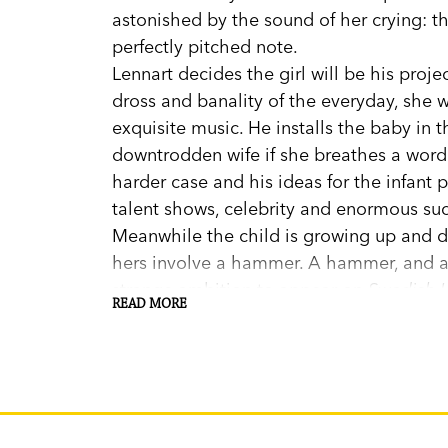
astonished by the sound of her crying: the
perfectly pitched note.
Lennart decides the girl will be his proje
dross and banality of the everyday, she w
exquisite music. He installs the baby in 
downtrodden wife if she breathes a word. 
harder case and his ideas for the infant
talent shows, celebrity and enormous su
Meanwhile the child is growing up and d
hers involve a hammer. A hammer, and a 
strange ambition to appear on
Swedish I
READ MORE
Imagine what will happen when she finds 