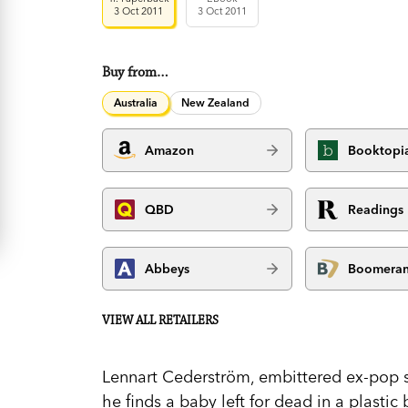
3 Oct 2011
3 Oct 2011
Buy from…
Australia
New Zealand
Amazon
Booktopi
QBD
Readings
Abbeys
Boomera
VIEW ALL RETAILERS
Lennart Cederström, embittered ex-pop s
he finds a baby left for dead in a plastic 