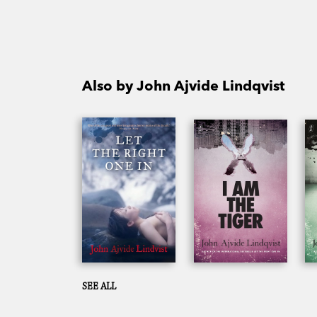
Also by John Ajvide Lindqvist
SEE ALL