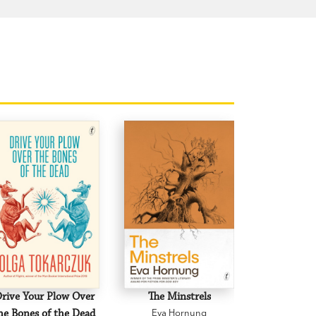
rive Your Plow Over
The Minstrels
A Beauti
he Bones of the Dead
Eva Hornung
Mary C