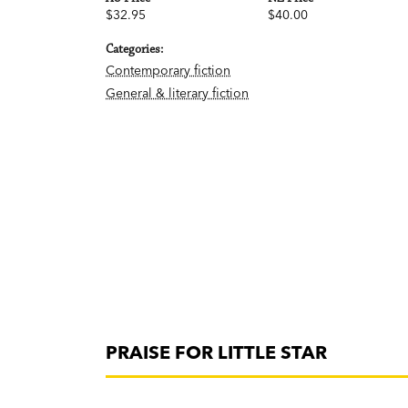
$32.95
$40.00
Categories:
Contemporary fiction
General & literary fiction
PRAISE FOR LITTLE STAR