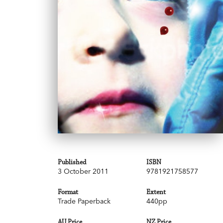
Published
ISBN
3 October 2011
9781921758577
Format
Extent
Trade Paperback
440pp
AU Price
NZ Price