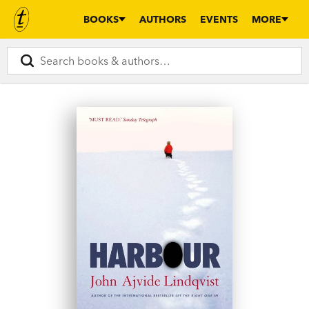
BOOKS
AUTHORS
EVENTS
MORE