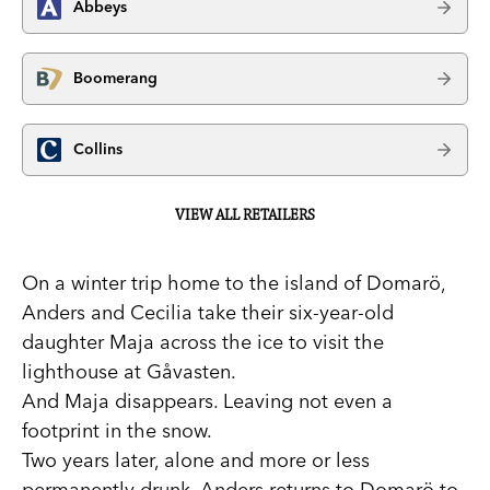
Abbeys
Boomerang
Collins
VIEW ALL RETAILERS
On a winter trip home to the island of Domarö,
Anders and Cecilia take their six-year-old
daughter Maja across the ice to visit the
lighthouse at Gåvasten.
And Maja disappears. Leaving not even a
footprint in the snow.
Two years later, alone and more or less
permanently drunk, Anders returns to Domarö to