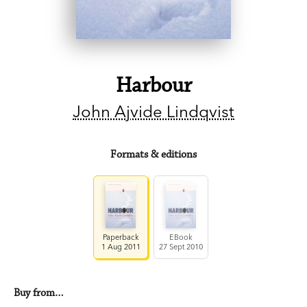
Harbour
John Ajvide Lindqvist
Formats & editions
Paperback
EBook
1 Aug 2011
27 Sept 2010
Buy from…