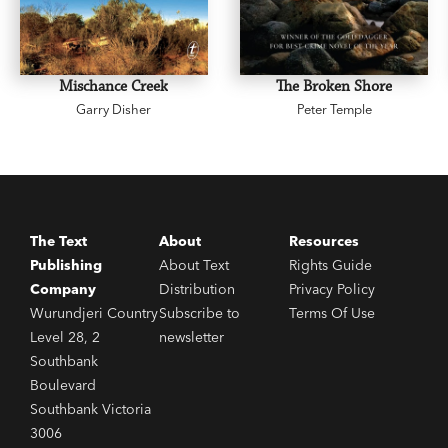
Mischance Creek
The Broken Shore
Garry Disher
Peter Temple
The Text
About
Resources
Publishing
About Text
Rights Guide
Company
Distribution
Privacy Policy
Wurundjeri Country
Subscribe to
Terms Of Use
Level 28, 2
newsletter
Southbank
Boulevard
Southbank Victoria
3006