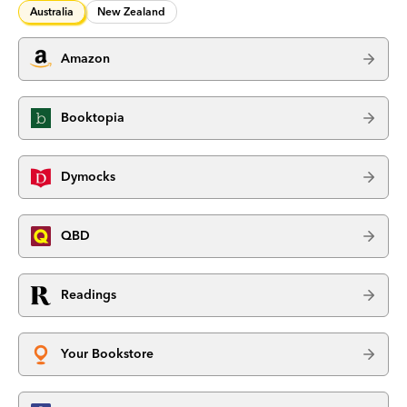
Australia
New Zealand
Amazon
Booktopia
Dymocks
QBD
Readings
Your Bookstore