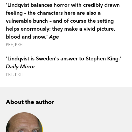
'Lindqvist balances horror with credibly drawn
feeling – the characters here are also a
vulnerable bunch – and of course the setting
helps enormously: they make a vivid picture,
blood and snow.'
Age
PRH, PRH
'Lindqvist is Sweden's answer to Stephen King.'
Daily Mirror
PRH, PRH
About the author