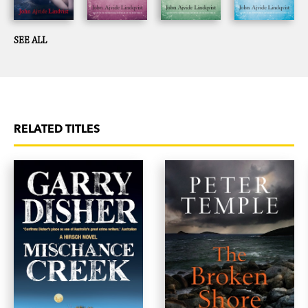
SEE ALL
RELATED TITLES