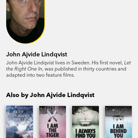
John Ajvide Lindqvist
John Ajvide Lindqvist lives in Sweden. His first novel,
Let
the Right One In
, was published in thirty countries and
adapted into two feature films.
Also by John Ajvide Lindqvist