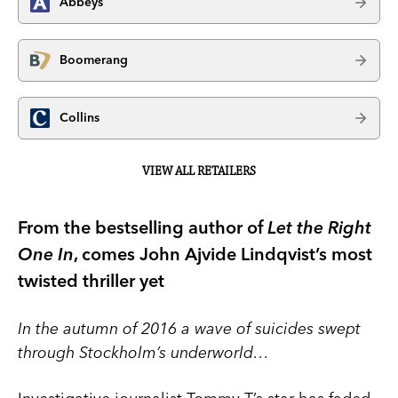
Abbeys
Boomerang
Collins
VIEW ALL RETAILERS
From the bestselling author of
Let the Right
One In
, comes John Ajvide Lindqvist’s most
twisted thriller yet
In the autumn of 2016 a wave of suicides swept
through Stockholm’s underworld…