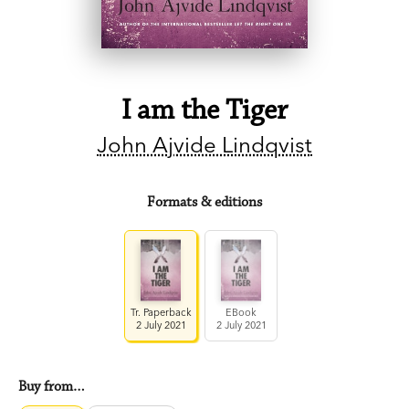
I am the Tiger
John Ajvide Lindqvist
Formats & editions
Tr. Paperback
EBook
2 July 2021
2 July 2021
Buy from…