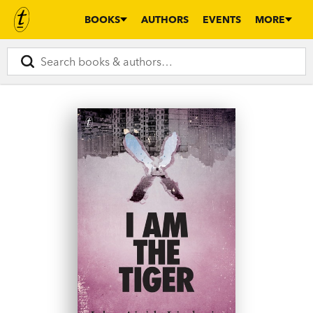
BOOKS
AUTHORS
EVENTS
MORE