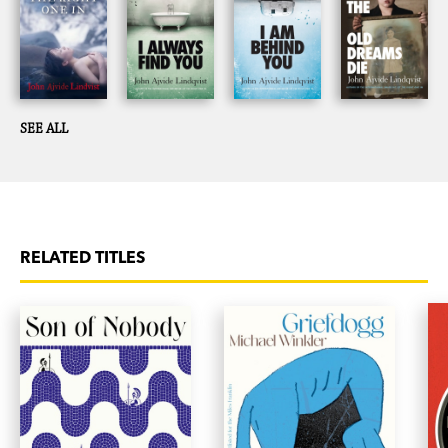
SEE ALL
RELATED TITLES