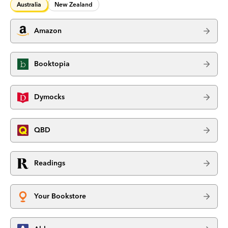
Australia
New Zealand
Amazon
Booktopia
Dymocks
QBD
Readings
Your Bookstore