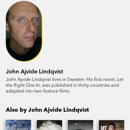
of them could have imagined.
I Am the Tiger
is the culmination of the series
that began with
I Am Behind You
and
I Always
Find You
. John Ajvide Lindqvist spins the crime
novel into the realm of the supernatural, as forces
beyond human control infiltrate the suburbs of
Stockholm.
John Ajvide Lindqvist
John Ajvide Lindqvist lives in Sweden. His first novel,
Let
the Right One In
, was published in thirty countries and
adapted into two feature films.
Also by John Ajvide Lindqvist