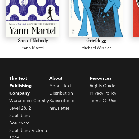
Son of Nobody
Griefdogg
Yann Martel
Michael Winkler
The Text
About
Resources
Publishing
About Text
Rights Guide
Company
Distribution
Privacy Policy
Wurundjeri Country
Subscribe to
Terms Of Use
Level 28, 2
newsletter
Southbank
Boulevard
Southbank Victoria
3006