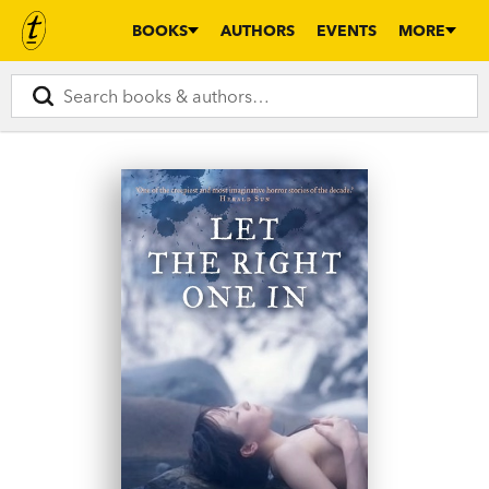
BOOKS
AUTHORS
EVENTS
MORE