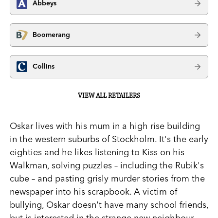
Abbeys
Boomerang
Collins
VIEW ALL RETAILERS
Oskar lives with his mum in a high rise building
in the western suburbs of Stockholm. It's the early
eighties and he likes listening to Kiss on his
Walkman, solving puzzles – including the Rubik's
cube – and pasting grisly murder stories from the
newspaper into his scrapbook. A victim of
bullying, Oskar doesn't have many school friends,
but is interested in the strange new neighbour