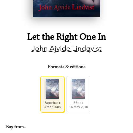
Let the Right One In
John Ajvide Lindqvist
Formats & editions
Paperback
EBook
3 Mar 2008
16 May 2010
Buy from…