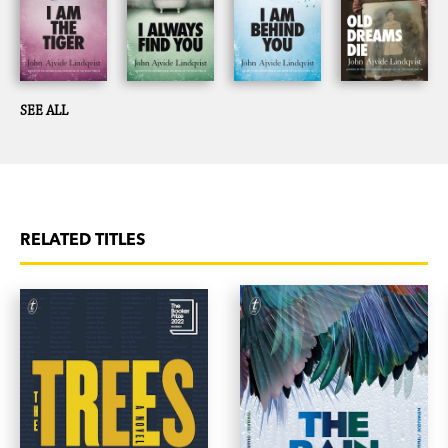
SEE ALL
RELATED TITLES