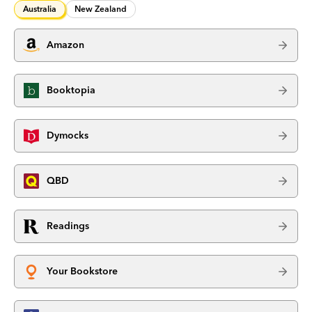
Australia
New Zealand
Amazon
Booktopia
Dymocks
QBD
Readings
Your Bookstore