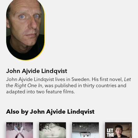
John Ajvide Lindqvist
John Ajvide Lindqvist lives in Sweden. His first novel,
Let
the Right One In
, was published in thirty countries and
adapted into two feature films.
Also by John Ajvide Lindqvist