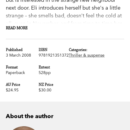
next door. Eli introduces herself but she's a little
strange – she smells bad, doesn't feel the cold at
all, even in November, and from time to time her
READ MORE
hair has a lot of grey.Soon after Eli's move to
Blackeberg a child's body is found hanging from
a tree. The media think a serial killer is wreaking
Published
ISBN
Categories:
havoc in the town and affecting everyone's lives,
3 March 2008
9781921351372
Thriller & suspense
but they're wrong – it's a vampire.This
Format
Extent
extraordinary and powerful novel is part horror,
Paperback
528pp
part comedy and mostly love story. A moving,
AU Price
NZ Price
affectionate and, at times, grisly portrait of the
$24.95
$30.00
agony of growing up and finding love,
Let the
Right One In
may be the most satisfying novel of
the year.
About the author