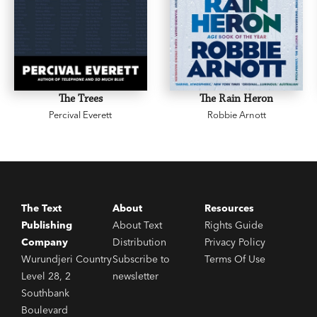
The Trees
The Rain Heron
Percival Everett
Robbie Arnott
The Text
About
Resources
Publishing
About Text
Rights Guide
Company
Distribution
Privacy Policy
Wurundjeri Country
Subscribe to
Terms Of Use
Level 28, 2
newsletter
Southbank
Boulevard