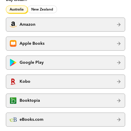
Australia
New Zealand
Amazon
Apple Books
Google Play
Kobo
Booktopia
eBooks.com