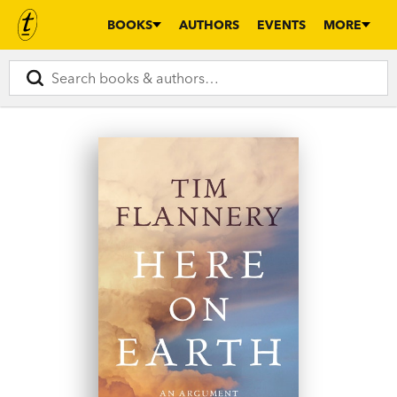
BOOKS
AUTHORS
EVENTS
MORE