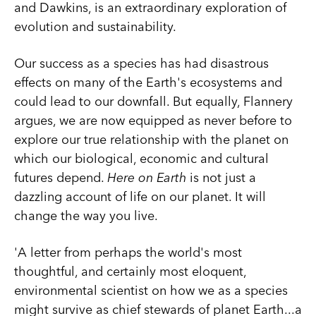
and Dawkins, is an extraordinary exploration of
evolution and sustainability.
Our success as a species has had disastrous
effects on many of the Earth's ecosystems and
could lead to our downfall. But equally, Flannery
argues, we are now equipped as never before to
explore our true relationship with the planet on
which our biological, economic and cultural
futures depend.
Here on Earth
is not just a
dazzling account of life on our planet. It will
change the way you live.
'A letter from perhaps the world's most
thoughtful, and certainly most eloquent,
environmental scientist on how we as a species
might survive as chief stewards of planet Earth...a