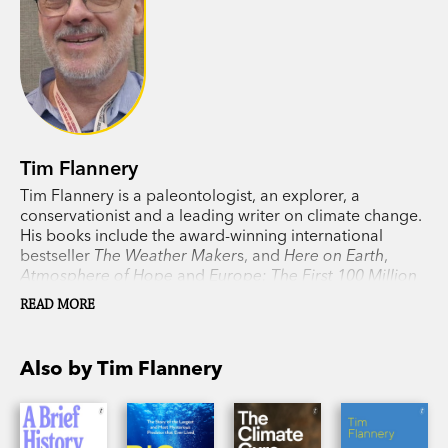
Tim Flannery
Tim Flannery is a paleontologist, an explorer, a
conservationist and a leading writer on climate change.
His books include the award-winning international
bestseller
The Weather Maker
s, and
Here on Earth
,
Atmosphere of Hope
and
Europe: The First 100 Million
Years
, as well as his previous collaboration with his
READ MORE
daughter, Emma Flannery,
Big Meg
.
Also by Tim Flannery