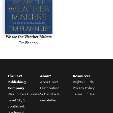
We are the Weather Makers
Tim Flannery
The Text
About
Resources
Publishing
About Text
Rights Guide
Company
Distribution
Privacy Policy
Wurundjeri Country
Subscribe to
Terms Of Use
Level 28, 2
newsletter
Southbank
Boulevard