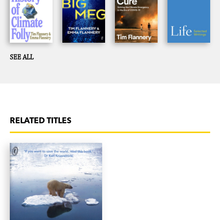
SEE ALL
RELATED TITLES