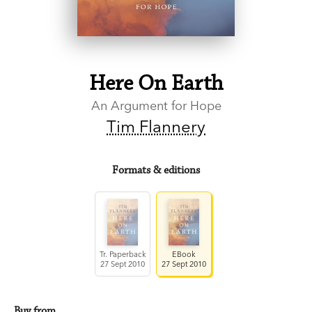
Here On Earth
An Argument for Hope
Tim Flannery
Formats & editions
Tr. Paperback
EBook
27 Sept 2010
27 Sept 2010
Buy from…