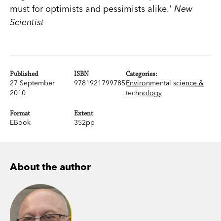
must for optimists and pessimists alike.'
New
Scientist
Published
ISBN
Categories:
27 September
9781921799785
Environmental science &
2010
technology
Format
Extent
EBook
352pp
About the author