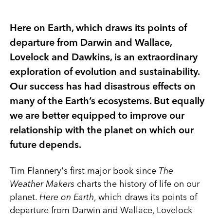
Here on Earth, which draws its points of
departure from Darwin and Wallace,
Lovelock and Dawkins, is an extraordinary
exploration of evolution and sustainability.
Our success has had disastrous effects on
many of the Earth’s ecosystems. But equally
we are better equipped to improve our
relationship with the planet on which our
future depends.
Tim Flannery's first major book since
The
Weather Makers
charts the history of life on our
planet.
Here on Earth
, which draws its points of
departure from Darwin and Wallace, Lovelock