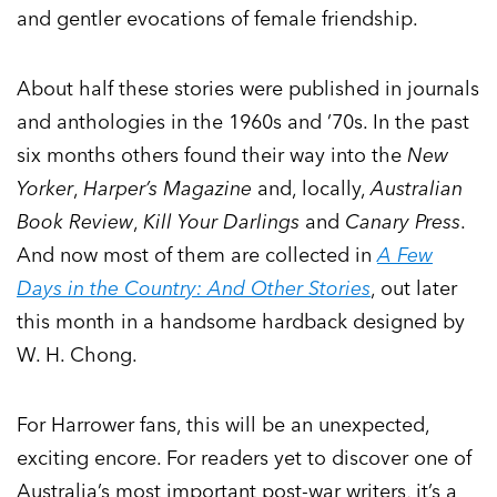
and gentler evocations of female friendship.
About half these stories were published in journals
and anthologies in the 1960s and ’70s. In the past
six months others found their way into the
New
Yorker
,
Harper’s Magazine
and, locally,
Australian
Book Review
,
Kill Your Darlings
and
Canary Press
.
And now most of them are collected in
A Few
Days in the Country: And Other Stories
, out later
this month in a handsome hardback designed by
W. H. Chong.
For Harrower fans, this will be an unexpected,
exciting encore. For readers yet to discover one of
Australia’s most important post-war writers, it’s a