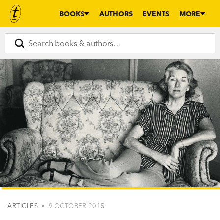
BOOKS
AUTHORS
EVENTS
MORE
ARTICLES
• 9 OCTOBER 2015