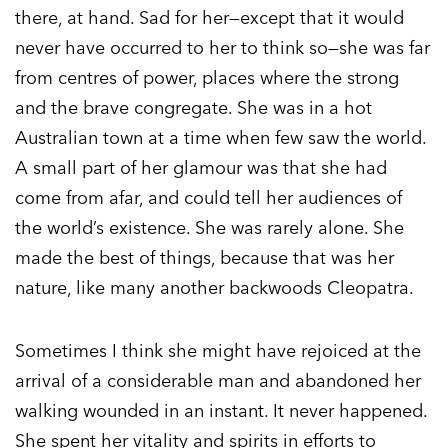
there, at hand. Sad for her—except that it would
never have occurred to her to think so—she was far
from centres of power, places where the strong
and the brave congregate. She was in a hot
Australian town at a time when few saw the world.
A small part of her glamour was that she had
come from afar, and could tell her audiences of
the world’s existence. She was rarely alone. She
made the best of things, because that was her
nature, like many another backwoods Cleopatra.
Sometimes I think she might have rejoiced at the
arrival of a considerable man and abandoned her
walking wounded in an instant. It never happened.
She spent her vitality and spirits in efforts to