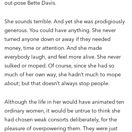
out-pose Bette Davis.
She sounds terrible. And yet she was prodigiously
generous. You could have anything. She never
turned anyone down or away if they needed
money, time or attention. And she made
everybody laugh, and feel more alive. She never
sulked or moped. Of course, since she had so
much of her own way, she hadn’t much to mope
about
; but that doesn’t always stop people.
Although the life in her would have animated ten
ordinary women, it would be untrue to think she
had chosen weak consorts deliberately, for the
pleasure of overpowering them. They were just