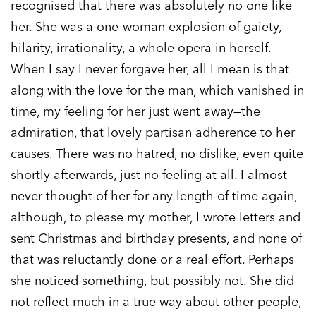
recognised that there was absolutely no one like
her. She was a one-woman explosion of gaiety,
hilarity, irrationality, a whole opera in herself.
When I say I never forgave her, all I mean is that
along with the love for the man, which vanished in
time, my feeling for her just went away—the
admiration, that lovely partisan adherence to her
causes. There was no hatred, no dislike, even quite
shortly afterwards, just no feeling at all. I almost
never thought of her for any length of time again,
although, to please my mother, I wrote letters and
sent Christmas and birthday presents, and none of
that was reluctantly done or a real effort. Perhaps
she noticed something, but possibly not. She did
not reflect much in a true way about other people,