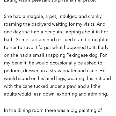
She had a magpie, a pet, indulged and cranky,
roaming the backyard waiting for my visits. And
one day she had a penguin flapping about in her
bath. Some captain had rescued it and brought it
to her to save: I forget what happened to it. Early
on she had a small snapping Pekingese dog. For
my benefit, he would occasionally be asked to
perform, dressed in a straw boater and cane. He
would stand on his hind legs, wearing this hat and
with the cane tucked under a paw, and all the
adults would lean down, exhorting and admiring.
In the dining room there was a big painting of