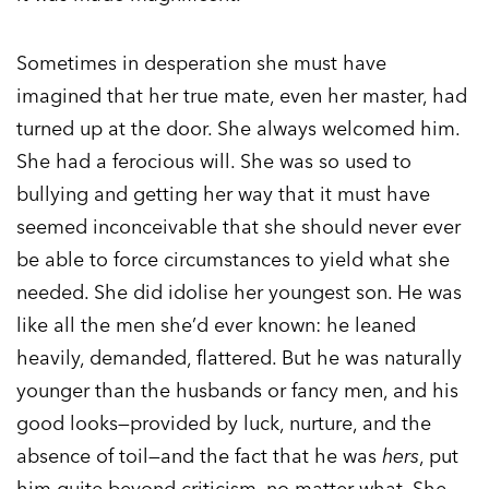
Sometimes in desperation she must have
imagined that her true mate, even her master, had
turned up at the door. She always welcomed him.
She had a ferocious will. She was so used to
bullying and getting her way that it must have
seemed inconceivable that she should never ever
be able to force circumstances to yield what she
needed. She did idolise her youngest son. He was
like all the men she’d ever known: he leaned
heavily, demanded, flattered. But he was naturally
younger than the husbands or fancy men, and his
good looks—provided by luck, nurture, and the
absence of toil—and the fact that he was
hers
, put
him quite beyond criticism, no matter what. She