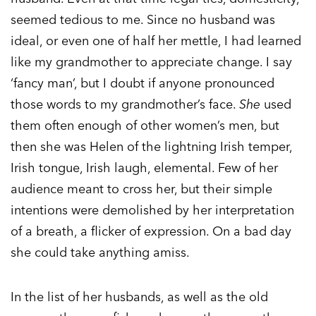
seemed tedious to me. Since no husband was
ideal, or even one of half her mettle, I had learned
like my grandmother to appreciate change. I say
‘fancy man’, but I doubt if anyone pronounced
those words to my grandmother’s face.
She
used
them often enough of other women’s men, but
then she was Helen of the lightning Irish temper,
Irish tongue, Irish laugh, elemental. Few of her
audience meant to cross her, but their simple
intentions were demolished by her interpretation
of a breath, a flicker of expression. On a bad day
she could take anything amiss.
In the list of her husbands, as well as the old