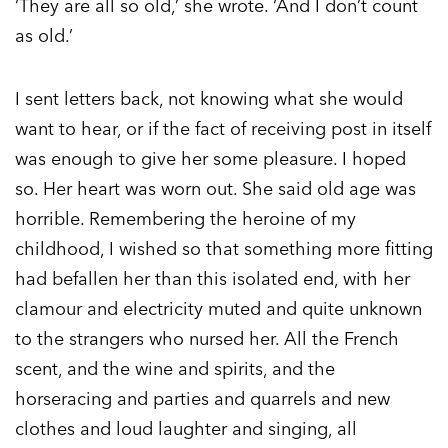
‘They are all so old,’ she wrote. ‘And I don’t count
as old.’
I sent letters back, not knowing what she would
want to hear, or if the fact of receiving post in itself
was enough to give her some pleasure. I hoped
so. Her heart was worn out. She said old age was
horrible. Remembering the heroine of my
childhood, I wished so that something more fitting
had befallen her than this isolated end, with her
clamour and electricity muted and quite unknown
to the strangers who nursed her. All the French
scent, and the wine and spirits, and the
horseracing and parties and quarrels and new
clothes and loud laughter and singing, all