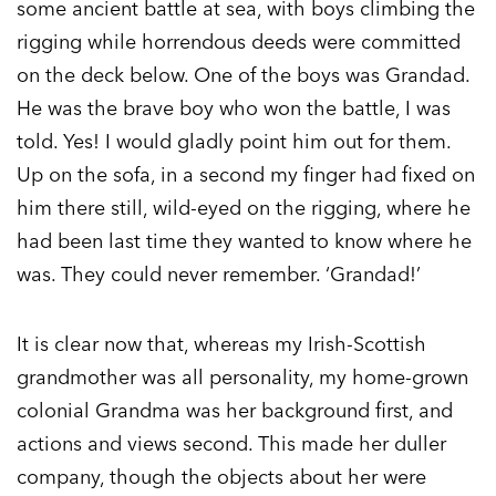
some ancient battle at sea, with boys climbing the
rigging while horrendous deeds were committed
on the deck below. One of the boys was Grandad.
He was the brave boy who won the battle, I was
told. Yes! I would gladly point him out for them.
Up on the sofa, in a second my finger had fixed on
him there still, wild-eyed on the rigging, where he
had been last time they wanted to know where he
was. They could never remember. ‘Grandad!’
It is clear now that, whereas my Irish-Scottish
grandmother was all personality, my home-grown
colonial Grandma was her background first, and
actions and views second. This made her duller
company, though the objects about her were