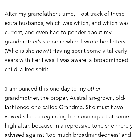
After my grandfather’s time, I lost track of these
extra husbands, which was which, and which was
current, and even had to ponder about my
grandmother’s surname when I wrote her letters.
(Who is she
now
?) Having spent some vital early
years with her I was, I was aware, a broadminded
child, a free spirit.
(I announced this one day to my
other
grandmother, the proper, Australian-grown, old-
fashioned one called Grandma. She must have
vowed silence regarding her counterpart at some
high altar, because in a repressive tone she merely
advised against ‘too much broadmindedness’ and