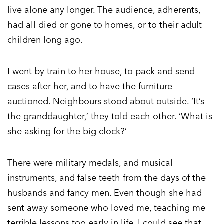
live alone any longer. The audience, adherents,
had all died or gone to homes, or to their adult
children long ago.
I went by train to her house, to pack and send
cases after her, and to have the furniture
auctioned. Neighbours stood about outside. ‘It’s
the granddaughter,’ they told each other. ‘What is
she asking for the big clock?’
There were military medals, and musical
instruments, and false teeth from the days of the
husbands and fancy men. Even though she had
sent away someone who loved me, teaching me
terrible lessons too early in life, I could see that