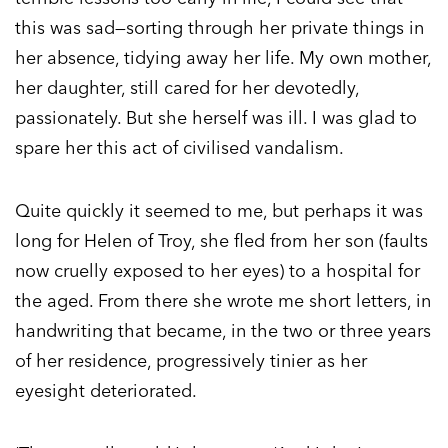
this was sad—sorting through her private things in
her absence, tidying away her life. My own mother,
her daughter, still cared for her devotedly,
passionately. But she herself was ill. I was glad to
spare her this act of civilised vandalism.
Quite quickly it seemed to me, but perhaps it was
long for Helen of Troy, she fled from her son (faults
now cruelly exposed to her eyes) to a hospital for
the aged. From there she wrote me short letters, in
handwriting that became, in the two or three years
of her residence, progressively tinier as her
eyesight deteriorated.