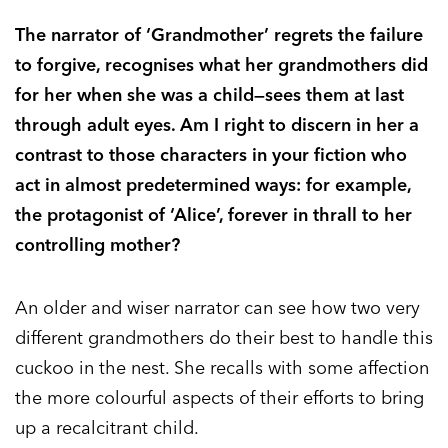
The narrator of ‘Grandmother’ regrets the failure
to forgive, recognises what her grandmothers did
for her when she was a child—sees them at last
through adult eyes. Am I right to discern in her a
contrast to those characters in your fiction who
act in almost predetermined ways: for example,
the protagonist of ‘Alice’, forever in thrall to her
controlling mother?
An older and wiser narrator can see how two very
different grandmothers do their best to handle this
cuckoo in the nest. She recalls with some affection
the more colourful aspects of their efforts to bring
up a recalcitrant child.