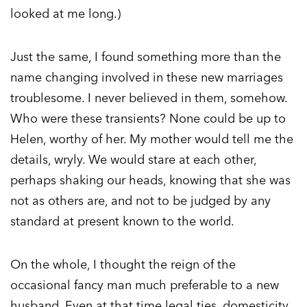
looked at me long.)
Just the same, I found something more than the
name changing involved in these new marriages
troublesome. I never believed in them, somehow.
Who were these transients? None could be up to
Helen, worthy of her. My mother would tell me the
details, wryly. We would stare at each other,
perhaps shaking our heads, knowing that she was
not as others are, and not to be judged by any
standard at present known to the world.
On the whole, I thought the reign of the
occasional fancy man much preferable to a new
husband. Even at that time legal ties, domesticity,