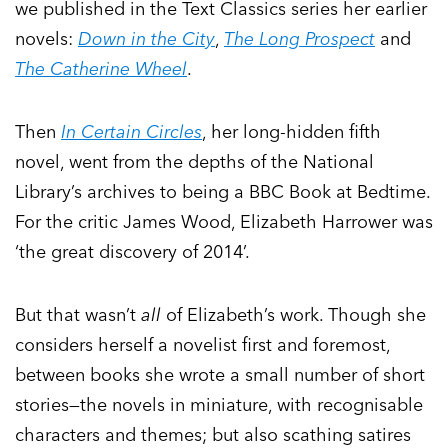
we published in the Text Classics series her earlier
novels:
Down in the City
,
The Long Prospect
and
The Catherine Wheel
.
Then
In Certain Circles
, her long-hidden fifth
novel, went from the depths of the National
Library’s archives to being a BBC Book at Bedtime.
For the critic James Wood, Elizabeth Harrower was
‘the great discovery of 2014’.
But that wasn’t
all
of Elizabeth’s work. Though she
considers herself a novelist first and foremost,
between books she wrote a small number of short
stories—the novels in miniature, with recognisable
characters and themes; but also scathing satires