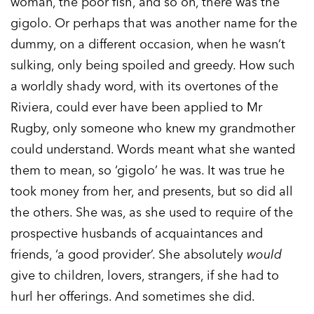
woman, the poor fish, and so on, there was the
gigolo. Or perhaps that was another name for the
dummy, on a different occasion, when he wasn’t
sulking, only being spoiled and greedy. How such
a worldly shady word, with its overtones of the
Riviera, could ever have been applied to Mr
Rugby, only someone who knew my grandmother
could understand. Words meant what she wanted
them to mean, so ‘gigolo’ he was. It was true he
took money from her, and presents, but so did all
the others. She was, as she used to require of the
prospective husbands of acquaintances and
friends, ‘a good provider’. She absolutely
would
give to children, lovers, strangers, if she had to
hurl her offerings. And sometimes she did.