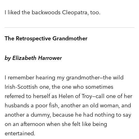
I liked the backwoods Cleopatra, too.
The Retrospective Grandmother
by Elizabeth Harrower
I remember hearing my grandmother—the wild
Irish-Scottish one, the one who sometimes
referred to herself as Helen of Troy—call one of her
husbands a poor fish, another an old woman, and
another a dummy, because he had nothing to say
on an afternoon when she felt like being
entertained.