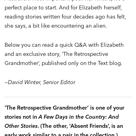
perfect place to start. And for Elizabeth herself,
reading stories written four decades ago has felt,
she says, a bit like encountering an alien.
Below you can read a quick Q&A with Elizabeth
and an exclusive story, ‘The Retrospective
Grandmother’, published only on the Text blog.
—David Winter, Senior Editor
‘The Retrospective Grandmother’ is one of your
stories not in
A Few Days in the Country: And
Other Stories
. (The other, ‘Absent Friends’, is an
early work similar to a pair in the collection.)