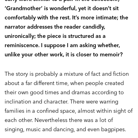
‘Grandmother’ is wonderful, yet it doesn’t sit
comfortably with the rest. It’s more intimate; the
narrator addresses the reader candidly,
unironically; the piece is structured as a
reminiscence. I suppose I am asking whether,
unlike your other work, it is closer to memoir?
The story is probably a mixture of fact and fiction
about a far different time, when people created
their own good times and dramas according to
inclination and character. There were warring
families in a confined space, almost within sight of
each other. Nevertheless there was a lot of
singing, music and dancing, and even bagpipes.