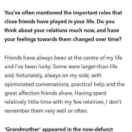
You’ve often mentioned the important roles that
close friends have played in your life. Do you
think about your relations much now, and have
your feelings towards them changed over time?
Friends have always been at the centre of my life
and I’ve been lucky. Some were larger-than-life
and, fortunately, always on my side, with
opinionated conversations, practical help and the
great affection friends share. Having spent
relatively little time with my few relatives, I don’t
remember them very well or often.
‘Grandmother’ appeared in the now-defunct