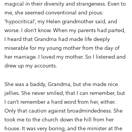
magical in their diversity and strangeness. Even to
me, she seemed conventional and pious:
‘hypocritical’, my Helen grandmother said, and
worse. I don’t know. When my parents had parted,
I heard that Grandma had made life deeply
miserable for my young mother from the day of
her marriage. I loved my mother. So I listened and
drew up my accounts.
She was a baddy, Grandma, but she made nice
jellies. She never smiled, that I can remember, but
I can’t remember a hard word from her, either.
Only that caution against broadmindedness. She
took me to the church down the hill from her
house. It was very boring, and the minister at the