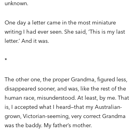
unknown.
One day a letter came in the most miniature
writing I had ever seen. She said, ‘This is my last
letter.’ And it was.
*
The other one, the proper Grandma, figured less,
disappeared sooner, and was, like the rest of the
human race, misunderstood. At least, by me. That
is, I accepted what I heard—that my Australian-
grown, Victorian-seeming, very correct Grandma
was the baddy. My father’s mother.