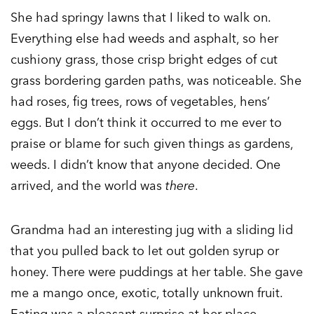
She had springy lawns that I liked to walk on.
Everything else had weeds and asphalt, so her
cushiony grass, those crisp bright edges of cut
grass bordering garden paths, was noticeable. She
had roses, fig trees, rows of vegetables, hens’
eggs. But I don’t think it occurred to me ever to
praise or blame for such given things as gardens,
weeds. I didn’t know that anyone decided. One
arrived, and the world was
there
.
Grandma had an interesting jug with a sliding lid
that you pulled back to let out golden syrup or
honey. There were puddings at her table. She gave
me a mango once, exotic, totally unknown fruit.
Eating was a pleasant surprise at her place.