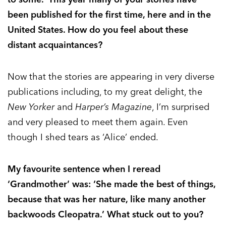
been published for the first time, here and in the
United States. How do you feel about these
distant acquaintances?
Now that the stories are appearing in very diverse
publications including, to my great delight, the
New Yorker
and
Harper’s Magazine
, I’m surprised
and very pleased to meet them again. Even
though I shed tears as ‘Alice’ ended.
My favourite sentence when I reread
‘Grandmother’ was: ‘She made the best of things,
because that was her nature, like many another
backwoods Cleopatra.’ What stuck out to you?