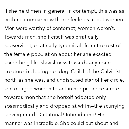
If she held men in general in contempt, this was as
nothing compared with her feelings about women.
Men were worthy of contempt; women weren’t.
Towards men, she herself was erratically
subservient, erratically tyrannical; from the rest of
the female population about her she exacted
something like slavishness towards any male
creature, including her dog. Child of the Calvinist
north as she was, and undisputed star of her circle,
she obliged women to act in her presence a role
towards men that she herself adopted only
spasmodically and dropped at whim—the scurrying
serving maid. Dictatorial! Intimidating! Her
manner was incredible. She could out-shout and