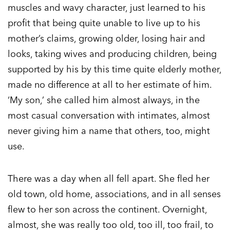
muscles and wavy character, just learned to his
profit that being quite unable to live up to his
mother’s claims, growing older, losing hair and
looks, taking wives and producing children, being
supported by his by this time quite elderly mother,
made no difference at all to her estimate of him.
‘My son,’ she called him almost always, in the
most casual conversation with intimates, almost
never giving him a name that others, too, might
use.
There was a day when all fell apart. She fled her
old town, old home, associations, and in all senses
flew to her son across the continent. Overnight,
almost, she was really too old, too ill, too frail, to