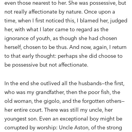
even those nearest to her. She was possessive, but
not really affectionate by nature. Once upon a
time, when I first noticed this, I blamed her, judged
her, with what I later came to regard as the
ignorance of youth, as though she had chosen
herself, chosen to be thus. And now, again, I return
to that early thought: perhaps she did choose to
be possessive but not affectionate.
In the end she outlived all the husbands—the first,
who was my grandfather, then the poor fish, the
old woman, the gigolo, and the forgotten others—
her entire court. There was still my uncle, her
youngest son. Even an exceptional boy might be
corrupted by worship: Uncle Aston, of the strong