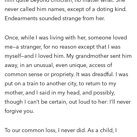
never called him names, except of a doting kind.
Endearments sounded strange from her.
Once, while I was living with her, someone loved
me—a stranger, for no reason except that I was
myself—and I loved him. My grandmother sent him
away, in an unusual, even unique, access of
common sense or propriety. It was dreadful. I was
put on a train to another city, to return to my
mother, and I said in my head, and possibly,
though I can’t be certain, out loud to her: I’ll never
forgive you.
To our common loss, I never did. As a child, I