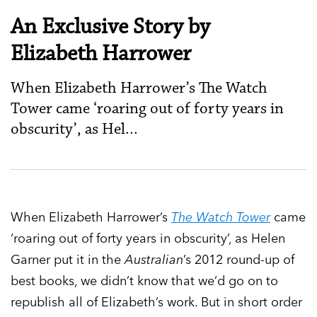
An Exclusive Story by
Elizabeth Harrower
When Elizabeth Harrower’s The Watch
Tower came ‘roaring out of forty years in
obscurity’, as Hel...
When Elizabeth Harrower’s
The Watch Tower
came
‘roaring out of forty years in obscurity’, as Helen
Garner put it in the
Australian
’s 2012 round-up of
best books, we didn’t know that we’d go on to
republish all of Elizabeth’s work. But in short order