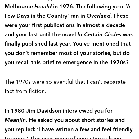
Melbourne
Herald
in 1976. The following year ‘A
Few Days in the Country’ ran in
Overland
. These
were your first publications in almost a decade
and your last until the novel
In Certain Circles
was
finally published last year. You’ve mentioned that
you don’t remember most of your stories, but do
you recall this brief re-emergence in the 1970s?
The 1970s were so eventful that I can’t separate
fact from fiction.
In 1980 Jim Davidson interviewed you for
Meanjin
. He asked you about short stories and
you replied: ‘I have written a few and feel friendly
to some.’ This year many of your stories have