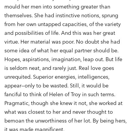
mould her men into something greater than
themselves. She had instinctive notions, sprung
from her own untapped capacities, of the variety
and possibilities of life. And this was her great
virtue. Her material was poor. No doubt she had
some idea of what her equal partner should be.
Hopes, aspirations, imagination, leap out. But life
is seldom neat, and rarely just. Real love goes
unrequited. Superior energies, intelligences,
appear—only to be wasted. Still, it would be
fanciful to think of Helen of Troy in such terms.
Pragmatic, though she knew it not, she worked at
what was closest to her and never thought to
bemoan the unworthiness of her lot. By being hers,
it was made magnificent.