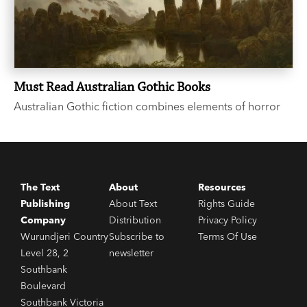
Must Read Australian Gothic Books
Australian Gothic fiction combines elements of horror
with the Australian landscape, evoking a sense of
isolation, remoteness and unease. Haunting, eerie and
atmospheric, the below six books are all outstanding
entries to the genre.
The Text
About
Resources
Publishing
About Text
Rights Guide
Company
Distribution
Privacy Policy
Wurundjeri Country
Subscribe to
Terms Of Use
Level 28, 2
newsletter
Southbank
Boulevard
Southbank Victoria