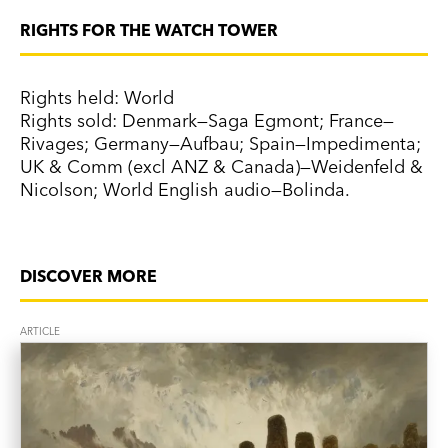
RIGHTS FOR THE WATCH TOWER
Rights held: World
Rights sold: Denmark—Saga Egmont; France—
Rivages; Germany—Aufbau; Spain—Impedimenta;
UK & Comm (excl ANZ & Canada)—Weidenfeld &
Nicolson; World English audio—Bolinda.
DISCOVER MORE
ARTICLE