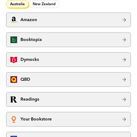
Australia
New Zealand
Amazon
Booktopia
Dymocks
QBD
Readings
Your Bookstore