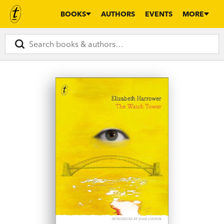
BOOKS
AUTHORS
EVENTS
MORE