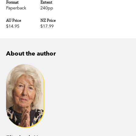
Format
Extent
Paperback
240pp
AU Price
NZ Price
$14.95
$17.99
About the author