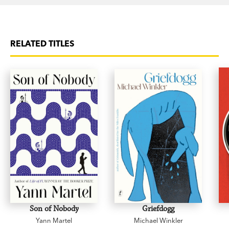
RELATED TITLES
Son of Nobody
Griefdogg
Yann Martel
Michael Winkler