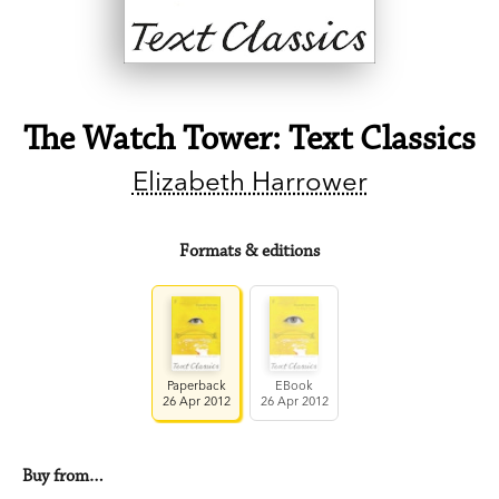
The Watch Tower: Text Classics
Elizabeth Harrower
Formats & editions
Paperback
EBook
26 Apr 2012
26 Apr 2012
Buy from…