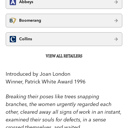
Abbeys
Boomerang
Collins
VIEW ALL RETAILERS
Introduced by Joan London
Winner, Patrick White Award 1996
Breaking their poses like trees snapping
branches, the women urgently regarded each
other, cleared away all signs of work in an instant,
examined their souls for defects, in a sense
crossed themselves, and waited.