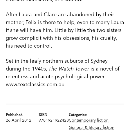
After Laura and Clare are abandoned by their
mother, Felix is there to help, even to marry Laura
if she will have him. Little by little the two sisters
grow complicit with his obsessions, his cruelty,
his need to control.
Set in the leafy northern suburbs of Sydney
during the 1940s,
The Watch Tower
is a novel of
relentless and acute psychological power.
www.textclassics.com.au
Published
ISBN
Categories:
26 April 2012
9781921922428
Contemporary fiction
General & literary fiction