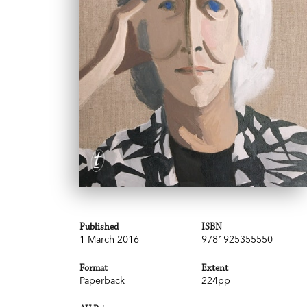
Published
ISBN
1 March 2016
9781925355550
Format
Extent
Paperback
224pp