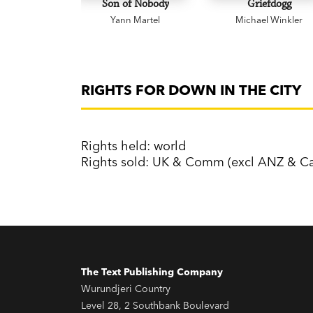
Son of Nobody
Griefdogg
Yann Martel
Michael Winkler
RIGHTS FOR DOWN IN THE CITY
Rights held: world
Rights sold: UK & Comm (excl ANZ & Ca
The Text Publishing Company
Wurundjeri Country
Level 28, 2 Southbank Boulevard