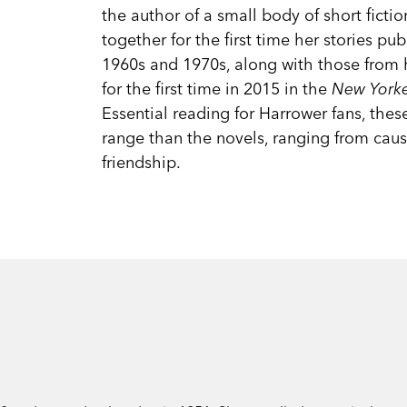
the author of a small body of short fictio
together for the first time her stories pub
1960s and 1970s, along with those from h
for the first time in 2015 in the
New York
Essential reading for Harrower fans, thes
range than the novels, ranging from caust
friendship.