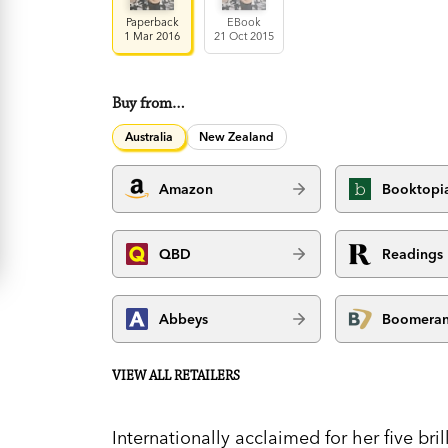
Paperback
EBook
1 Mar 2016
21 Oct 2015
Buy from…
Australia
New Zealand
Amazon
Booktopi
QBD
Readings
Abbeys
Boomera
VIEW ALL RETAILERS
Internationally acclaimed for her five bri