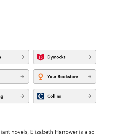
a
Dymocks
Your Bookstore
ng
Collins
lliant novels, Elizabeth Harrower is also