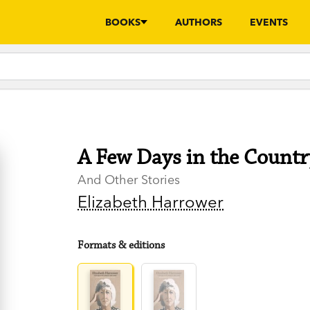
BOOKS
AUTHORS
EVENTS
A Few Days in the Countr
And Other Stories
Elizabeth Harrower
Formats & editions