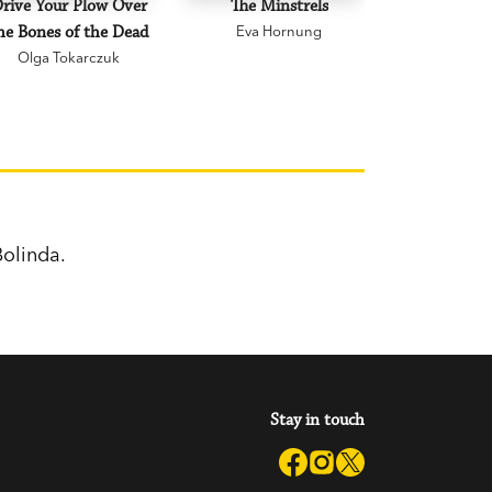
rive Your Plow Over
The Minstrels
A Beauti
he Bones of the Dead
Eva Hornung
Mary C
Olga Tokarczuk
olinda.
Stay in touch