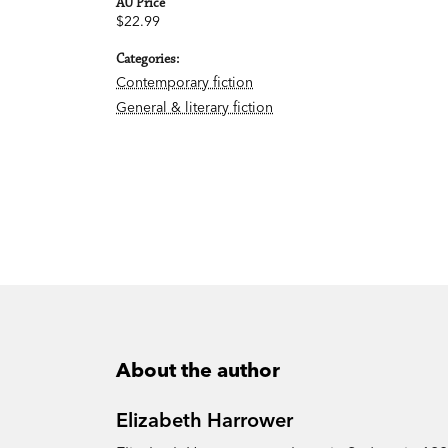
AU Price
$22.99
Categories:
Contemporary fiction
General & literary fiction
About the author
Elizabeth Harrower