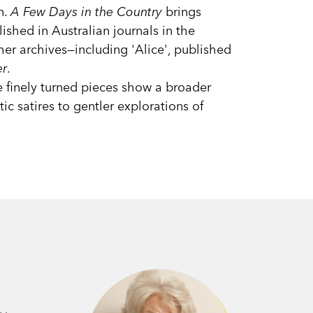
n.
A Few Days in the Country
brings
lished in Australian journals in the
er archives—including 'Alice', published
er
.
e finely turned pieces show a broader
ic satires to gentler explorations of