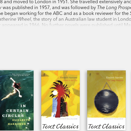
28 and moved to London in 1951. She travelled extensively a
y
was published in 1957, and was followed by
The Long Prosp
she began working for the ABC and as a book reviewer for the
atherine Wheel
, the story of an Australian law student in Lond
r
appeared in 1966. No further novels were published until M
s,
was released. Her work is austere, intelligent, ruthless in its
dmired by many of her contemporaries, including Patrick Wh
he most important writers of the postwar period in Australia. 
 age of ninety-two.