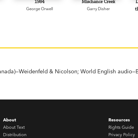
1984
Mischance Creek
D
George Orwell
Garry Disher
t
nada)—Weidenfeld & Nicolson; World English audio—B
About
Resources
About Text
Rights Guide
Distribution
Privacy Policy