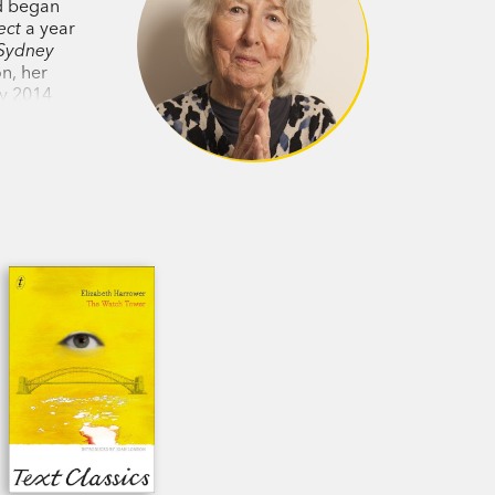
nd began
ect
a year
Sydney
on, her
ay 2014
ite and
Elizabeth