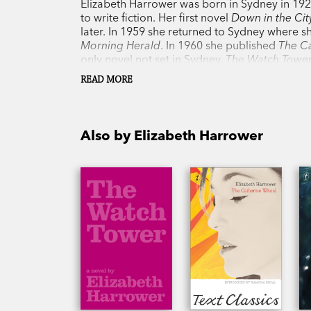
Elizabeth Harrower was born in Sydney in 19
to write fiction. Her first novel
Down in the Cit
later. In 1959 she returned to Sydney where 
Morning Herald
. In 1960 she published
The C
only novel not set in Sydney.
The Watch Towe
when Harrower's 'lost' novel,
In Certain Circle
READ MORE
perceptions about men and women. She was a
Christina Stead, and is without doubt among t
Harrower died in Sydney on 7 July 2020 at the
Also by Elizabeth Harrower