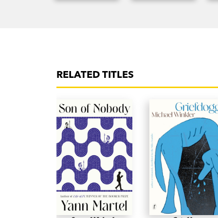
RELATED TITLES