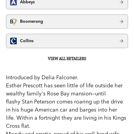
Abbeys
Boomerang
Collins
VIEW ALL RETAILERS
Introduced by Delia Falconer.
Esther Prescott has seen little of life outside her
wealthy family's Rose Bay mansion—until
flashy Stan Peterson comes roaring up the drive
in his huge American car and barges into her
life. Within a fortnight they are living in his Kings
Cross flat.
Moody and erratic, proud of his well-bred wife