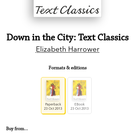
Down in the City: Text Classics
Elizabeth Harrower
Formats & editions
Paperback
EBook
23 Oct 2013
23 Oct 2013
Buy from…