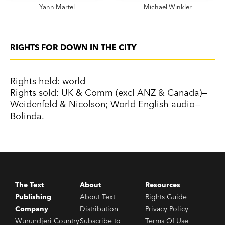
Yann Martel
Michael Winkler
RIGHTS FOR DOWN IN THE CITY
Rights held: world
Rights sold: UK & Comm (excl ANZ & Canada)—
Weidenfeld & Nicolson; World English audio—
Bolinda.
The Text
About
Resources
Publishing
About Text
Rights Guide
Company
Distribution
Privacy Policy
Wurundjeri Country
Subscribe to
Terms Of Use