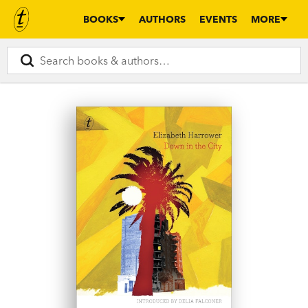
BOOKS
AUTHORS
EVENTS
MORE