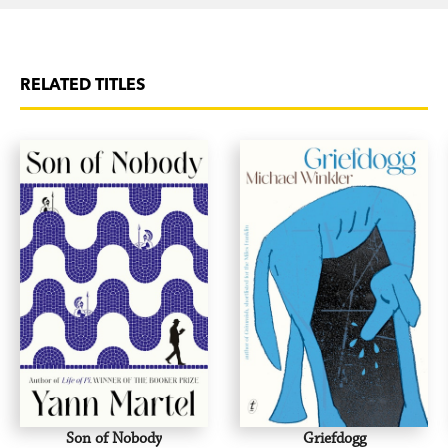
RELATED TITLES
Son of Nobody
Griefdogg