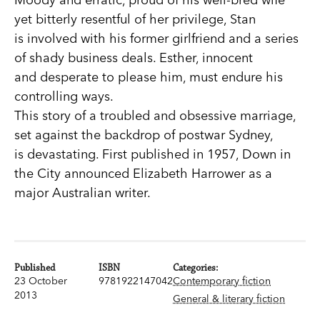
yet bitterly resentful of her privilege, Stan
is involved with his former girlfriend and a series
of shady business deals. Esther, innocent
and desperate to please him, must endure his
controlling ways.
This story of a troubled and obsessive marriage,
set against the backdrop of postwar Sydney,
is devastating. First published in 1957, Down in
the City announced Elizabeth Harrower as a
major Australian writer.
Published
ISBN
Categories:
23 October
9781922147042
Contemporary fiction
2013
General & literary fiction