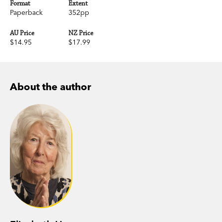
Format
Extent
Paperback
352pp
AU Price
NZ Price
$14.95
$17.99
About the author