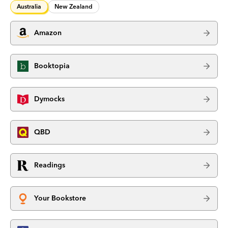
Australia
New Zealand
Amazon
Booktopia
Dymocks
QBD
Readings
Your Bookstore