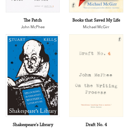
The Patch
Books that Saved My Life
John McPhee
Michael McGirr
Shakespeare's Library
Draft No. 4