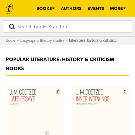
BOOKS
AUTHORS
EVENTS
MORE
Books
»
Language & literary studies
»
Literature: history & criticism
POPULAR LITERATURE: HISTORY & CRITICISM
BOOKS