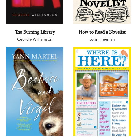
The Burning Library
How to Read a Novelist
Geordie Williamson
John Freeman