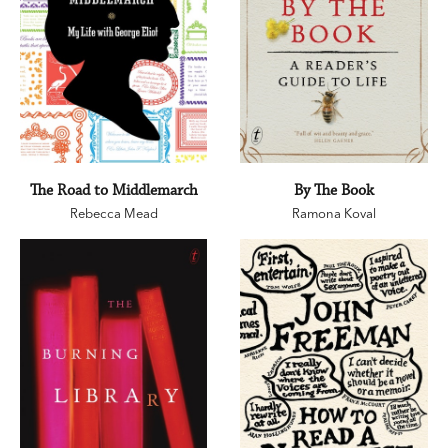
The Road to Middlemarch
By The Book
Rebecca Mead
Ramona Koval