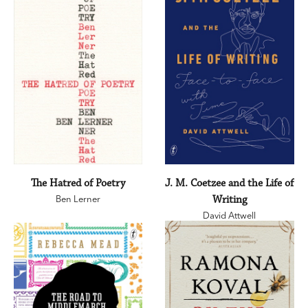
The Hatred of Poetry
J. M. Coetzee and the Life of
Ben Lerner
Writing
David Attwell