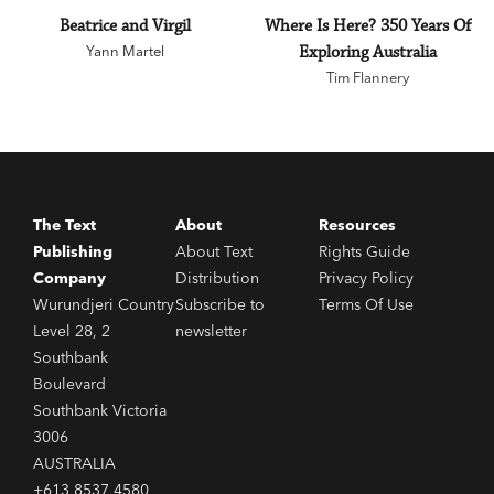
Beatrice and Virgil
Where Is Here? 350 Years Of
Yann Martel
Exploring Australia
Tim Flannery
The Text
About
Resources
Publishing
About Text
Rights Guide
Company
Distribution
Privacy Policy
Wurundjeri Country
Subscribe to
Terms Of Use
Level 28, 2
newsletter
Southbank
Boulevard
Southbank Victoria
3006
AUSTRALIA
+613 8537 4580