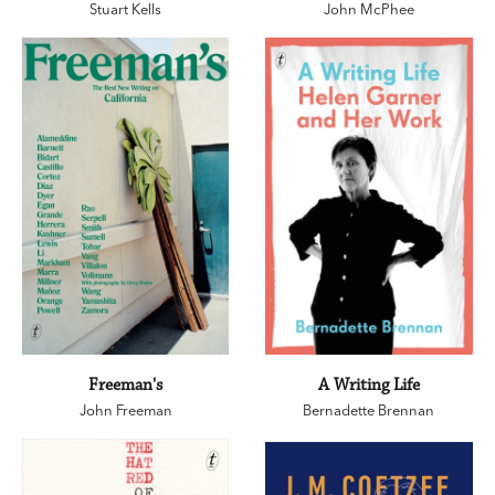
Stuart Kells
John McPhee
Freeman's
A Writing Life
John Freeman
Bernadette Brennan