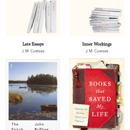
Late Essays
Inner Workings
J. M. Coetzee
J. M. Coetzee