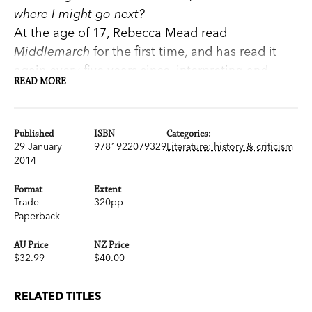
where I might go next?
At the age of 17, Rebecca Mead read
Middlemarch
for the first time, and has read it
again every five years since, interpreting and
READ MORE
discovering it anew each time. In
The Road to
Middlemarch
she writes passionately about her
relationship with this remarkable Victorian novel
Published
ISBN
Categories:
—loved by so many—and explores how its
29 January
9781922079329
Literature: history & criticism
2014
characters and their stories, along with George
Eliot's own life experiences, can answer some of
Format
Extent
our fundamental questions about life and love.
Trade
320pp
Paperback
Written when Eliot was 51,
Middlemarch
has at
its centre one of literature's most compelling
AU Price
NZ Price
and ill-fated marriages, and some of the most
$32.99
$40.00
tenderly drawn characters—their most
intimate struggles, their ambitions, dreams, and
RELATED TITLES