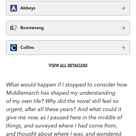
Abbeys
Boomerang
Collins
VIEW ALL RETAILERS
What would happen if I stopped to consider how
Middlemarch has shaped my understanding
of my own life? Why did the novel still feel so
urgent, after all these years? And what could it
give me now, as I paused here in the middle of
things, and surveyed where I had come from,
and thought about where I was, and wondered