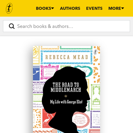
BOOKS
AUTHORS
EVENTS
MORE