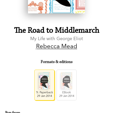
The Road to Middlemarch
My Life with George Eliot
Rebecca Mead
Formats & editions
Tr. Paperback
EBook
29 Jan 2014
29 Jan 2014
Buy from…