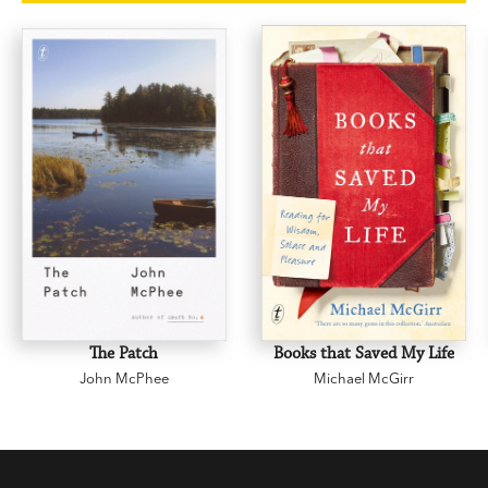
attachments. Mead interweaves her own
reflections on adolescence, relationships and
marriage to explore how
Middlemarch
teaches
us to be grown-ups, and to value the limitations
of our ordinary lives.
The Road to Middlemarch
is
a sensitive work of deep reading and biography,
for every reader of literature who cares about why
we read books and how they read us.
The Patch
Books that Saved My Life
John McPhee
Michael McGirr