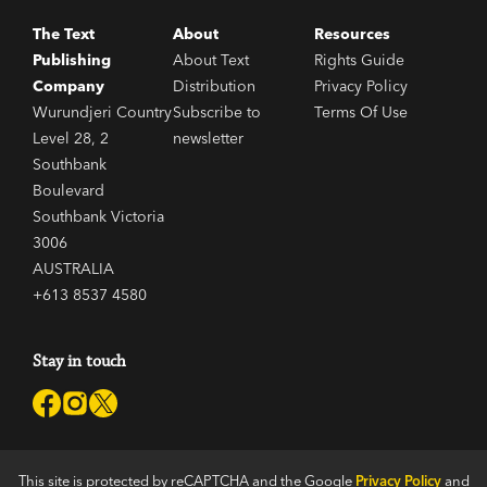
The Text
About
Resources
Publishing
About Text
Rights Guide
Company
Distribution
Privacy Policy
Wurundjeri Country
Subscribe to
Terms Of Use
Level 28, 2
newsletter
Southbank
Boulevard
Southbank Victoria
3006
AUSTRALIA
+613 8537 4580
Stay in touch
This site is protected by reCAPTCHA and the Google
Privacy Policy
and