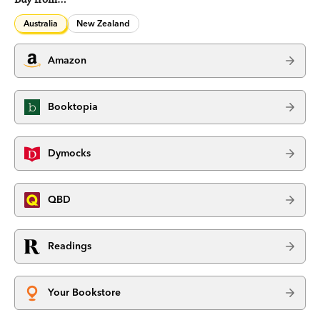
Australia
New Zealand
Amazon
Booktopia
Dymocks
QBD
Readings
Your Bookstore