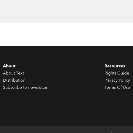
About
Resources
About Text
Rights Guide
Distribution
Privacy Policy
Subscribe to newsletter
Terms Of Use