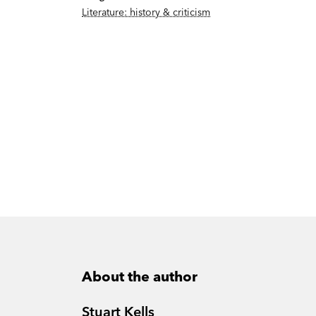
Literature: history & criticism
About the author
Stuart Kells