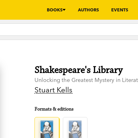
BOOKS
AUTHORS
EVENTS
Shakespeare's Library
Unlocking the Greatest Mystery in Litera
Stuart Kells
Formats & editions