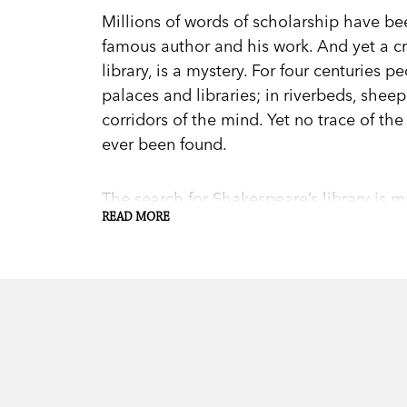
Millions of words of scholarship have b
famous author and his work. And yet a cri
library, is a mystery. For four centuries 
palaces and libraries; in riverbeds, shee
corridors of the mind. Yet no trace of the
ever been found.
The search for Shakespeare’s library is 
READ MORE
library’s fate has profound implications fo
identity, and for the global Shakespeare 
principles of art, identity, history, meani
Unfolding the search like the mystery stor
Kells follows the trail of the hunters, ta
the library and of the man himself. Ente
Library
is a captivating exploration of on