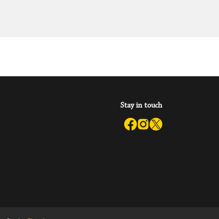
Stay in touch