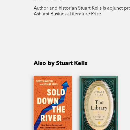
Author and historian Stuart Kells is adjunct p
Ashurst Business Literature Prize.
Also by Stuart Kells