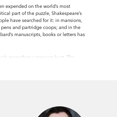
een expended on the world’s most
tical part of the puzzle, Shakespeare’s
people have searched for it: in mansions,
p pens and partridge coops; and in the
 bard’s manuscripts, books or letters has
much more than a treasure hunt. The
r literature, for national and cultural
industry. It bears upon fundamental
ng and truth.
y that it is, acclaimed author Stuart
king us through different conceptions of
rtaining and enlightening,
Shakespeare’s
e of literature’s most enduring enigmas.