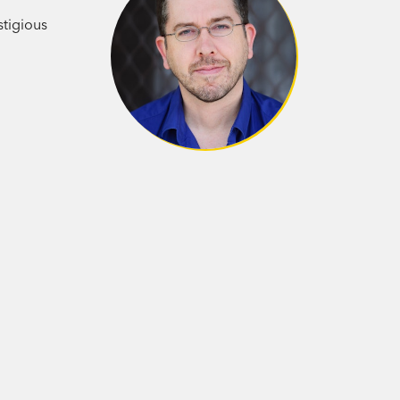
stigious