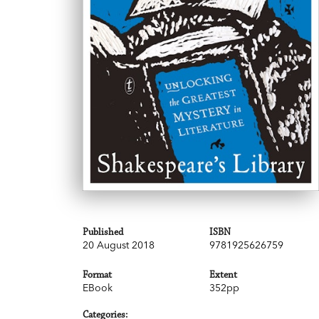
Published
ISBN
20 August 2018
9781925626759
Format
Extent
EBook
352pp
Categories: