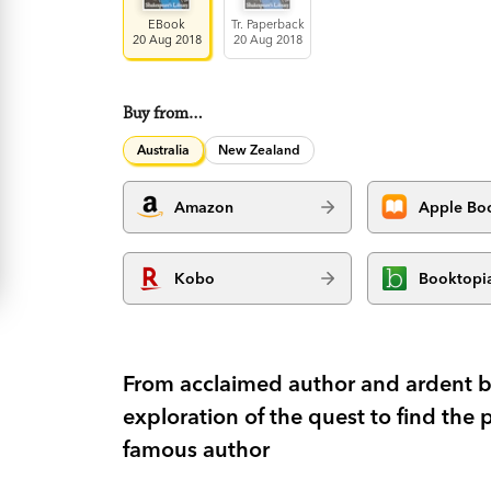
EBook
Tr. Paperback
20 Aug 2018
20 Aug 2018
Buy from…
Australia
New Zealand
Amazon
Apple Bo
Kobo
Booktopi
From acclaimed author and ardent bi
exploration of the quest to find the 
famous author