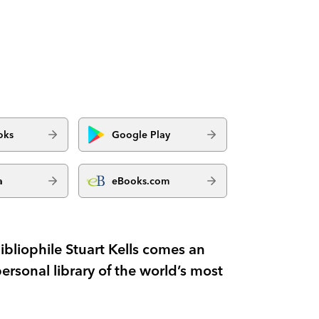
oks
Google Play
a
eBooks.com
bliophile Stuart Kells comes an
personal library of the world’s most