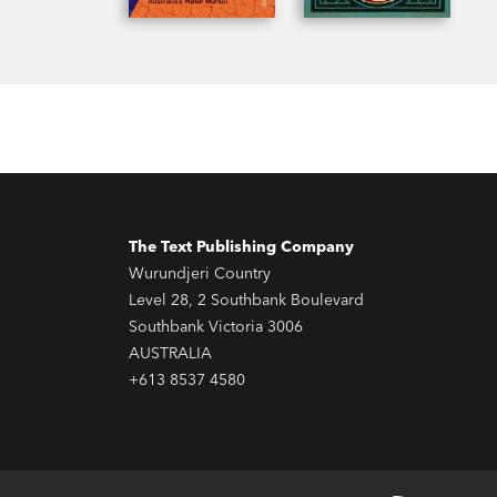
The Text Publishing Company
Wurundjeri Country
Level 28, 2 Southbank Boulevard
Southbank Victoria 3006
AUSTRALIA
+613 8537 4580