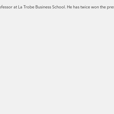
rofessor at La Trobe Business School. He has twice won the pre