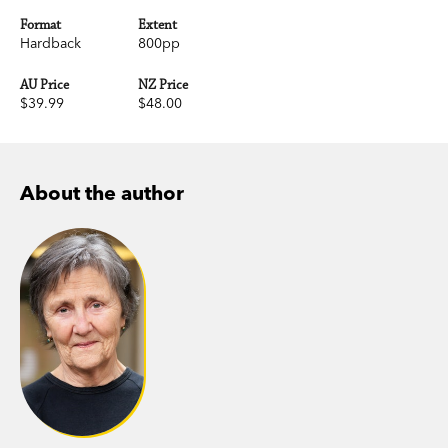
Format
Extent
Hardback
800pp
AU Price
NZ Price
$39.99
$48.00
About the author