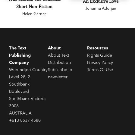
An Exclusive Love
Short Non-Fiction
Johanna Adorján
Helen Garner
The Text
About
Resources
Publishing
About Text
Rights Guide
Company
Distribution
Privacy Policy
Wurundjeri Country
Subscribe to
Terms Of Use
Level 28, 2
newsletter
Southbank
Boulevard
Southbank Victoria
3006
AUSTRALIA
+613 8537 4580