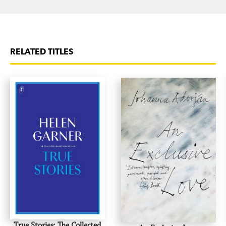
RELATED TITLES
True Stories: The Collected