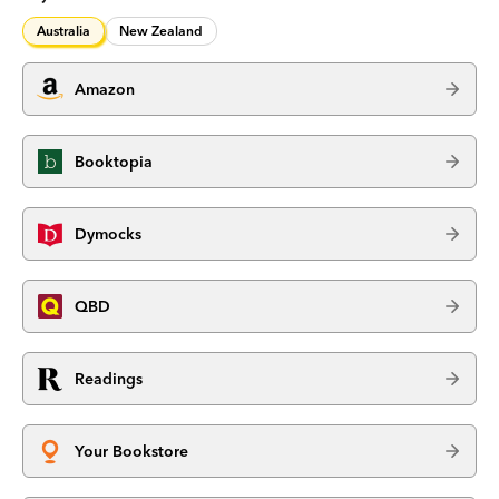
Australia
New Zealand
Amazon
Booktopia
Dymocks
QBD
Readings
Your Bookstore