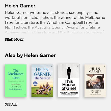
Helen Garner
Helen Garner writes novels, stories, screenplays and
works of non-fiction. She is the winner of the Melbourne
Prize for Literature, the Windham Campbell Prize for
Non-Fiction, the Australia Council Award for Lifetime
Achievement in Literature and the Australian Society of
Authors Medal. Her books include
Monkey Grip
,
The
READ MORE
Children’s Bach
,
The First Stone
,
Joe Cinque’s
Consolation
,
The Spare Room
,
This House of Grief
,
The
Season
,
How to End a Story: Collected Diaries
, which
Also by Helen Garner
won the prestigious Baillie Gifford Prize for Non-Fiction,
and
The Mushroom Tapes
, with Chloe Hooper and
Sarah Krasnostein.
SEE ALL