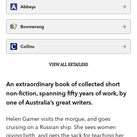
Abbeys
Boomerang
Collins
VIEW ALL RETAILERS
An extraordinary book of collected short
non-fiction, spanning fifty years of work, by
one of Australia’s great writers.
Helen Garner visits the morgue, and goes
cruising on a Russian ship. She sees women
giving birth, and gets the sack for teaching her