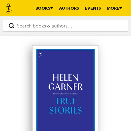
BOOKS
AUTHORS
EVENTS
MORE