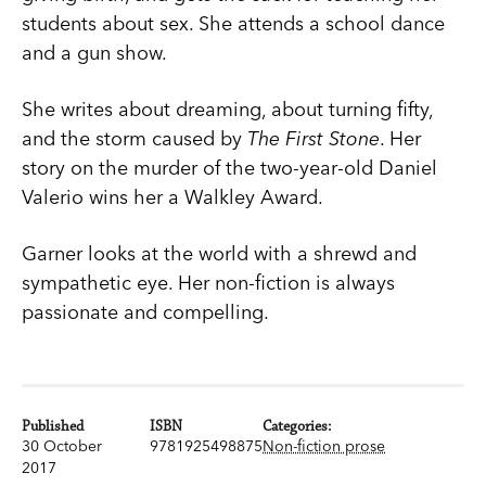
students about sex. She attends a school dance
and a gun show.
She writes about dreaming, about turning fifty,
and the storm caused by
The First Stone
. Her
story on the murder of the two-year-old Daniel
Valerio wins her a Walkley Award.
Garner looks at the world with a shrewd and
sympathetic eye. Her non-fiction is always
passionate and compelling.
Published
ISBN
Categories:
30 October
9781925498875
Non-fiction prose
2017