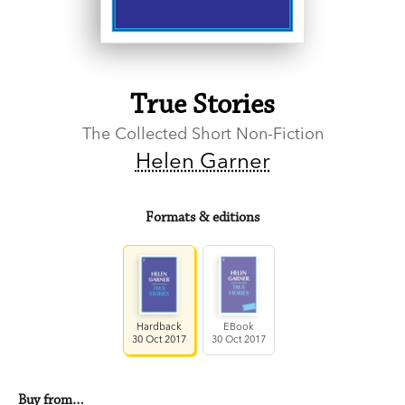
True Stories
The Collected Short Non-Fiction
Helen Garner
Formats & editions
Hardback
EBook
30 Oct 2017
30 Oct 2017
Buy from…