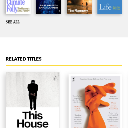
SEE ALL
RELATED TITLES