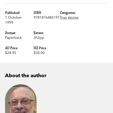
Published
ISBN
Categories:
1 October
9781876485191
True stories
1999
Format
Extent
Paperback
352pp
AU Price
NZ Price
$24.95
$30.00
About the author