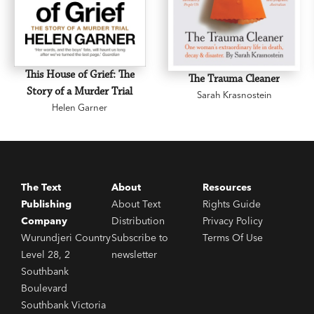
This House of Grief: The
The Trauma Cleaner
Story of a Murder Trial
Sarah Krasnostein
Helen Garner
The Text
About
Resources
Publishing
About Text
Rights Guide
Company
Distribution
Privacy Policy
Wurundjeri Country
Subscribe to
Terms Of Use
Level 28, 2
newsletter
Southbank
Boulevard
Southbank Victoria