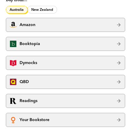
Australia
New Zealand
Amazon
Booktopia
Dymocks
QBD
Readings
Your Bookstore