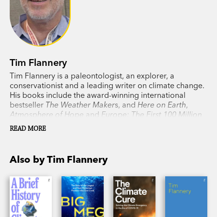
Tim Flannery
Tim Flannery is a paleontologist, an explorer, a
conservationist and a leading writer on climate change.
His books include the award-winning international
bestseller
The Weather Maker
s, and
Here on Earth
,
Atmosphere of Hope
and
Europe: The First 100 Million
Years
, as well as his previous collaboration with his
READ MORE
daughter, Emma Flannery,
Big Meg
.
Also by Tim Flannery