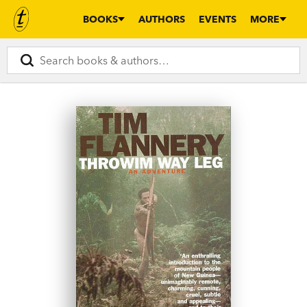
BOOKS
AUTHORS
EVENTS
MORE