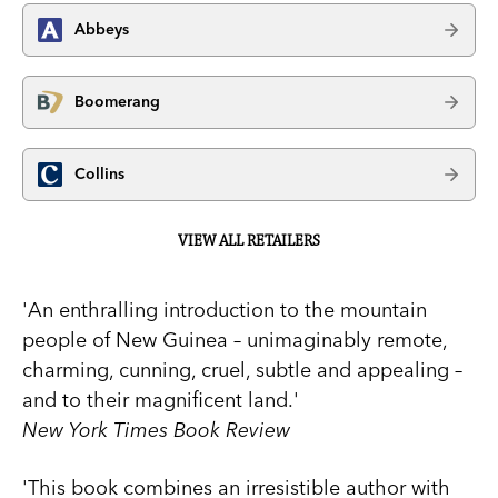
Abbeys
Boomerang
Collins
VIEW ALL RETAILERS
'An enthralling introduction to the mountain
people of New Guinea – unimaginably remote,
charming, cunning, cruel, subtle and appealing –
and to their magnificent land.'
New York Times Book Review
'This book combines an irresistible author with