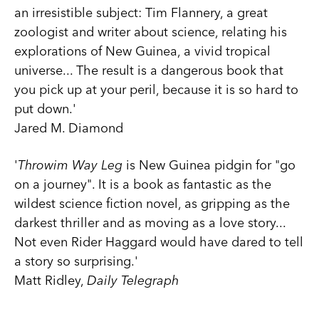
an irresistible subject: Tim Flannery, a great
zoologist and writer about science, relating his
explorations of New Guinea, a vivid tropical
universe... The result is a dangerous book that
you pick up at your peril, because it is so hard to
put down.'
Jared M. Diamond
'
Throwim Way Leg
is New Guinea pidgin for "go
on a journey". It is a book as fantastic as the
wildest science fiction novel, as gripping as the
darkest thriller and as moving as a love story...
Not even Rider Haggard would have dared to tell
a story so surprising.'
Matt Ridley,
Daily Telegraph