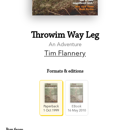
Throwim Way Leg
An Adventure
Tim Flannery
Formats & editions
Paperback
EBook
1 Oct 1999
16 May 2010
Buy from…