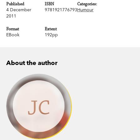
Published
ISBN
Categories:
4 December
9781921776793
Humour
2011
Format
Extent
EBook
192pp
About the author
JC