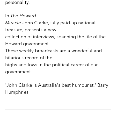
personality.
In
The Howard
Miracle
John Clarke, fully paid-up national
treasure, presents a new
collection of interviews, spanning the life of the
Howard government.
These weekly broadcasts are a wonderful and
hilarious record of the
highs and lows in the political career of our
government.
'John Clarke is Australia's best humourist.' Barry
Humphries