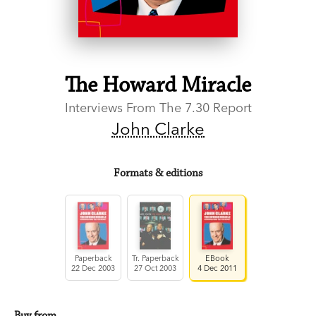
The Howard Miracle
Interviews From The 7.30 Report
John Clarke
Formats & editions
Paperback
Tr. Paperback
EBook
22 Dec 2003
27 Oct 2003
4 Dec 2011
Buy from…