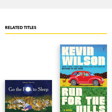
RELATED TITLES