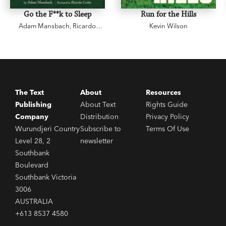
Go the F**k to Sleep
Run for the Hills
Adam Mansbach
,
Ricardo
Kevin Wilson
Cortés
The Text
About
Resources
Publishing
About Text
Rights Guide
Company
Distribution
Privacy Policy
Wurundjeri Country
Subscribe to
Terms Of Use
Level 28, 2
newsletter
Southbank
Boulevard
Southbank Victoria
3006
AUSTRALIA
+613 8537 4580