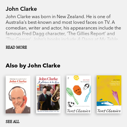
John Clarke
John Clarke was born in New Zealand. He is one of
Australia’s best-known and most loved faces on TV. A
comedian, writer and actor, his appearances include the
famous Fred Dagg character, ‘The Gillies Report’ and
‘The Games’. John’s books include
A Dagg at My Table
,
The Howard Miracle
and
The 7.56 Report
. His novel,
The
READ MORE
Tournament
, was released in the UK and US to great
critical acclaim.
Also by John Clarke
SEE ALL