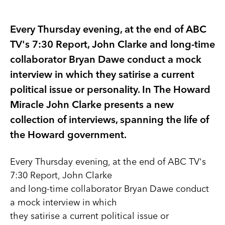
Every Thursday evening, at the end of ABC
TV's 7:30 Report, John Clarke and long-time
collaborator Bryan Dawe conduct a mock
interview in which they satirise a current
political issue or personality. In The Howard
Miracle John Clarke presents a new
collection of interviews, spanning the life of
the Howard government.
Every Thursday evening, at the end of ABC TV's
7:30 Report, John Clarke
and long-time collaborator Bryan Dawe conduct
a mock interview in which
they satirise a current political issue or