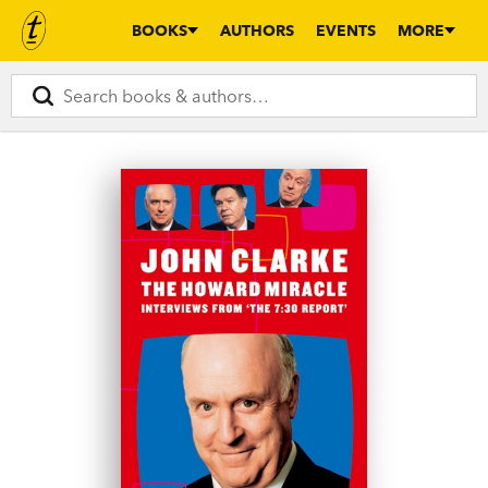
BOOKS
AUTHORS
EVENTS
MORE