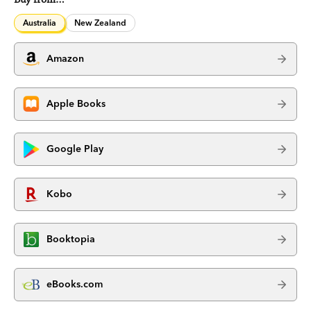
Australia
New Zealand
Amazon
Apple Books
Google Play
Kobo
Booktopia
eBooks.com