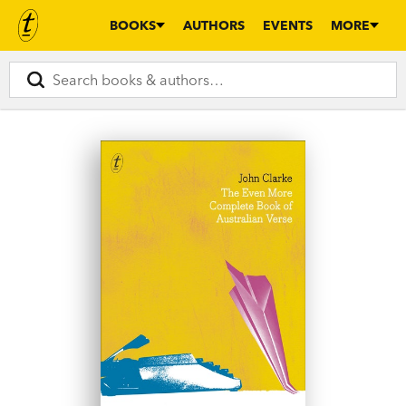
BOOKS
AUTHORS
EVENTS
MORE