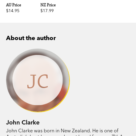
AU Price
NZ Price
$14.95
$17.99
About the author
JC
John Clarke
John Clarke was born in New Zealand. He is one of