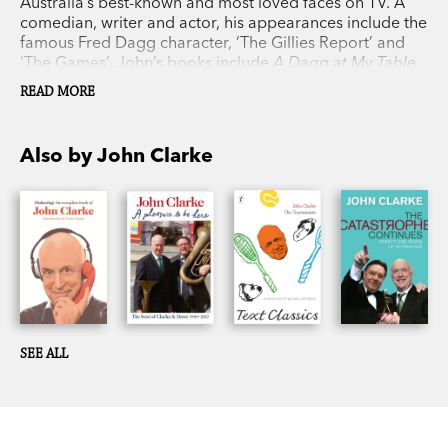
Australia’s best-known and most loved faces on TV. A
comedian, writer and actor, his appearances include the
famous Fred Dagg character, ‘The Gillies Report’ and
‘The Games’. John’s books include
A Dagg at My Table
,
The Howard Miracle
and
The 7.56 Report
. His novel,
The
READ MORE
Tournament
, was released in the UK and US to great
critical acclaim.
Also by John Clarke
SEE ALL