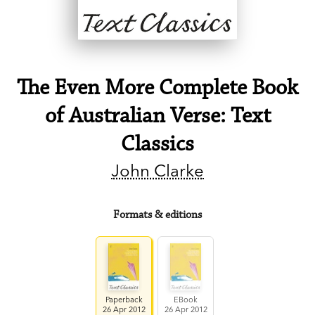
The Even More Complete Book
of Australian Verse: Text
Classics
John Clarke
Formats & editions
Paperback
EBook
26 Apr 2012
26 Apr 2012