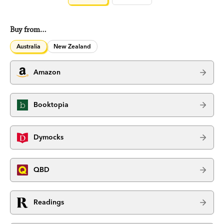
Buy from…
Australia
New Zealand
Amazon
Booktopia
Dymocks
QBD
Readings