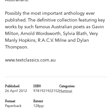
Possibly the most important anthology ever
published. The definitive collection featuring key
works by such famous Australian poets as Gavin
Milton, Arnold Wordsworth, Sylvia Blath, Very
Manly Hopkins, R.A.C.V. Milne and Dylan
Thompson.
www.textclassics.com.au
Published
ISBN
Categories:
26 April 2012
9781921922152
Humour
Format
Extent
Paperback
128pp