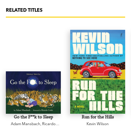
RELATED TITLES
Go the F**k to Sleep
Run for the Hills
Adam Mansbach
,
Ricardo
Kevin Wilson
Cortés