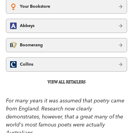
Your Bookstore
Abbeys
Boomerang
Collins
VIEW ALL RETAILERS
For many years it was assumed that poetry came
from England. Research now clearly
demonstrates, however, that a great many of the
world's most famous poets were actually
Australians.