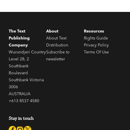
The Text
About
Resources
Publishing
About Text
Rights Guide
Company
Distribution
Privacy Policy
Wurundjeri Country
Subscribe to
Terms Of Use
Level 28, 2
newsletter
Southbank
Boulevard
Southbank Victoria
3006
AUSTRALIA
+613 8537 4580
Stay in touch