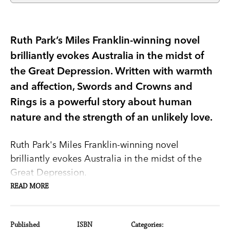
Ruth Park’s Miles Franklin-winning novel
brilliantly evokes Australia in the midst of
the Great Depression. Written with warmth
and affection, Swords and Crowns and
Rings is a powerful story about human
nature and the strength of an unlikely love.
Ruth Park's Miles Franklin-winning novel
brilliantly evokes Australia in the midst of the
Great Depression.
READ MORE
Growing up in an Australian country town before
World War I, Jackie Hanna and Cushie Moy are
carefree and innocent in their love for each other.
Published
ISBN
Categories: