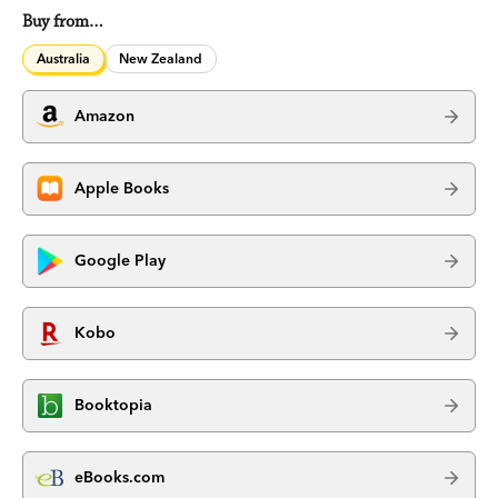
Buy from…
Australia
New Zealand
Amazon
Apple Books
Google Play
Kobo
Booktopia
eBooks.com