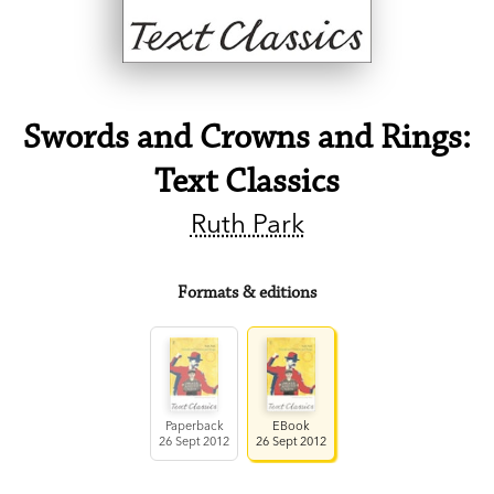
Swords and Crowns and Rings:
Text Classics
Ruth Park
Formats & editions
Paperback
EBook
26 Sept 2012
26 Sept 2012