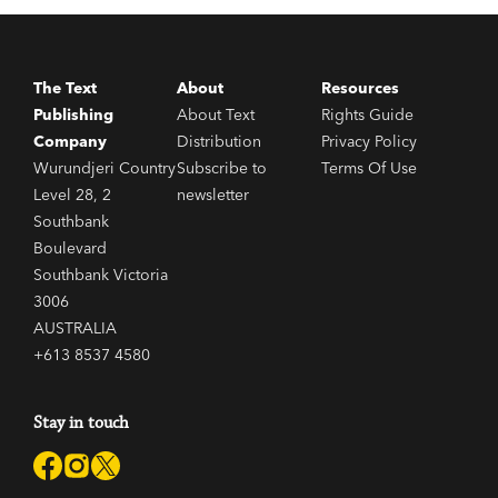
The Text
About
Resources
Publishing
About Text
Rights Guide
Company
Distribution
Privacy Policy
Wurundjeri Country
Subscribe to
Terms Of Use
Level 28, 2
newsletter
Southbank
Boulevard
Southbank Victoria
3006
AUSTRALIA
+613 8537 4580
Stay in touch