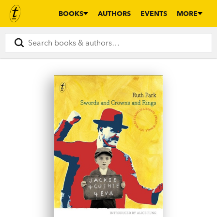
BOOKS
AUTHORS
EVENTS
MORE