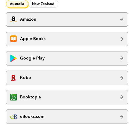
Australia
New Zealand
Amazon
Apple Books
Google Play
Kobo
Booktopia
eBooks.com