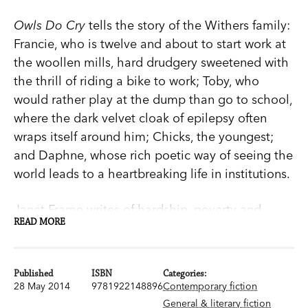
Owls Do Cry
tells the story of the Withers family:
Francie, who is twelve and about to start work at
the woollen mills, hard drudgery sweetened with
the thrill of riding a bike to work; Toby, who
would rather play at the dump than go to school,
where the dark velvet cloak of epilepsy often
wraps itself around him; Chicks, the youngest;
and Daphne, whose rich poetic way of seeing the
world leads to a heartbreaking life in institutions.
Janet Frame writes of hardship, poverty and
READ MORE
tragedy with beauty and a deep sensitivity.
Owls
Do Cry
is a poetic masterpiece.
Published
ISBN
Categories:
Janet Frame is one of New Zealand's greatest
28 May 2014
9781922148896
Contemporary fiction
writers. Born in Dunedin in 1924, she published
General & literary fiction