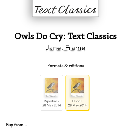
Owls Do Cry: Text Classics
Janet Frame
Formats & editions
Paperback
EBook
28 May 2014
28 May 2014
Buy from…