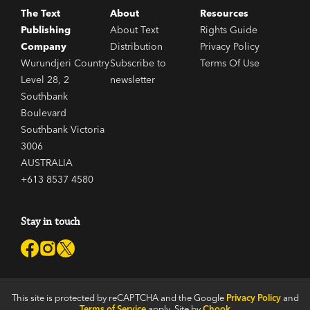
The Text
About
Resources
Publishing
About Text
Rights Guide
Company
Distribution
Privacy Policy
Wurundjeri Country
Subscribe to
Terms Of Use
Level 28, 2
newsletter
Southbank
Boulevard
Southbank Victoria
3006
AUSTRALIA
+613 8537 4580
Stay in touch
This site is protected by reCAPTCHA and the Google
Privacy Policy
and
Terms of Service
apply. Site by
Chook