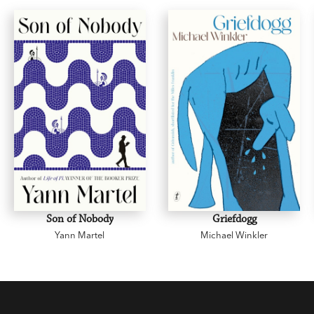
Jane Campion
Son of Nobody
Griefdogg
Yann Martel
Michael Winkler