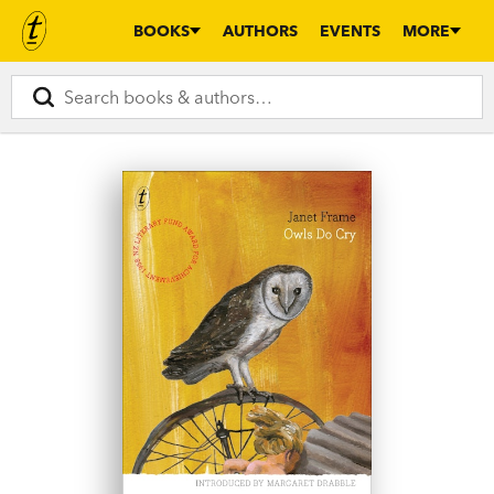
BOOKS
AUTHORS
EVENTS
MORE