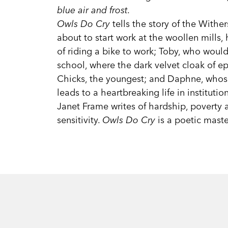
blue air and frost.
Owls Do Cry
tells the story of the Wither
about to start work at the woollen mills,
of riding a bike to work; Toby, who woul
school, where the dark velvet cloak of ep
Chicks, the youngest; and Daphne, whose
leads to a heartbreaking life in institution
Janet Frame writes of hardship, poverty
sensitivity.
Owls Do Cry
is a poetic maste