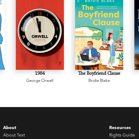
1984
The Boyfriend Clause
George Orwell
Bridie Blake
About
Resources
About Text
Rights Guide