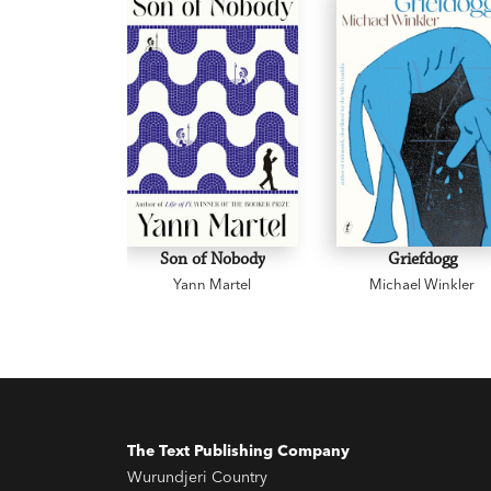
Son of Nobody
Griefdogg
Yann Martel
Michael Winkler
The Text Publishing Company
Wurundjeri Country