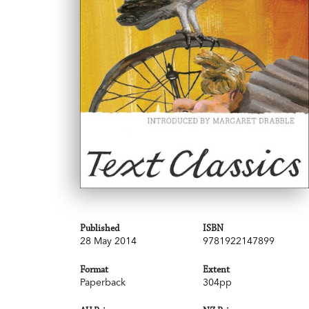
Published
ISBN
28 May 2014
9781922147899
Format
Extent
Paperback
304pp