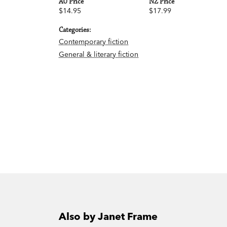
AU Price
NZ Price
$14.95
$17.99
Categories:
Contemporary fiction
General & literary fiction
Also by Janet Frame