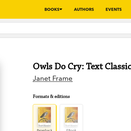
BOOKS
AUTHORS
EVENTS
Owls Do Cry: Text Classi
Janet Frame
Formats & editions
Paperback
EBook