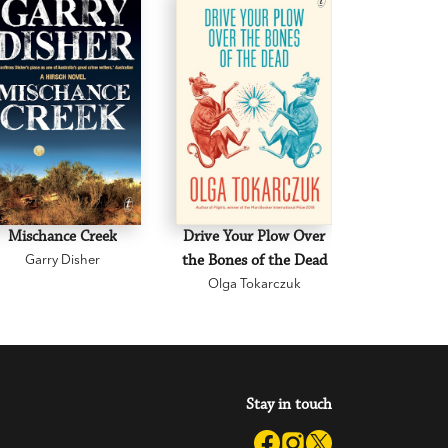
Mischance Creek
Drive Your Plow Over
The Mi
Garry Disher
the Bones of the Dead
Eva H
Olga Tokarczuk
Stay in touch