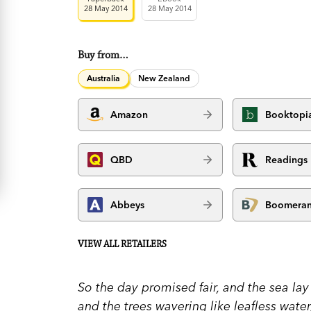
28 May 2014
28 May 2014
Buy from…
Australia
New Zealand
Amazon
Booktopi
QBD
Readings
Abbeys
Boomera
VIEW ALL RETAILERS
So the day promised fair, and the sea lay
and the trees wavering like leafless water,