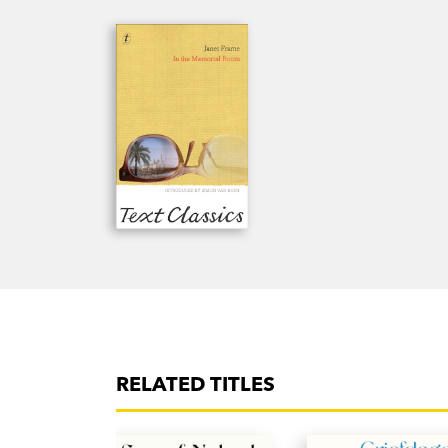
RELATED TITLES