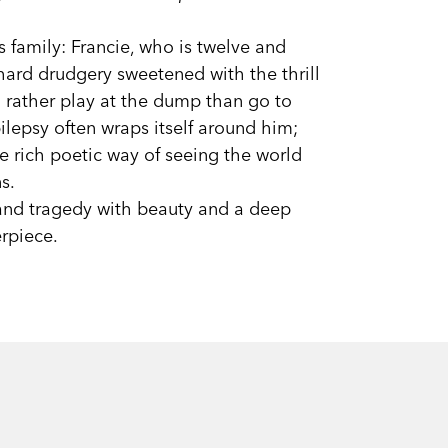
s family: Francie, who is twelve and
 hard drudgery sweetened with the thrill
d rather play at the dump than go to
ilepsy often wraps itself around him;
 rich poetic way of seeing the world
s.
 and tragedy with beauty and a deep
rpiece.