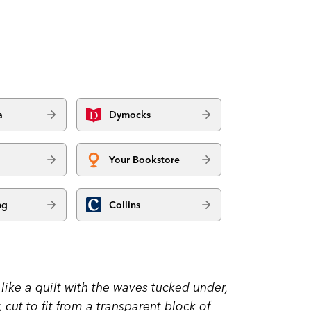
a
Dymocks
Your Bookstore
ng
Collins
 like a quilt with the waves tucked under,
 cut to fit from a transparent block of