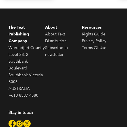
The Text
About
Resources
Publishing
About Text
Rights Guide
Company
Distribution
Privacy Policy
Wurundjeri Country
Subscribe to
Terms Of Use
Level 28, 2
newsletter
Southbank
Boulevard
Southbank Victoria
3006
AUSTRALIA
+613 8537 4580
Stay in touch