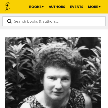
BOOKS
AUTHORS
EVENTS
MORE