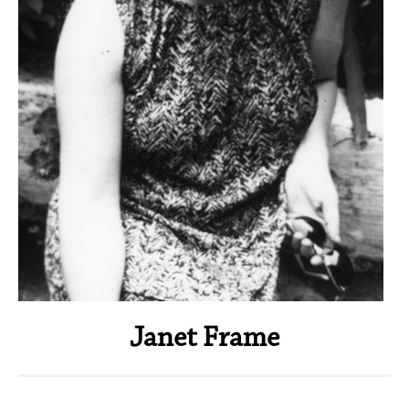
Janet Frame