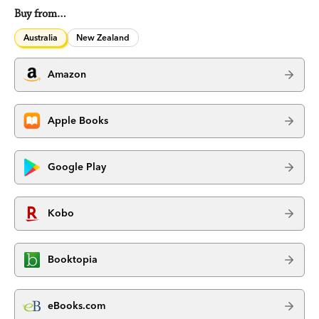
Buy from…
Australia
New Zealand
Amazon
Apple Books
Google Play
Kobo
Booktopia
eBooks.com