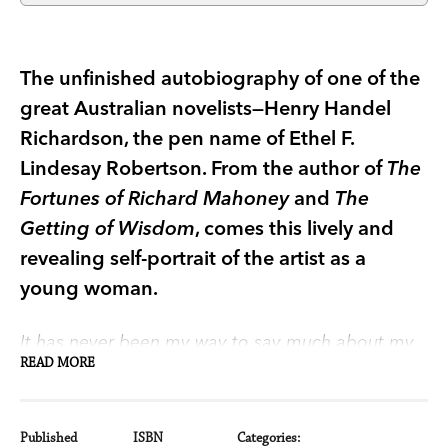
The unfinished autobiography of one of the
great Australian novelists—Henry Handel
Richardson, the pen name of Ethel F.
Lindesay Robertson. From the author of
The
Fortunes of Richard Mahoney
and
The
Getting of Wisdom
, comes this lively and
revealing self-portrait of the artist as a
young woman.
It has never been my way to say much about my
READ MORE
private life. Rightly or wrongly, I believed this only
concerned myself. And I trusted to my husband to
supply, on my death, any further information that
Published
ISBN
Categories: