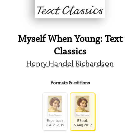
Myself When Young: Text
Classics
Henry Handel Richardson
Formats & editions
Paperback
EBook
6 Aug 2019
6 Aug 2019