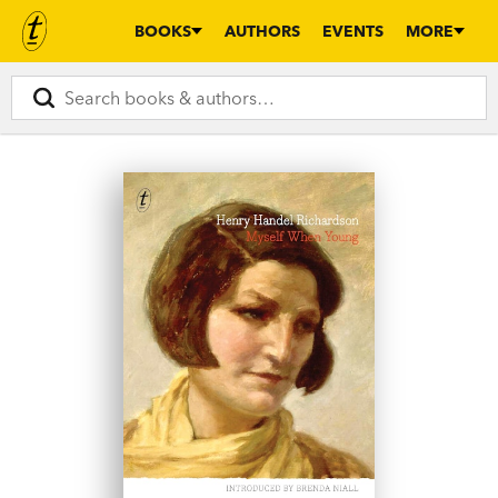
BOOKS
AUTHORS
EVENTS
MORE